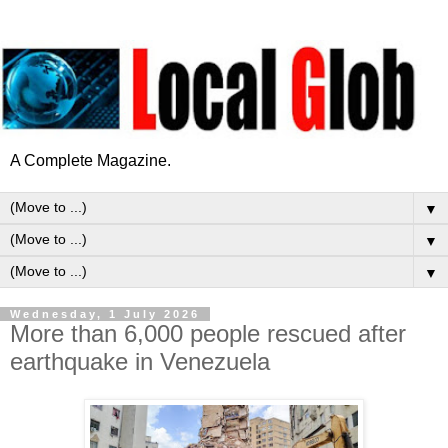
A Complete Magazine.
▼
▼
▼
Wednesday, 1 July 2026
More than 6,000 people rescued after
earthquake in Venezuela