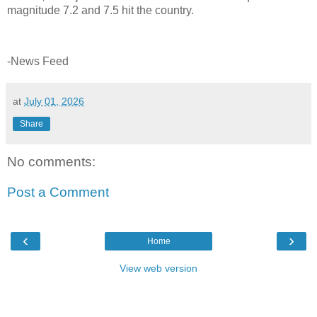
magnitude 7.2 and 7.5 hit the country.
-News Feed
at
July 01, 2026
Share
No comments:
Post a Comment
‹
›
Home
View web version