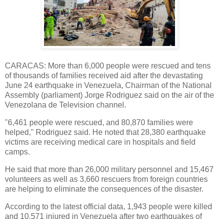
CARACAS: More than 6,000 people were rescued and tens
of thousands of families received aid after the devastating
June 24 earthquake in Venezuela, Chairman of the National
Assembly (parliament) Jorge Rodriguez said on the air of the
Venezolana de Television channel.
"6,461 people were rescued, and 80,870 families were
helped," Rodriguez said. He noted that 28,380 earthquake
victims are receiving medical care in hospitals and field
camps.
He said that more than 26,000 military personnel and 15,467
volunteers as well as 3,660 rescuers from foreign countries
are helping to eliminate the consequences of the disaster.
According to the latest official data, 1,943 people were killed
and 10,571 injured in Venezuela after two earthquakes of