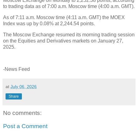
Moscow Exchange on Monday to 2,252.38 points, according
to trading data as of 7:00 a.m. Moscow time (4:00 a.m. GMT).
As of 7:11 a.m. Moscow time (4:11 a.m. GMT) the MOEX
Index was up by 0.08% at 2,244.54 points.
The Moscow Exchange resumed its morning trading session
on the Equities and Derivatives markets on January 27,
2025.
-News Feed
at
July 06, 2026
Share
No comments:
Post a Comment