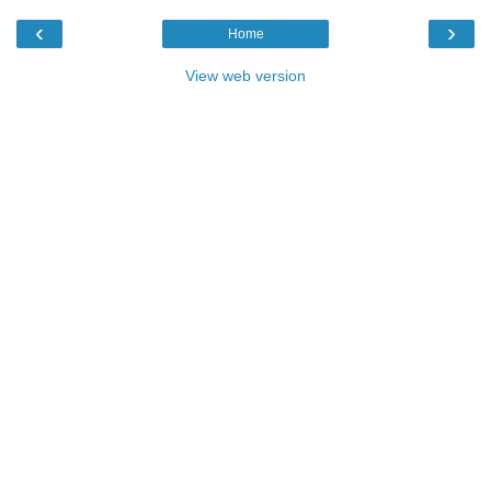
‹
›
Home
View web version