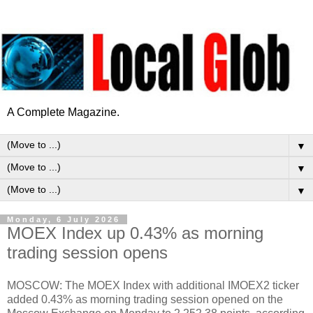
A Complete Magazine.
▼
▼
▼
Monday, 6 July 2026
MOEX Index up 0.43% as morning
trading session opens
MOSCOW: The MOEX Index with additional IMOEX2 ticker
added 0.43% as morning trading session opened on the