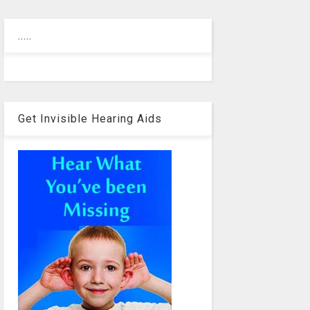
.....
Get Invisible Hearing Aids