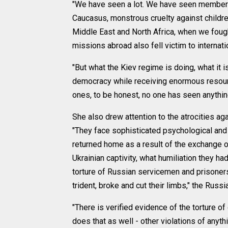
"We have seen a lot. We have seen members o
Caucasus, monstrous cruelty against children
Middle East and North Africa, when we fought
missions abroad also fell victim to internati
"But what the Kiev regime is doing, what it 
democracy while receiving enormous resourc
ones, to be honest, no one has seen anything
She also drew attention to the atrocities aga
"They face sophisticated psychological and 
returned home as a result of the exchange o
Ukrainian captivity, what humiliation they h
torture of Russian servicemen and prisoners
trident, broke and cut their limbs," the Ru
"There is verified evidence of the torture o
does that as well - other violations of anyth