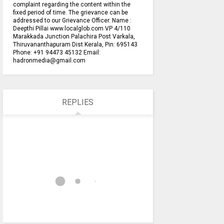
complaint regarding the content within the
fixed period of time. The grievance can be
addressed to our Grievance Officer. Name :
Deepthi Pillai www.localglob.com VP 4/110
Marakkada Junction Palachira Post Varkala,
Thiruvananthapuram Dist Kerala, Pin: 695143
Phone: +91 94473 45132 Email:
hadronmedia@gmail.com
REPLIES