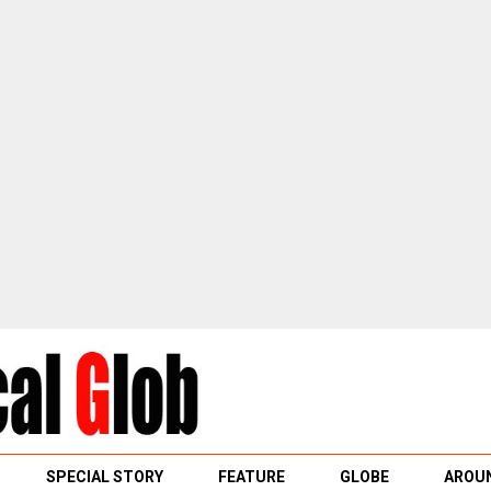
SPECIAL STORY
FEATURE
GLOBE
AROUN