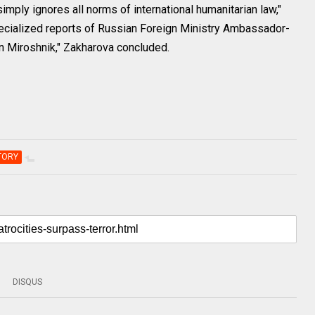
mply ignores all norms of international humanitarian law,"
 specialized reports of Russian Foreign Ministry Ambassador-
n Miroshnik," Zakharova concluded.
TORY
DISQUS