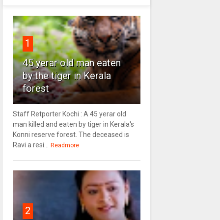
1
45 yerar old man eaten
by the tiger in Kerala
forest
Staff Retporter Kochi : A 45 yerar old
man killed and eaten by tiger in Kerala's
Konni reserve forest. The deceased is
Ravi a resi...
Readmore
2