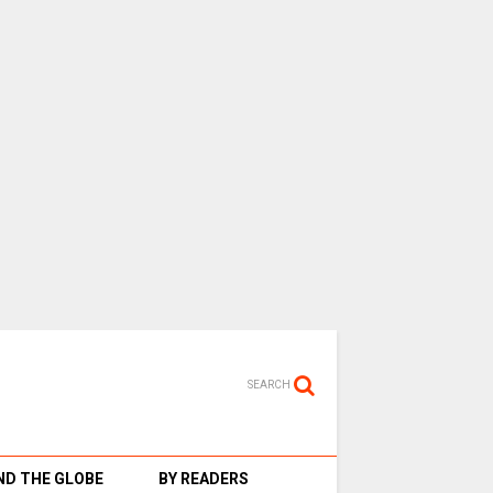
SEARCH
D THE GLOBE
BY READERS