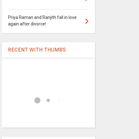
Priya Raman and Ranjith fall in love
again after divorce!
RECENT WITH THUMBS