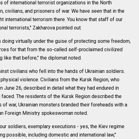
f international terrorist organizations in the North
, civilians, and prisoners of war. We have seen that in the
 international terrorism there. You know that staff of our
onal terrorists," Zakharova pointed out.
is doing virtually under the guise of protecting some freedom,
es for that from the so-called self-proclaimed civilized
 like that before," the diplomat noted.
inst civilians who fell into the hands of Ukrainian soldiers.
physical violence. Civilians from the Kursk Region, who
n June 26, described in detail what they had endured in
ad faced. The residents of the Kursk Region described the
 of war, Ukrainian monsters branded their foreheads with a
ssian Foreign Ministry spokeswoman noted.
f our soldiers, exemplary executions - yes, the Kiev regime
ing possible, including domestic and international law,"