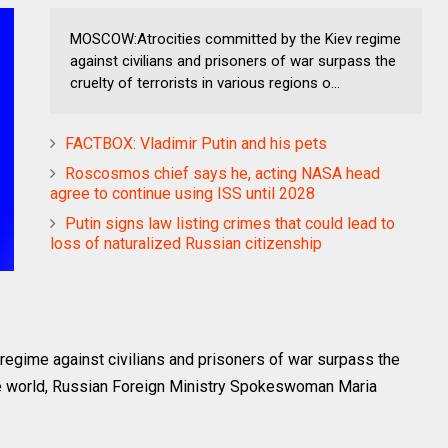
MOSCOW:Atrocities committed by the Kiev regime
against civilians and prisoners of war surpass the
cruelty of terrorists in various regions o...
FACTBOX: Vladimir Putin and his pets
Roscosmos chief says he, acting NASA head
agree to continue using ISS until 2028
Putin signs law listing crimes that could lead to
loss of naturalized Russian citizenship
gime against civilians and prisoners of war surpass the
 the world, Russian Foreign Ministry Spokeswoman Maria