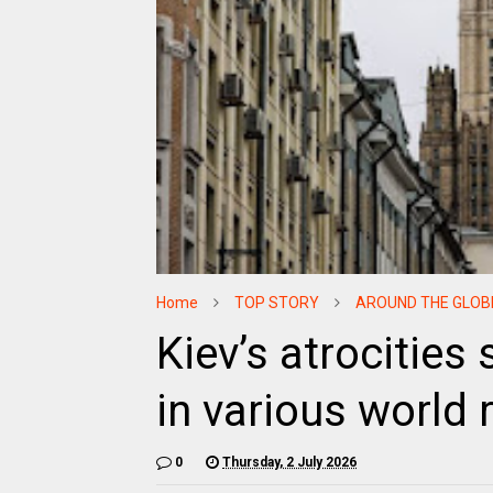
Home
TOP STORY
AROUND THE GLOB
Kiev’s atrocities
in various world
0
Thursday, 2 July 2026