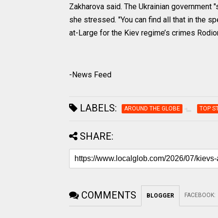
Zakharova said. The Ukrainian government "si
she stressed. "You can find all that in the
at-Large for the Kiev regime’s crimes Rodio
-News Feed
LABELS:
AROUND THE GLOBE
TOP S
SHARE:
COMMENTS
FACEBOOK
:
BLOGGER