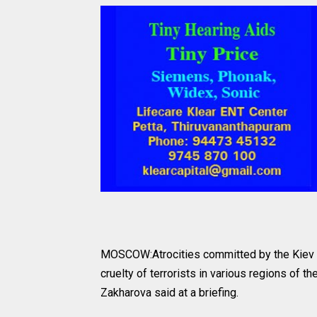
MOSCOW:Atrocities committed by the Kiev re
cruelty of terrorists in various regions of
Zakharova said at a briefing.