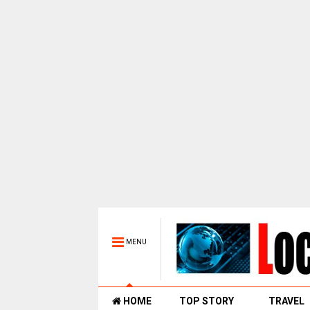
MENU
HOME
TOP STORY
TRAVEL