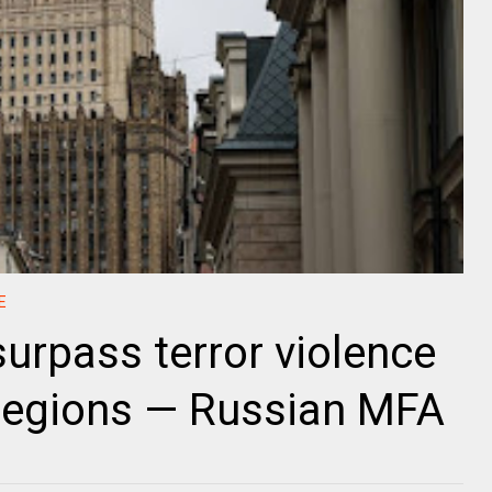
E
 surpass terror violence
 regions — Russian MFA