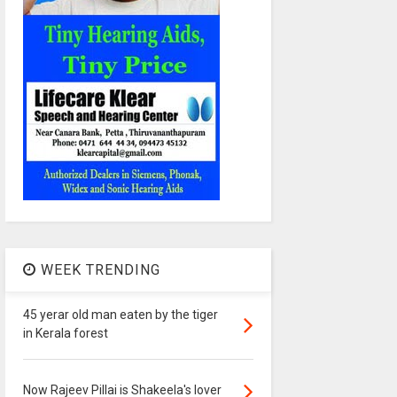
WEEK TRENDING
45 yerar old man eaten by the tiger
in Kerala forest
Now Rajeev Pillai is Shakeela's lover