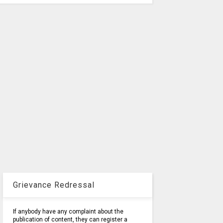
Grievance Redressal
If anybody have any complaint about the
publication of content, they can register a