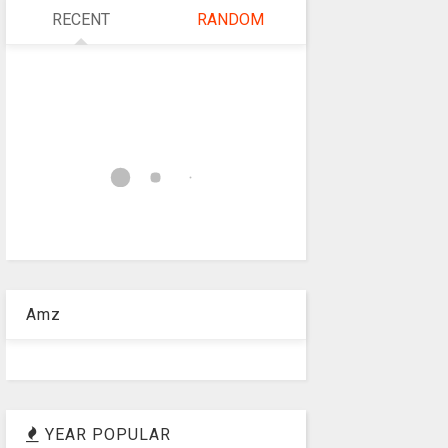
RECENT
RANDOM
Amz
YEAR POPULAR