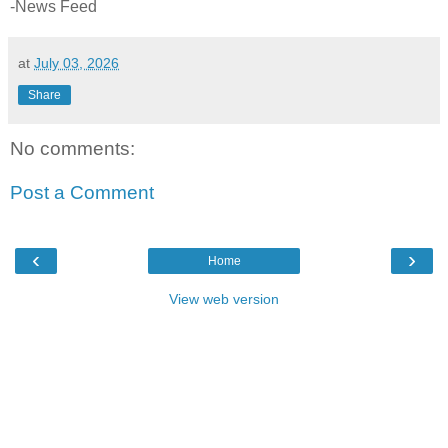
-News Feed
at
July 03, 2026
Share
No comments:
Post a Comment
‹
›
Home
View web version