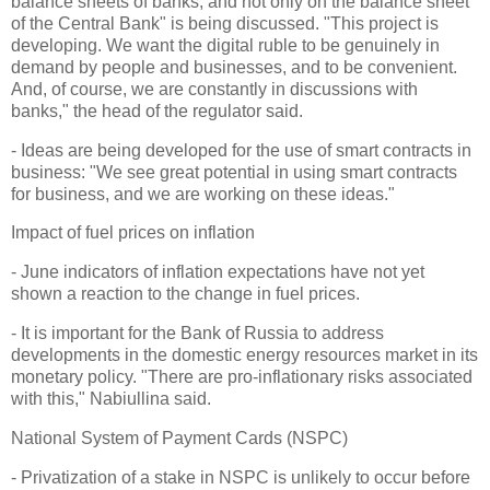
balance sheets of banks, and not only on the balance sheet
of the Central Bank" is being discussed. "This project is
developing. We want the digital ruble to be genuinely in
demand by people and businesses, and to be convenient.
And, of course, we are constantly in discussions with
banks," the head of the regulator said.
- Ideas are being developed for the use of smart contracts in
business: "We see great potential in using smart contracts
for business, and we are working on these ideas."
Impact of fuel prices on inflation
- June indicators of inflation expectations have not yet
shown a reaction to the change in fuel prices.
- It is important for the Bank of Russia to address
developments in the domestic energy resources market in its
monetary policy. "There are pro-inflationary risks associated
with this," Nabiullina said.
National System of Payment Cards (NSPC)
- Privatization of a stake in NSPC is unlikely to occur before