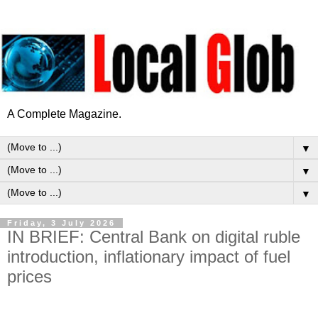
A Complete Magazine.
▼
▼
▼
Friday, 3 July 2026
IN BRIEF: Central Bank on digital ruble
introduction, inflationary impact of fuel
prices