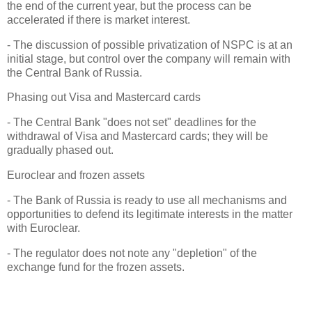
the end of the current year, but the process can be
accelerated if there is market interest.
- The discussion of possible privatization of NSPC is at an
initial stage, but control over the company will remain with
the Central Bank of Russia.
Phasing out Visa and Mastercard cards
- The Central Bank "does not set" deadlines for the
withdrawal of Visa and Mastercard cards; they will be
gradually phased out.
Euroclear and frozen assets
- The Bank of Russia is ready to use all mechanisms and
opportunities to defend its legitimate interests in the matter
with Euroclear.
- The regulator does not note any "depletion" of the
exchange fund for the frozen assets.