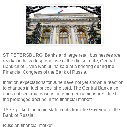
ST. PETERSBURG: Banks and large retail businesses are
ready for the widespread use of the digital ruble, Central
Bank chief Elvira Nabiullina said at a briefing during the
Financial Congress of the Bank of Russia.
Inflation expectations for June have not yet shown a reaction
to changes in fuel prices, she said. The Central Bank also
does not see any reasons for emergency measures due to
the prolonged decline in the financial market.
TASS picked the main statements from the Governor of the
Bank of Russia.
Russian financial market