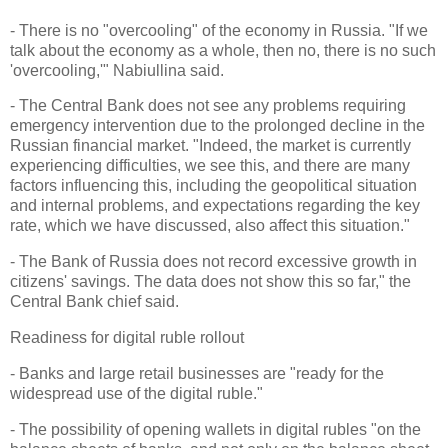
- There is no "overcooling" of the economy in Russia. "If we
talk about the economy as a whole, then no, there is no such
'overcooling,'" Nabiullina said.
- The Central Bank does not see any problems requiring
emergency intervention due to the prolonged decline in the
Russian financial market. "Indeed, the market is currently
experiencing difficulties, we see this, and there are many
factors influencing this, including the geopolitical situation
and internal problems, and expectations regarding the key
rate, which we have discussed, also affect this situation."
- The Bank of Russia does not record excessive growth in
citizens' savings. The data does not show this so far," the
Central Bank chief said.
Readiness for digital ruble rollout
- Banks and large retail businesses are "ready for the
widespread use of the digital ruble."
- The possibility of opening wallets in digital rubles "on the