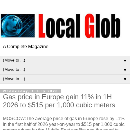
A Complete Magazine.
▼
▼
▼
Wednesday, 1 July 2026
Gas price in Europe gain 11% in 1H
2026 to $515 per 1,000 cubic meters
MOSCOW:The average price of gas in Europe rose by 11%
in the first half of 2026 year-on-year to $515 per 1,000 cubic