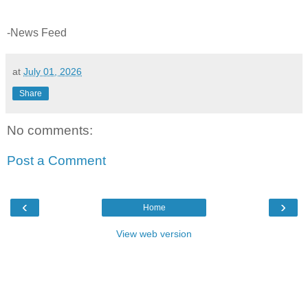
-News Feed
at
July 01, 2026
Share
No comments:
Post a Comment
‹
›
Home
View web version