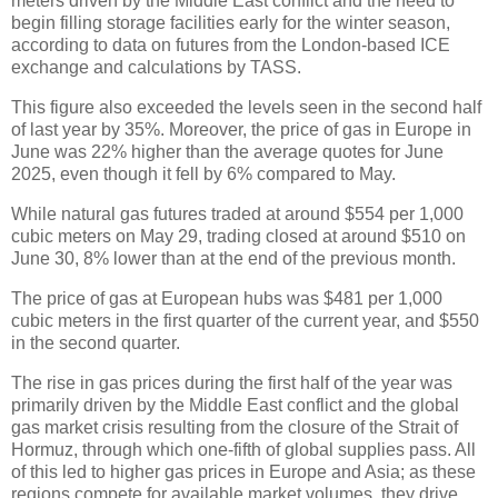
meters driven by the Middle East conflict and the need to
begin filling storage facilities early for the winter season,
according to data on futures from the London-based ICE
exchange and calculations by TASS.
This figure also exceeded the levels seen in the second half
of last year by 35%. Moreover, the price of gas in Europe in
June was 22% higher than the average quotes for June
2025, even though it fell by 6% compared to May.
While natural gas futures traded at around $554 per 1,000
cubic meters on May 29, trading closed at around $510 on
June 30, 8% lower than at the end of the previous month.
The price of gas at European hubs was $481 per 1,000
cubic meters in the first quarter of the current year, and $550
in the second quarter.
The rise in gas prices during the first half of the year was
primarily driven by the Middle East conflict and the global
gas market crisis resulting from the closure of the Strait of
Hormuz, through which one-fifth of global supplies pass. All
of this led to higher gas prices in Europe and Asia; as these
regions compete for available market volumes, they drive