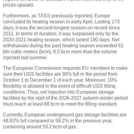
prices upward.
Furthermore, as TASS previously reported, Europe
concluded its heating season in early April. Lasting 173
days, it was the second-longest season on record since
2011. In terms of duration, it was surpassed only by the
2020-2021 heating season, which lasted 190 days. Net
withdrawals during the past heating season exceeded 61
bln cubic meters (bcm), 6.5 bcm more than the volume
injected last summer.
The European Commission requests EU members to make
sure their UGS facilities are 90% full in the period from
October 1 to December 1 of each year. Moreover, 10%
flexibility is allowed in the event of difficult UGS filling
conditions. Thus, net injection into European storage
facilities by the start of the 2026-2027 autumn-winter period
must reach at least 68 bcm to meet the filling standard.
Currently, European underground gas storage facilities are
48.62% full compared to 58.2% in the previous year,
containing around 53.2 bcm of gas.