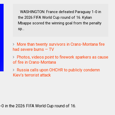
WASHINGTON: France defeated Paraguay 1-0 in
the 2026 FIFA World Cup round of 16. Kylian
Mbappe scored the winning goal from the penalty
sp...
More than twenty survivors in Crans-Montana fire
had severe burns — TV
Photos, videos point to firework sparkers as cause
of fire in Crans-Montana
Russia calls upon OHCHR to publicly condemn
Kiev’s terrorist attack
 in the 2026 FIFA World Cup round of 16.