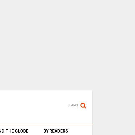
SEARCH
D THE GLOBE
BY READERS