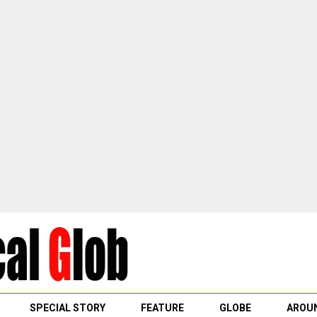
SPECIAL STORY
FEATURE
GLOBE
AROUN