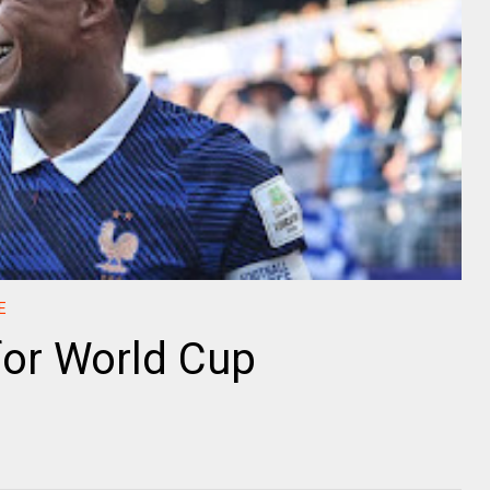
E
for World Cup