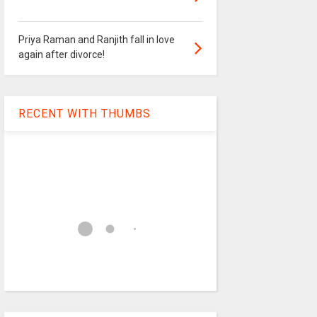
Priya Raman and Ranjith fall in love
again after divorce!
RECENT WITH THUMBS