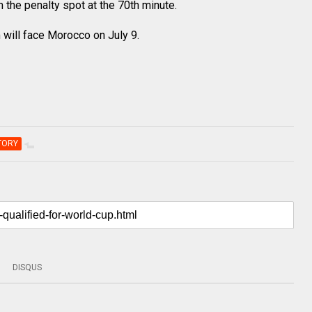
the penalty spot at the 70th minute.
m will face Morocco on July 9.
TORY
DISQUS