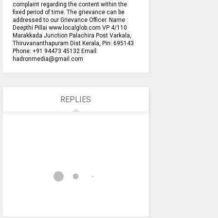
complaint regarding the content within the
fixed period of time. The grievance can be
addressed to our Grievance Officer. Name :
Deepthi Pillai www.localglob.com VP 4/110
Marakkada Junction Palachira Post Varkala,
Thiruvananthapuram Dist Kerala, Pin: 695143
Phone: +91 94473 45132 Email:
hadronmedia@gmail.com
REPLIES