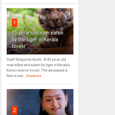
1
45 yerar old man eaten
by the tiger in Kerala
forest
Staff Retporter Kochi : A 45 yerar old
man killed and eaten by tiger in Kerala's
Konni reserve forest. The deceased is
Ravi a resi...
Readmore
2