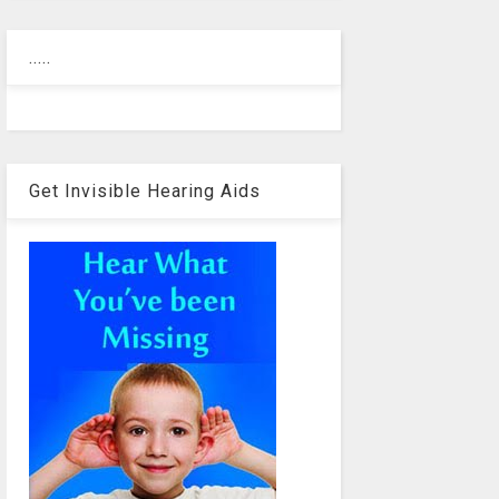
.....
Get Invisible Hearing Aids