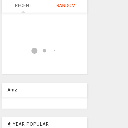
RECENT
RANDOM
Amz
YEAR POPULAR