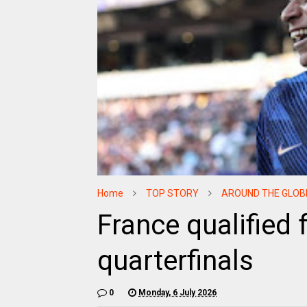
Home
TOP STORY
AROUND THE GLOB
France qualified 
quarterfinals
0
Monday, 6 July 2026