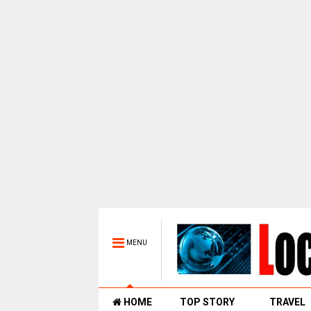
MENU
HOME
TOP STORY
TRAVEL