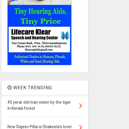
WEEK TRENDING
45 yerar old man eaten by the tiger
in Kerala forest
Now Rajeev Pillai is Shakeela's lover