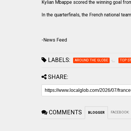
Kylian Mbappe scored the winning goal from 
In the quarterfinals, the French national tea
-News Feed
LABELS:
AROUND THE GLOBE
TOP S
SHARE:
COMMENTS
FACEBOOK
:
BLOGGER