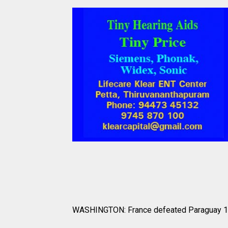
WASHINGTON: France defeated Paraguay 1-0