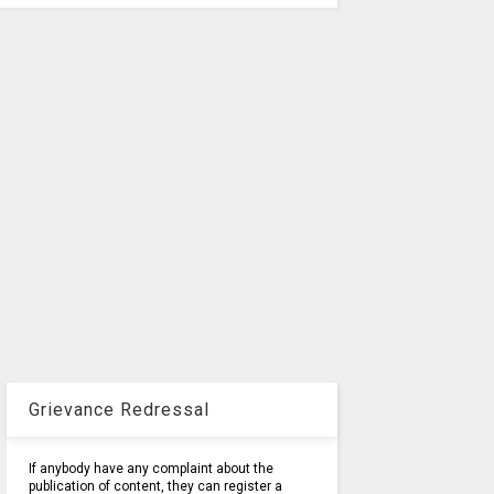
Grievance Redressal
If anybody have any complaint about the
publication of content, they can register a