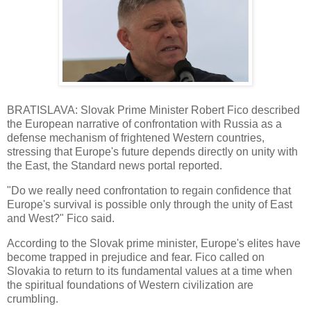
BRATISLAVA: Slovak Prime Minister Robert Fico described
the European narrative of confrontation with Russia as a
defense mechanism of frightened Western countries,
stressing that Europe's future depends directly on unity with
the East, the Standard news portal reported.
"Do we really need confrontation to regain confidence that
Europe's survival is possible only through the unity of East
and West?" Fico said.
According to the Slovak prime minister, Europe's elites have
become trapped in prejudice and fear. Fico called on
Slovakia to return to its fundamental values at a time when
the spiritual foundations of Western civilization are
crumbling.