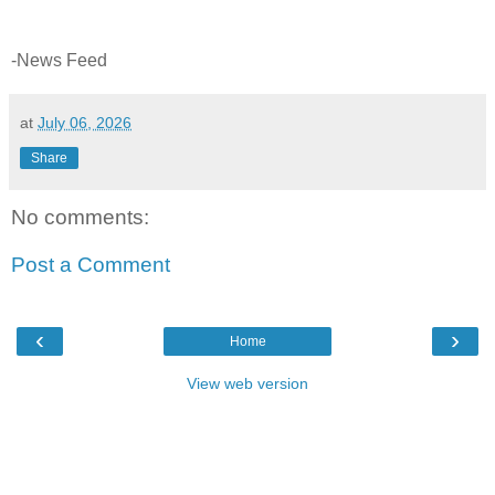
-News Feed
at
July 06, 2026
Share
No comments:
Post a Comment
‹
›
Home
View web version