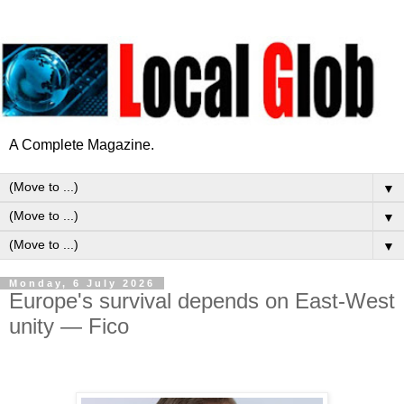
A Complete Magazine.
▼
▼
▼
Monday, 6 July 2026
Europe's survival depends on East-West
unity — Fico