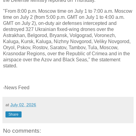
the Defense Ministry reported on Thursday.
"From 8:00 p.m. Moscow time on July 1 to 7:00 a.m. Moscow
time on July 2 (from 5:00 p.m. GMT on July 1 to 4:00 a.m.
GMT on July 2), on-duty air defenses intercepted and
destroyed 327 Ukrainian fixed-wing drones over the
Astrakhan, Belgorod, Bryansk, Volgograd, Voronezh,
Kaluga, Kursk, Kaluga, Nizhny Novgorod, Veliky Novgorod,
Oryol, Pskov, Rostov, Saratov, Tambov, Tula, Moscow,
Krasnodar Regions, over the Republic of Crimea and in the
airspace over the Azov and Black Seas," the statement
stated.
-News Feed
at
July 02, 2026
Share
No comments: