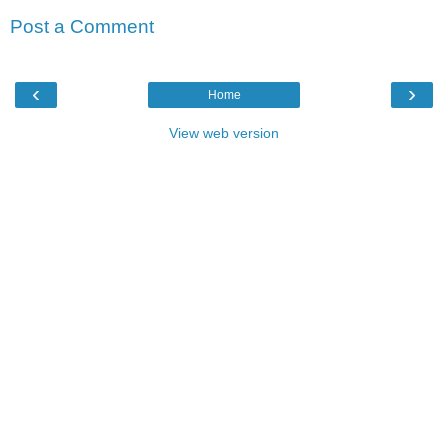
Post a Comment
‹
›
Home
View web version