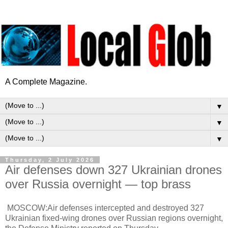
A Complete Magazine.
▼
▼
▼
Thursday, 2 July 2026
Air defenses down 327 Ukrainian drones
over Russia overnight — top brass
MOSCOW:Air defenses intercepted and destroyed 327
Ukrainian fixed-wing drones over Russian regions overnight,