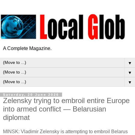
A Complete Magazine.
▼
▼
▼
Saturday, 20 June 2026
Zelensky trying to embroil entire Europe
into armed conflict — Belarusian
diplomat
MINSK: Vladimir Zelensky is attempting to embroil Belarus