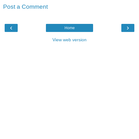
Post a Comment
‹
›
Home
View web version