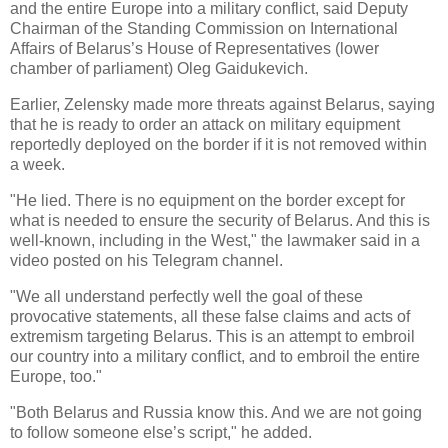
and the entire Europe into a military conflict, said Deputy
Chairman of the Standing Commission on International
Affairs of Belarus’s House of Representatives (lower
chamber of parliament) Oleg Gaidukevich.
Earlier, Zelensky made more threats against Belarus, saying
that he is ready to order an attack on military equipment
reportedly deployed on the border if it is not removed within
a week.
"He lied. There is no equipment on the border except for
what is needed to ensure the security of Belarus. And this is
well-known, including in the West," the lawmaker said in a
video posted on his Telegram channel.
"We all understand perfectly well the goal of these
provocative statements, all these false claims and acts of
extremism targeting Belarus. This is an attempt to embroil
our country into a military conflict, and to embroil the entire
Europe, too."
"Both Belarus and Russia know this. And we are not going
to follow someone else’s script," he added.