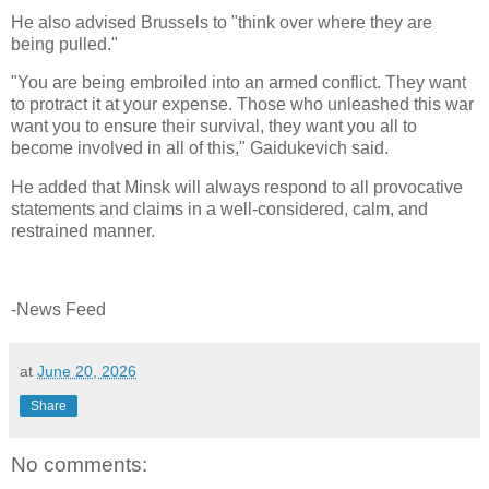
He also advised Brussels to "think over where they are
being pulled."
"You are being embroiled into an armed conflict. They want
to protract it at your expense. Those who unleashed this war
want you to ensure their survival, they want you all to
become involved in all of this," Gaidukevich said.
He added that Minsk will always respond to all provocative
statements and claims in a well-considered, calm, and
restrained manner.
-News Feed
at
June 20, 2026
Share
No comments: