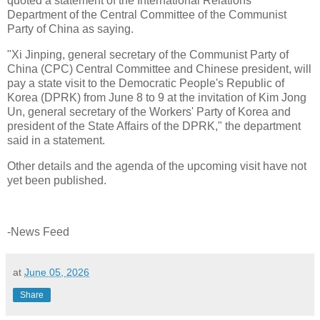
quoted a statement of the International Relations
Department of the Central Committee of the Communist
Party of China as saying.
"Xi Jinping, general secretary of the Communist Party of
China (CPC) Central Committee and Chinese president, will
pay a state visit to the Democratic People's Republic of
Korea (DPRK) from June 8 to 9 at the invitation of Kim Jong
Un, general secretary of the Workers' Party of Korea and
president of the State Affairs of the DPRK," the department
said in a statement.
Other details and the agenda of the upcoming visit have not
yet been published.
-News Feed
at
June 05, 2026
Share