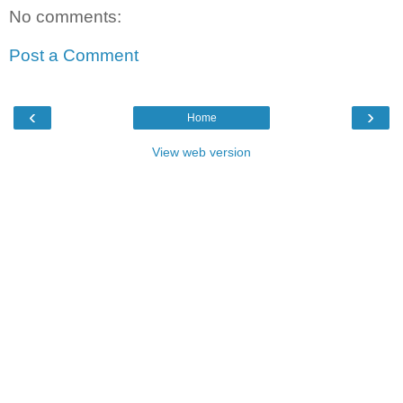
No comments:
Post a Comment
‹
›
Home
View web version