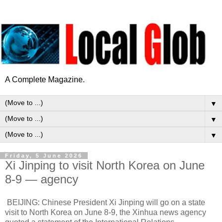
A Complete Magazine.
▼
▼
▼
Friday, 5 June 2026
Xi Jinping to visit North Korea on June
8-9 — agency
BEIJING: Chinese President Xi Jinping will go on a state
visit to North Korea on June 8-9, the Xinhua news agency