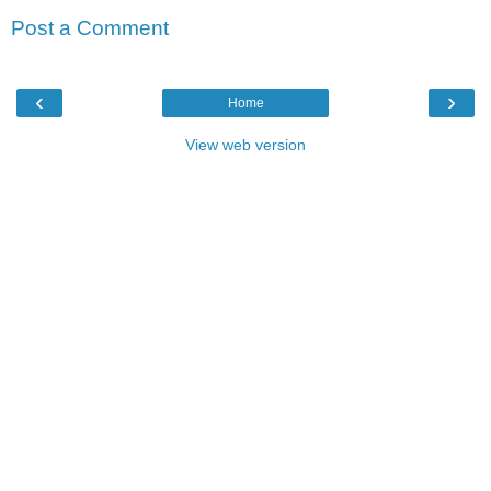
Post a Comment
‹
›
Home
View web version