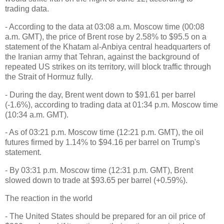
trading data.
- According to the data at 03:08 a.m. Moscow time (00:08
a.m. GMT), the price of Brent rose by 2.58% to $95.5 on a
statement of the Khatam al-Anbiya central headquarters of
the Iranian army that Tehran, against the background of
repeated US strikes on its territory, will block traffic through
the Strait of Hormuz fully.
- During the day, Brent went down to $91.61 per barrel
(-1.6%), according to trading data at 01:34 p.m. Moscow time
(10:34 a.m. GMT).
- As of 03:21 p.m. Moscow time (12:21 p.m. GMT), the oil
futures firmed by 1.14% to $94.16 per barrel on Trump's
statement.
- By 03:31 p.m. Moscow time (12:31 p.m. GMT), Brent
slowed down to trade at $93.65 per barrel (+0.59%).
The reaction in the world
- The United States should be prepared for an oil price of