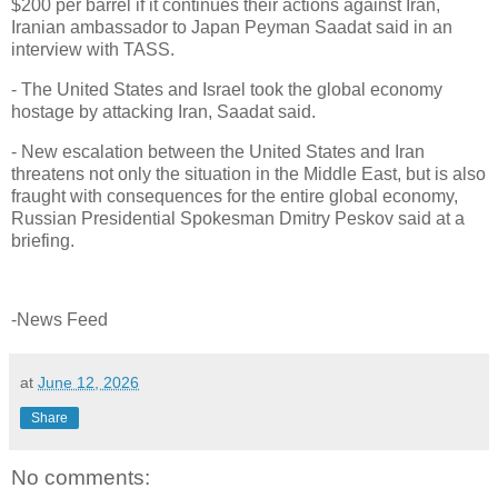
$200 per barrel if it continues their actions against Iran,
Iranian ambassador to Japan Peyman Saadat said in an
interview with TASS.
- The United States and Israel took the global economy
hostage by attacking Iran, Saadat said.
- New escalation between the United States and Iran
threatens not only the situation in the Middle East, but is also
fraught with consequences for the entire global economy,
Russian Presidential Spokesman Dmitry Peskov said at a
briefing.
-News Feed
at
June 12, 2026
Share
No comments: