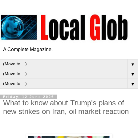
A Complete Magazine.
▼
▼
▼
Friday, 12 June 2026
What to know about Trump's plans of
new strikes on Iran, oil market reaction