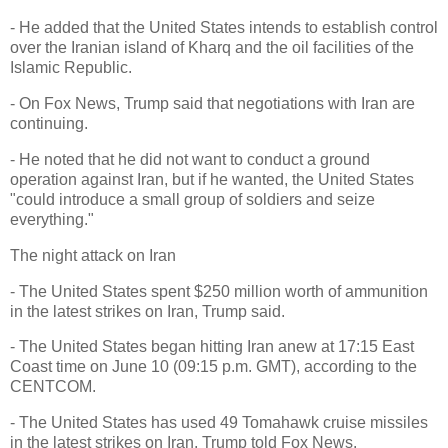
- He added that the United States intends to establish control
over the Iranian island of Kharq and the oil facilities of the
Islamic Republic.
- On Fox News, Trump said that negotiations with Iran are
continuing.
- He noted that he did not want to conduct a ground
operation against Iran, but if he wanted, the United States
"could introduce a small group of soldiers and seize
everything."
The night attack on Iran
- The United States spent $250 million worth of ammunition
in the latest strikes on Iran, Trump said.
- The United States began hitting Iran anew at 17:15 East
Coast time on June 10 (09:15 p.m. GMT), according to the
CENTCOM.
- The United States has used 49 Tomahawk cruise missiles
in the latest strikes on Iran, Trump told Fox News.