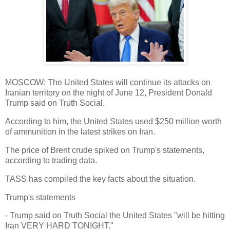
MOSCOW: The United States will continue its attacks on
Iranian territory on the night of June 12, President Donald
Trump said on Truth Social.
According to him, the United States used $250 million worth
of ammunition in the latest strikes on Iran.
The price of Brent crude spiked on Trump's statements,
according to trading data.
TASS has compiled the key facts about the situation.
Trump's statements
- Trump said on Truth Social the United States "will be hitting
Iran VERY HARD TONIGHT."