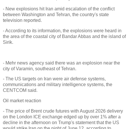
- New explosions hit Iran amid escalation of the conflict
between Washington and Tehran, the country's state
television reported.
- According to its information, the explosions were heard in
the area of the coastal city of Bandar Abbas and the island of
Sirik.
- Mehr news agency said there was an explosion near the
city of Varamin, southeast of Tehran.
- The US targets on Iran were air defense systems,
communications and military intelligence systems, the
CENTCOM said.
Oil market reaction
- The price of Brent crude futures with August 2026 delivery
on the London ICE exchange edged up by over 1% after a
decline in the afternoon on Trump's statement that the US
would strike Iran on the night of June 12, according to