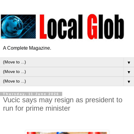
A Complete Magazine.
▼
▼
▼
Thursday, 11 June 2026
Vucic says may resign as president to
run for prime minister