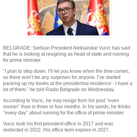
BELGRADE: Serbian President Aleksandar Vucic has said
that he is looking at resigning as head of state and running
for prime minister.
"I plan to step down. I’ll let you know when the time comes,
so there won’t be any surprises for anyone. I’ve started
packing up my books at the presidential residence - I have a
lot of them," he told Radio Belgrade on Wednesday.
According to Vucic, he may resign from his post "even
sooner" than in three or four months. In his words, he thinks
"every day" about running for the office of prime minister.
Vucic took his first president office in 2017 and was
reelected in 2022. His office term expires in 2027.