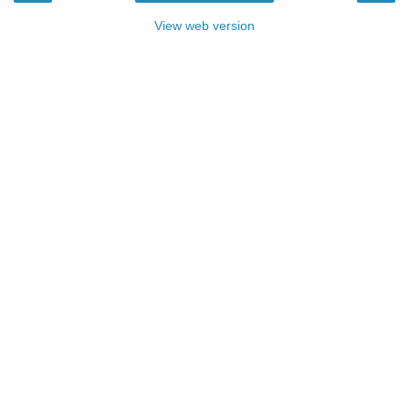
View web version