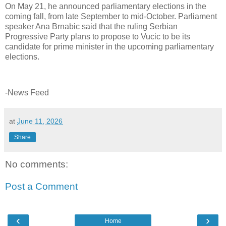
On May 21, he announced parliamentary elections in the
coming fall, from late September to mid-October. Parliament
speaker Ana Brnabic said that the ruling Serbian
Progressive Party plans to propose to Vucic to be its
candidate for prime minister in the upcoming parliamentary
elections.
-News Feed
at
June 11, 2026
Share
No comments:
Post a Comment
‹
›
Home