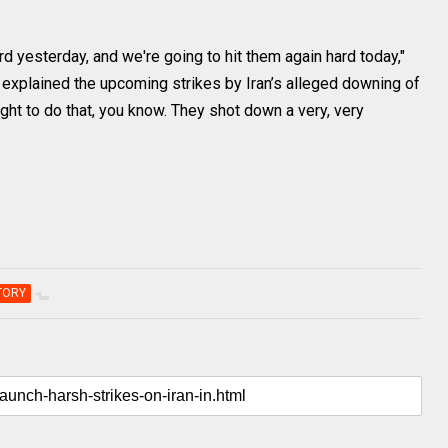
d yesterday, and we're going to hit them again hard today,"
 explained the upcoming strikes by Iran’s alleged downing of
ght to do that, you know. They shot down a very, very
TORY