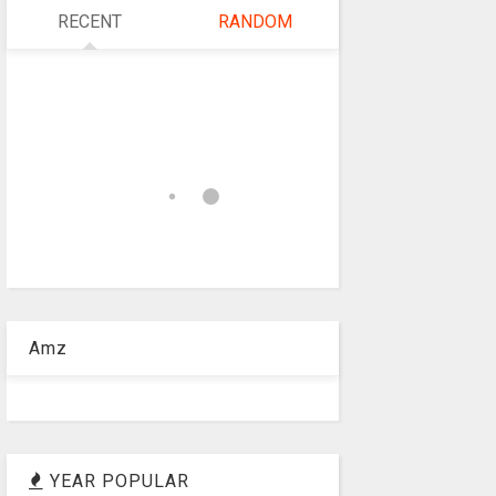
RECENT
RANDOM
Amz
YEAR POPULAR