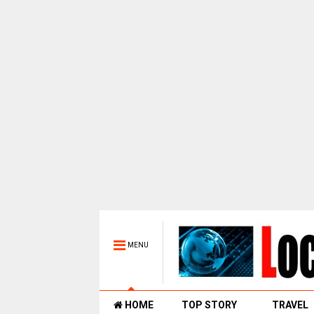
MENU
HOME
TOP STORY
TRAVEL