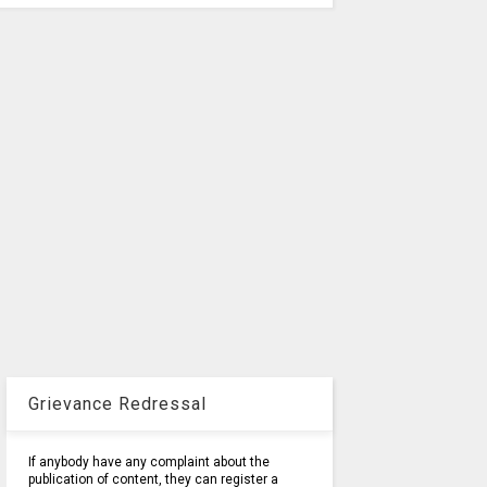
Grievance Redressal
If anybody have any complaint about the
publication of content, they can register a