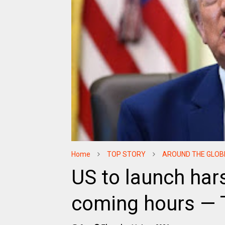
Home
TOP STORY
AROUND THE GLOB
US to launch hars
coming hours —