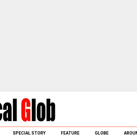
SPECIAL STORY
FEATURE
GLOBE
AROUN