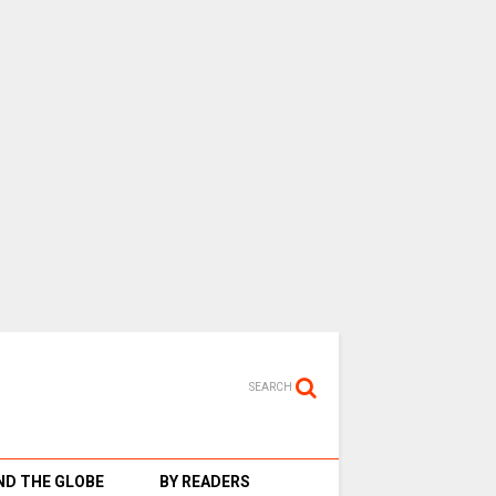
SEARCH
D THE GLOBE
BY READERS