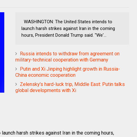
WASHINGTON: The United States intends to
launch harsh strikes against Iran in the coming
hours, President Donald Trump said. "We'...
Russia intends to withdraw from agreement on
military-technical cooperation with Germany
Putin and Xi Jinping highlight growth in Russia-
China economic cooperation
Zelensky's hard-luck trip, Middle East: Putin talks
global developments with Xi
aunch harsh strikes against Iran in the coming hours,