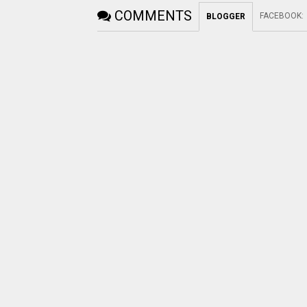
COMMENTS
FACEBOOK
:
BLOGGER