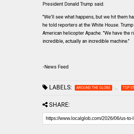
President Donald Trump said.
"We'll see what happens, but we hit them har
he told reporters at the White House. Trump
American helicopter Apache. "We have the ri
incredible, actually an incredible machine."
-News Feed
LABELS:
AROUND THE GLOBE
TOP S
SHARE: