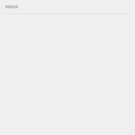
DISQUS