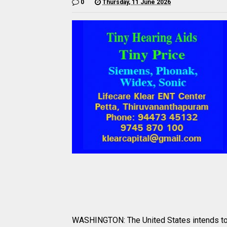
0
Thursday, 11 June 2026
WASHINGTON: The United States intends to l