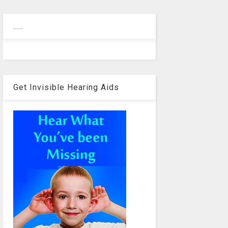
.....
Get Invisible Hearing Aids