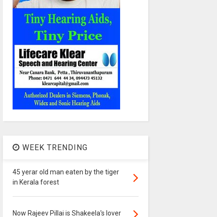
WEEK TRENDING
45 yerar old man eaten by the tiger
in Kerala forest
Now Rajeev Pillai is Shakeela's lover