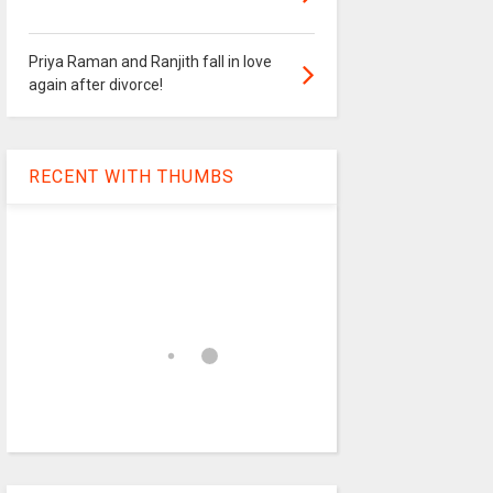
Priya Raman and Ranjith fall in love
again after divorce!
RECENT WITH THUMBS