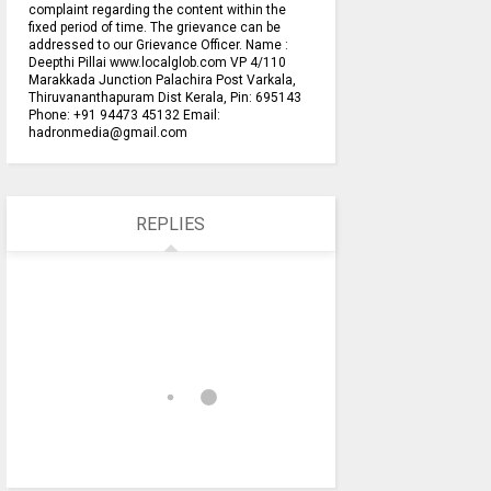
complaint regarding the content within the
fixed period of time. The grievance can be
addressed to our Grievance Officer. Name :
Deepthi Pillai www.localglob.com VP 4/110
Marakkada Junction Palachira Post Varkala,
Thiruvananthapuram Dist Kerala, Pin: 695143
Phone: +91 94473 45132 Email:
hadronmedia@gmail.com
REPLIES