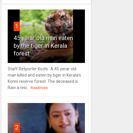
1
45 yerar old man eaten
by the tiger in Kerala
forest
Staff Retporter Kochi : A 45 yerar old
man killed and eaten by tiger in Kerala's
Konni reserve forest. The deceased is
Ravi a resi...
Readmore
2