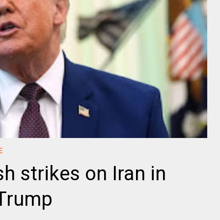
E
h strikes on Iran in
 Trump