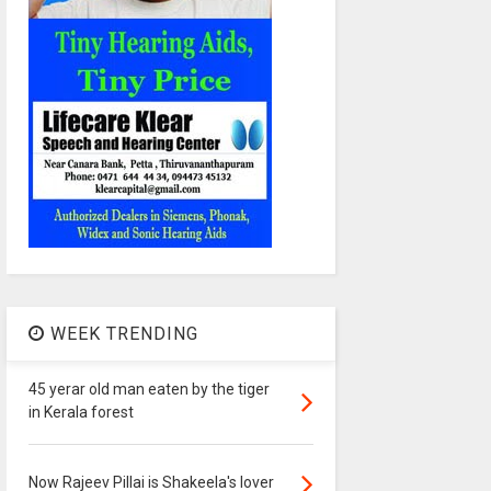
WEEK TRENDING
45 yerar old man eaten by the tiger
in Kerala forest
Now Rajeev Pillai is Shakeela's lover