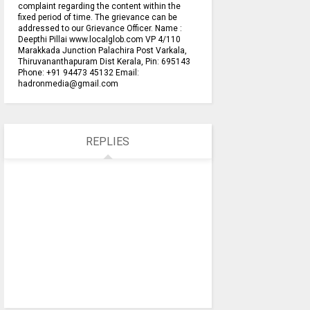
complaint regarding the content within the
fixed period of time. The grievance can be
addressed to our Grievance Officer. Name :
Deepthi Pillai www.localglob.com VP 4/110
Marakkada Junction Palachira Post Varkala,
Thiruvananthapuram Dist Kerala, Pin: 695143
Phone: +91 94473 45132 Email:
hadronmedia@gmail.com
REPLIES