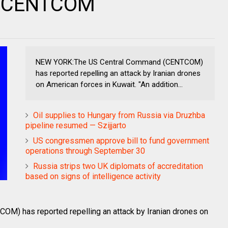
 — CENTCOM
NEW YORK:The US Central Command (CENTCOM)
has reported repelling an attack by Iranian drones
on American forces in Kuwait. "An addition...
Oil supplies to Hungary from Russia via Druzhba
pipeline resumed — Szijjarto
US congressmen approve bill to fund government
operations through September 30
Russia strips two UK diplomats of accreditation
based on signs of intelligence activity
) has reported repelling an attack by Iranian drones on