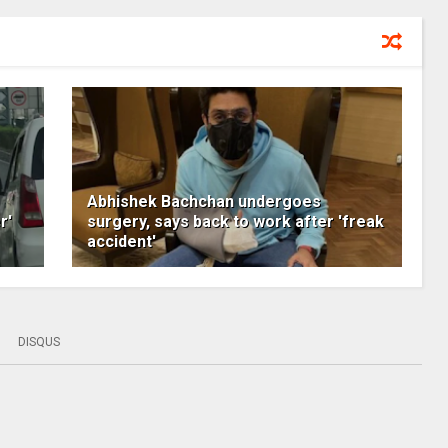
Abhishek Bachchan undergoes
r'
surgery, says back to work after 'freak
accident'
DISQUS