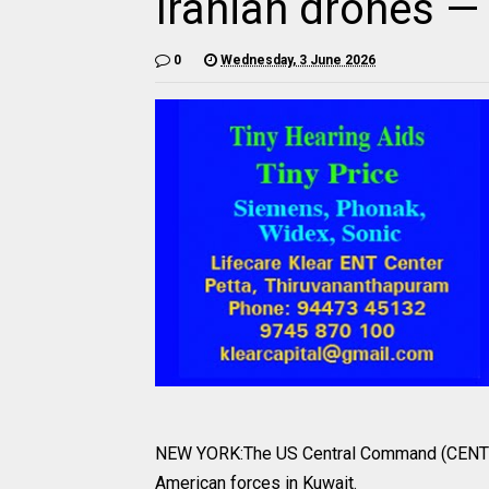
Iranian drones
0
Wednesday, 3 June 2026
NEW YORK:The US Central Command (CENTCOM
American forces in Kuwait.