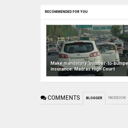
RECOMMENDED FOR YOU
Make mandatory 'bumper-to-bumpe
insurance: Madras High Court
COMMENTS
FACEBOOK
:
BLOGGER