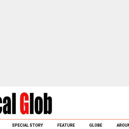
SPECIAL STORY
FEATURE
GLOBE
AROUN