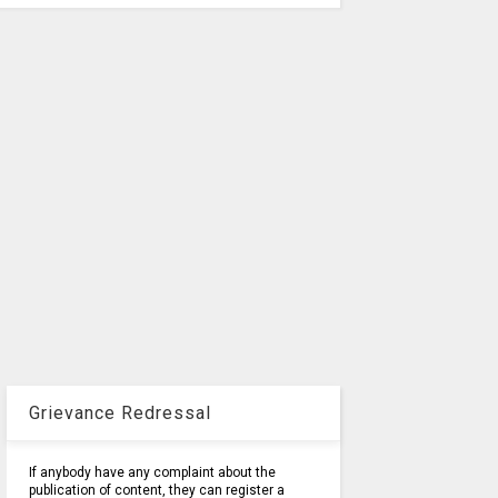
Grievance Redressal
If anybody have any complaint about the
publication of content, they can register a