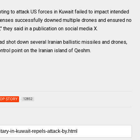
ting to attack US forces in Kuwait failed to impact intended
efenses successfully downed multiple drones and ensured no
they said in a publication on social media X.
d shot down several Iranian ballistic missiles and drones,
ntrol point on the Iranian island of Qeshm.
OP STORY
12852