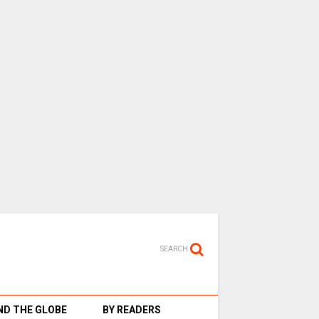
SEARCH
D THE GLOBE
BY READERS