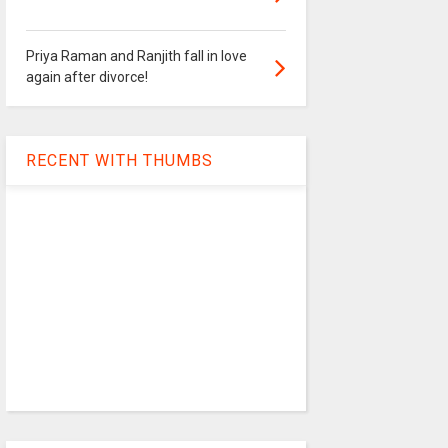
Priya Raman and Ranjith fall in love
again after divorce!
RECENT WITH THUMBS