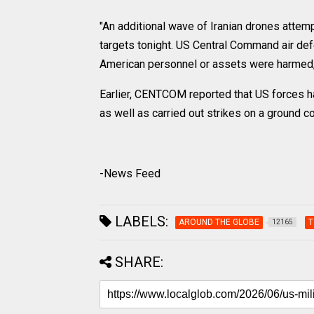
"An additional wave of Iranian drones attemp
targets tonight. US Central Command air d
American personnel or assets were harmed," 
Earlier, CENTCOM reported that US forces ha
as well as carried out strikes on a ground co
-News Feed
LABELS:
AROUND THE GLOBE
T
12165
SHARE: