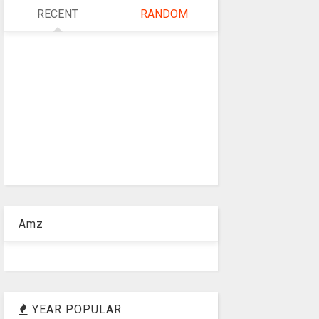
RECENT
RANDOM
Amz
YEAR POPULAR