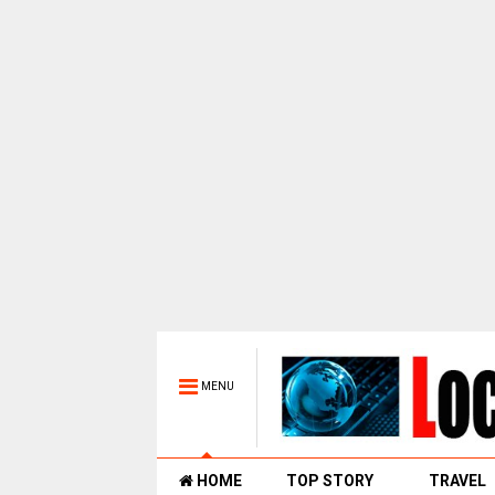
MENU
HOME
TOP STORY
TRAVEL