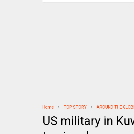
Home
TOP STORY
AROUND THE GLOB
US military in Ku