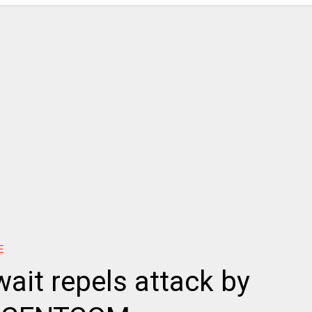
E
wait repels attack by