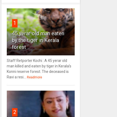
1
45 yerar old man eaten
by the tiger in Kerala
forest
Staff Retporter Kochi : A 45 yerar old
man killed and eaten by tiger in Kerala's
Konni reserve forest. The deceased is
Ravi a resi...
Readmore
2