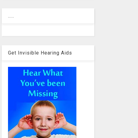
.....
Get Invisible Hearing Aids