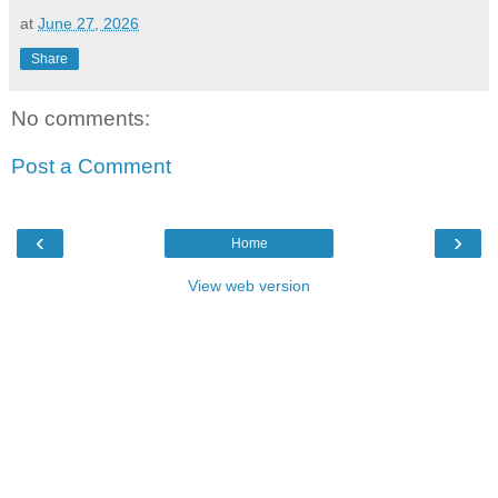
at
June 27, 2026
Share
No comments:
Post a Comment
‹
›
Home
View web version