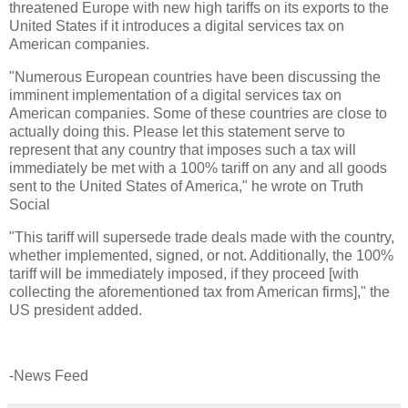
threatened Europe with new high tariffs on its exports to the
United States if it introduces a digital services tax on
American companies.
"Numerous European countries have been discussing the
imminent implementation of a digital services tax on
American companies. Some of these countries are close to
actually doing this. Please let this statement serve to
represent that any country that imposes such a tax will
immediately be met with a 100% tariff on any and all goods
sent to the United States of America," he wrote on Truth
Social
"This tariff will supersede trade deals made with the country,
whether implemented, signed, or not. Additionally, the 100%
tariff will be immediately imposed, if they proceed [with
collecting the aforementioned tax from American firms]," the
US president added.
-News Feed