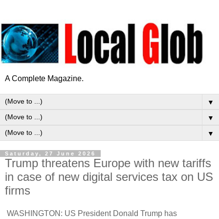
A Complete Magazine.
▼
▼
▼
Saturday, 27 June 2026
Trump threatens Europe with new tariffs
in case of new digital services tax on US
firms
WASHINGTON: US President Donald Trump has