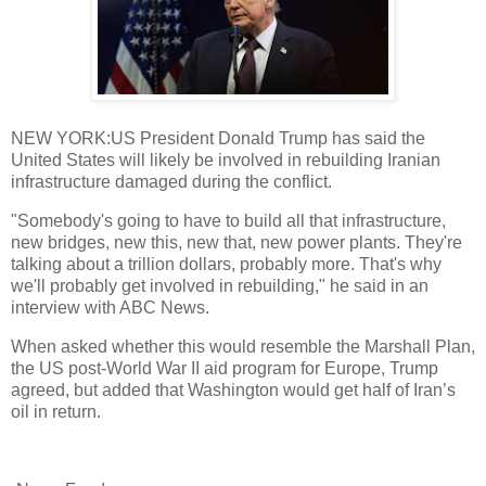
NEW YORK:US President Donald Trump has said the
United States will likely be involved in rebuilding Iranian
infrastructure damaged during the conflict.
"Somebody's going to have to build all that infrastructure,
new bridges, new this, new that, new power plants. They're
talking about a trillion dollars, probably more. That's why
we'll probably get involved in rebuilding," he said in an
interview with ABC News.
When asked whether this would resemble the Marshall Plan,
the US post-World War II aid program for Europe, Trump
agreed, but added that Washington would get half of Iran’s
oil in return.