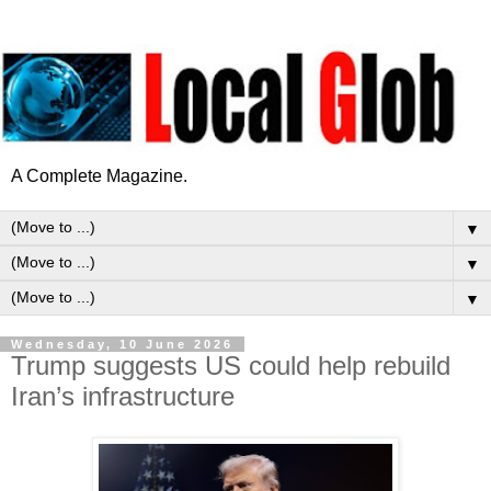
A Complete Magazine.
▼
▼
▼
Wednesday, 10 June 2026
Trump suggests US could help rebuild
Iran’s infrastructure