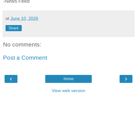
-News Feed
at
June 10, 2026
Share
No comments:
Post a Comment
‹
›
Home
View web version