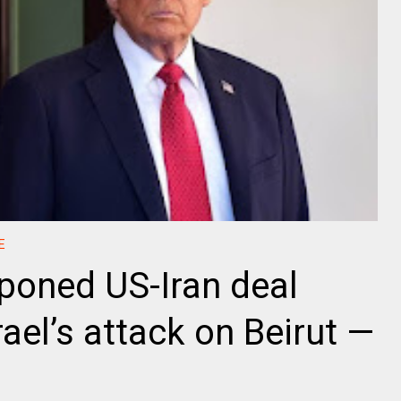
E
poned US-Iran deal
rael’s attack on Beirut —