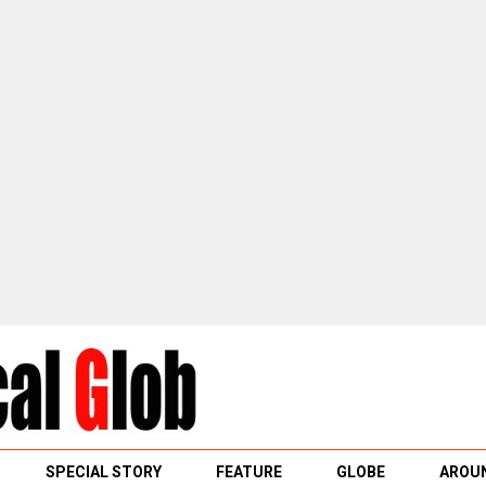
SPECIAL STORY
FEATURE
GLOBE
AROUN