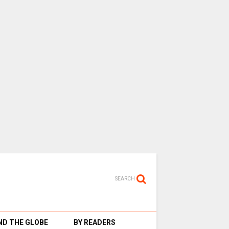
SEARCH
D THE GLOBE
BY READERS