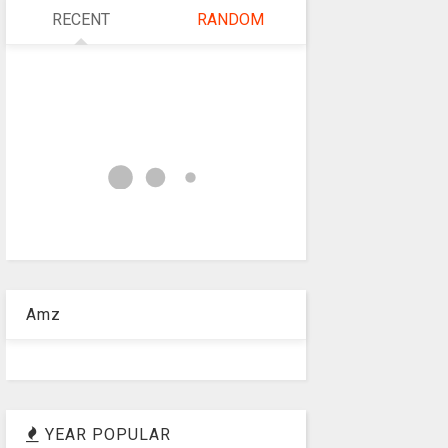
RECENT
RANDOM
Amz
YEAR POPULAR