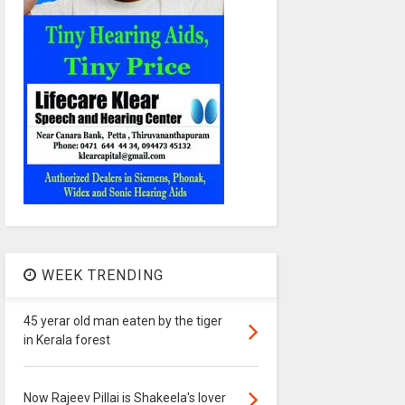
WEEK TRENDING
45 yerar old man eaten by the tiger
in Kerala forest
Now Rajeev Pillai is Shakeela's lover