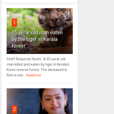
1
45 yerar old man eaten
by the tiger in Kerala
forest
Staff Retporter Kochi : A 45 yerar old
man killed and eaten by tiger in Kerala's
Konni reserve forest. The deceased is
Ravi a resi...
Readmore
2