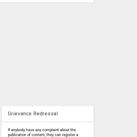
Grievance Redressal
If anybody have any complaint about the
publication of content, they can register a