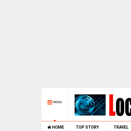
MENU
HOME
TOP STORY
TRAVEL