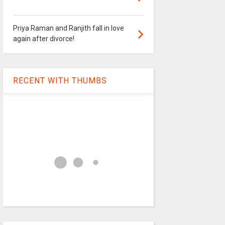
Priya Raman and Ranjith fall in love
again after divorce!
RECENT WITH THUMBS