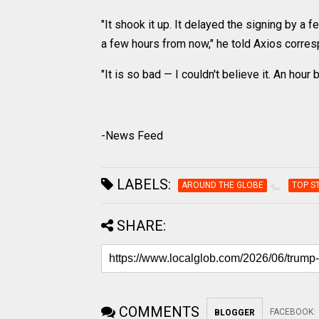
"It shook it up. It delayed the signing by a
a few hours from now," he told Axios corre
"It is so bad — I couldn't believe it. An ho
-News Feed
LABELS:
AROUND THE GLOBE
TOP S
SHARE:
COMMENTS
FACEBOOK
:
BLOGGER