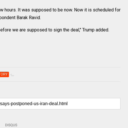
 few hours. It was supposed to be now. Now it is scheduled for
spondent Barak Ravid.
ur before we are supposed to sign the deal," Trump added.
TORY
DISQUS