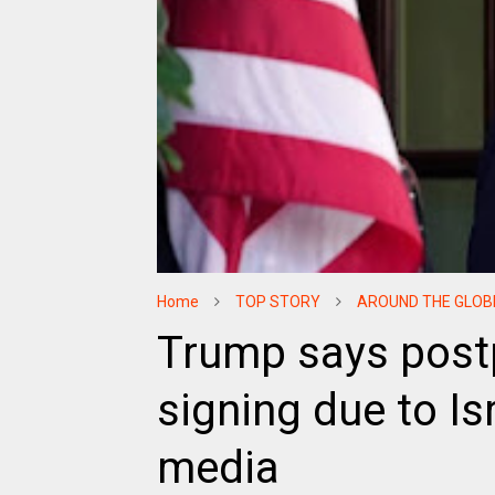
Home
TOP STORY
AROUND THE GLOB
Trump says post
signing due to Is
media