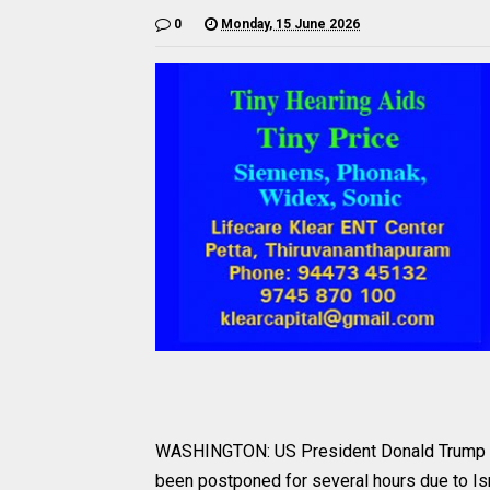
0
Monday, 15 June 2026
WASHINGTON: US President Donald Trump ha
been postponed for several hours due to Isra