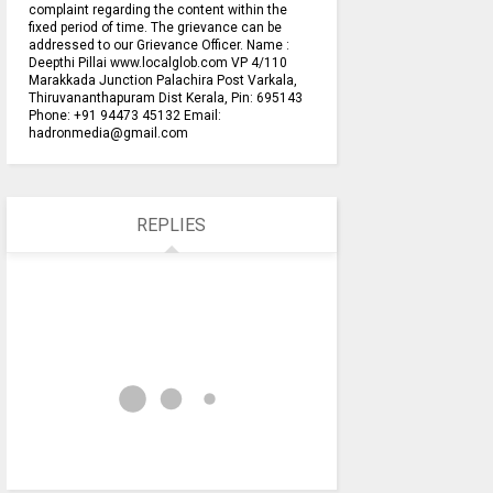
complaint regarding the content within the
fixed period of time. The grievance can be
addressed to our Grievance Officer. Name :
Deepthi Pillai www.localglob.com VP 4/110
Marakkada Junction Palachira Post Varkala,
Thiruvananthapuram Dist Kerala, Pin: 695143
Phone: +91 94473 45132 Email:
hadronmedia@gmail.com
REPLIES