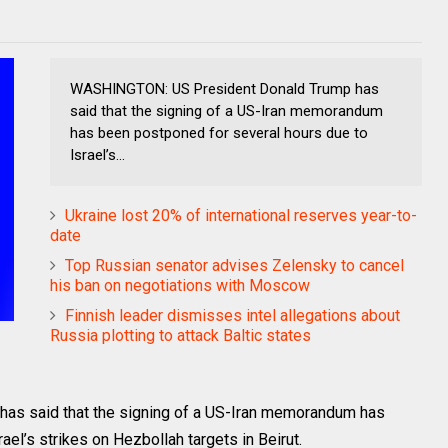
WASHINGTON: US President Donald Trump has
said that the signing of a US-Iran memorandum
has been postponed for several hours due to
Israel’s...
Ukraine lost 20% of international reserves year-to-
date
Top Russian senator advises Zelensky to cancel
his ban on negotiations with Moscow
Finnish leader dismisses intel allegations about
Russia plotting to attack Baltic states
s said that the signing of a US-Iran memorandum has
el’s strikes on Hezbollah targets in Beirut.