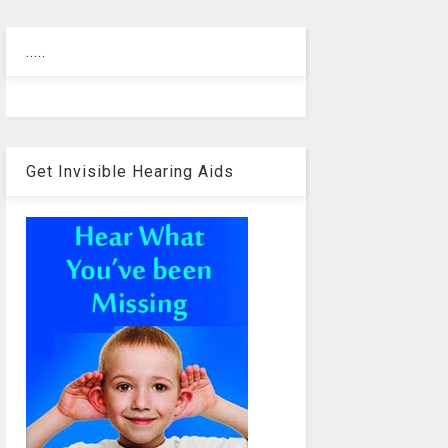
.....
Get Invisible Hearing Aids