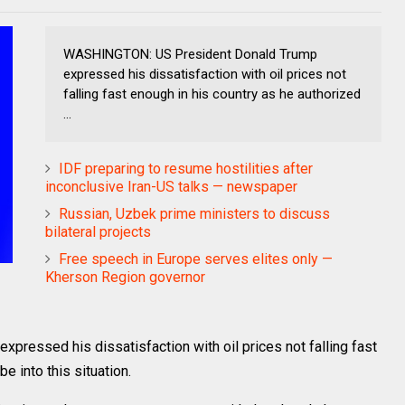
WASHINGTON: US President Donald Trump
expressed his dissatisfaction with oil prices not
falling fast enough in his country as he authorized
...
IDF preparing to resume hostilities after
inconclusive Iran-US talks — newspaper
Russian, Uzbek prime ministers to discuss
bilateral projects
Free speech in Europe serves elites only —
Kherson Region governor
essed his dissatisfaction with oil prices not falling fast
e into this situation.