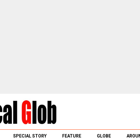
SPECIAL STORY
FEATURE
GLOBE
AROUN