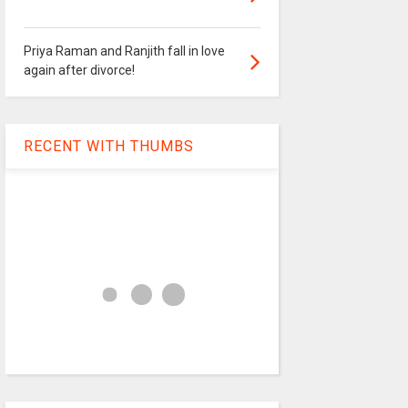
Priya Raman and Ranjith fall in love
again after divorce!
RECENT WITH THUMBS