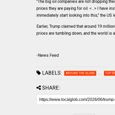
"The big oil companies are not dropping the
prices they are paying for oil. <…> I have i
immediately start looking into this," the US 
Earlier, Trump claimed that around 19 million
prices are tumbling down, and the world is a
-News Feed
LABELS:
AROUND THE GLOBE
TOP S
SHARE: