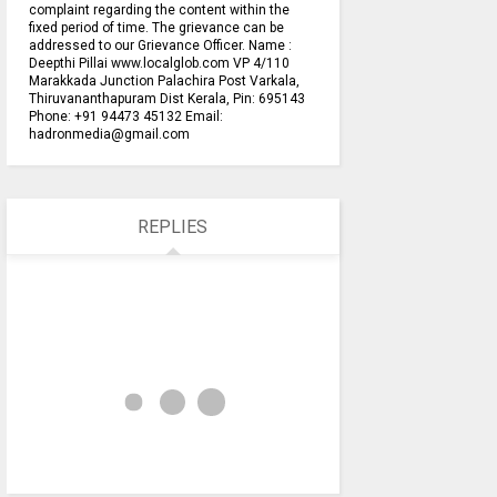
complaint regarding the content within the
fixed period of time. The grievance can be
addressed to our Grievance Officer. Name :
Deepthi Pillai www.localglob.com VP 4/110
Marakkada Junction Palachira Post Varkala,
Thiruvananthapuram Dist Kerala, Pin: 695143
Phone: +91 94473 45132 Email:
hadronmedia@gmail.com
REPLIES