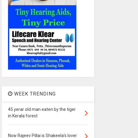
WEEK TRENDING
45 yerar old man eaten by the tiger
in Kerala forest
Now Rajeev Pillai is Shakeela's lover