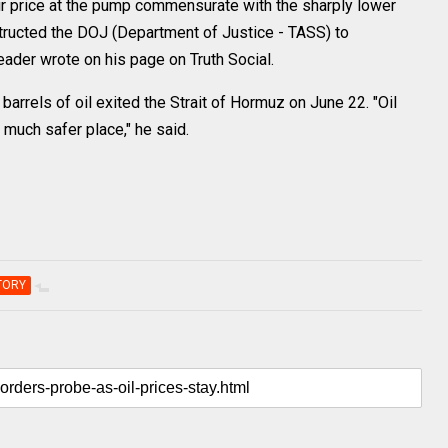
ir price at the pump commensurate with the sharply lower
nstructed the DOJ (Department of Justice - TASS) to
leader wrote on his page on Truth Social.
 barrels of oil exited the Strait of Hormuz on June 22. "Oil
 much safer place," he said.
TORY