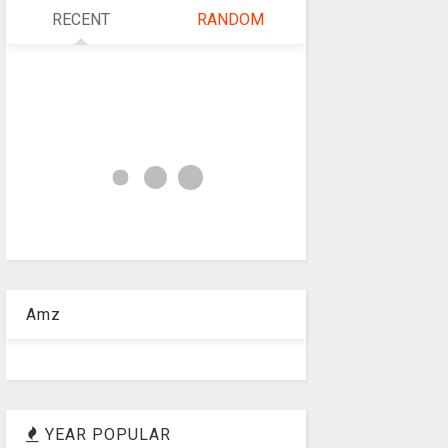
RECENT
RANDOM
Amz
YEAR POPULAR