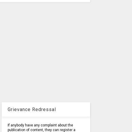
Grievance Redressal
If anybody have any complaint about the
publication of content, they can register a