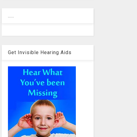
.....
Get Invisible Hearing Aids