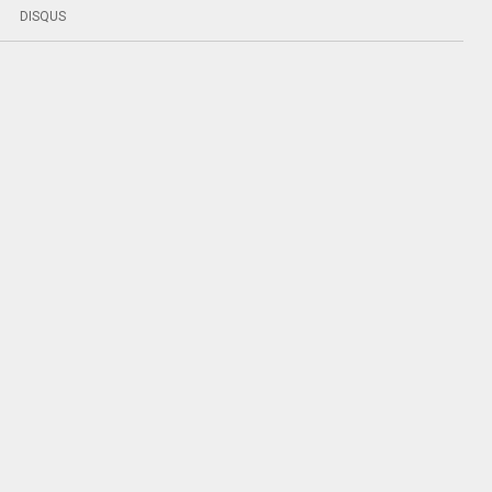
DISQUS