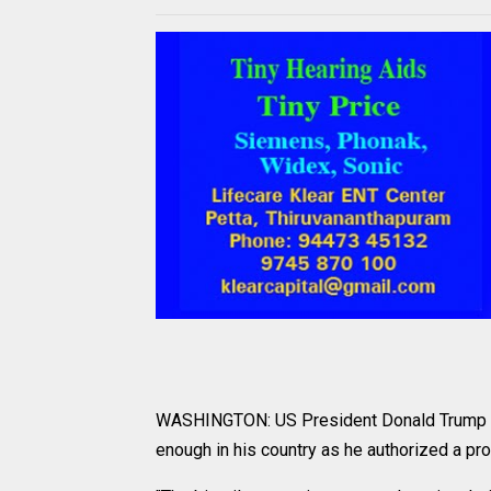
WASHINGTON: US President Donald Trump expr
enough in his country as he authorized a prob