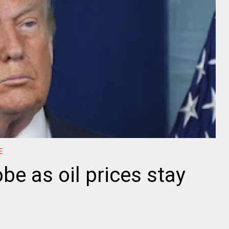
E
be as oil prices stay