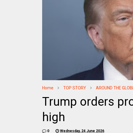
Home
TOP STORY
AROUND THE GLOB
Trump orders pro
high
0
Wednesday, 24 June 2026