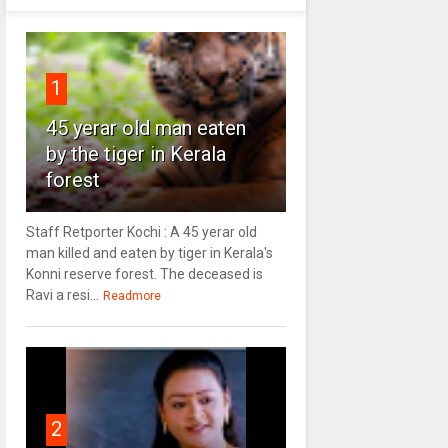
1
45 yerar old man eaten
by the tiger in Kerala
forest
Staff Retporter Kochi : A 45 yerar old
man killed and eaten by tiger in Kerala's
Konni reserve forest. The deceased is
Ravi a resi...
Readmore
2