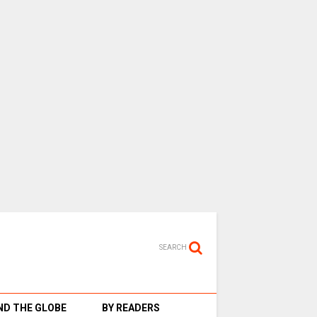
SEARCH
D THE GLOBE
BY READERS