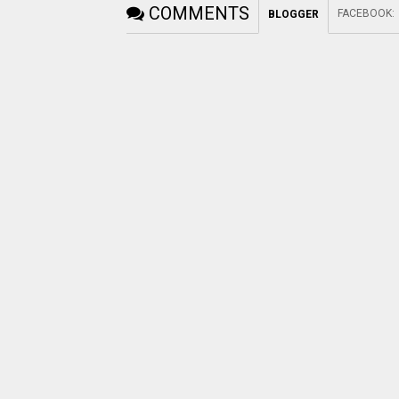
COMMENTS
FACEBOOK
:
BLOGGER