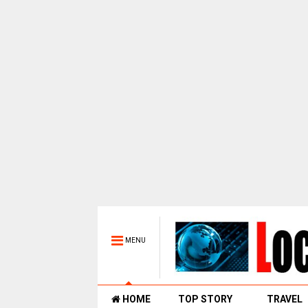
MENU
HOME
TOP STORY
TRAVEL