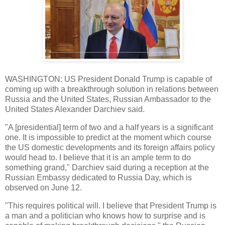
WASHINGTON: US President Donald Trump is capable of
coming up with a breakthrough solution in relations between
Russia and the United States, Russian Ambassador to the
United States Alexander Darchiev said.
"A [presidential] term of two and a half years is a significant
one. It is impossible to predict at the moment which course
the US domestic developments and its foreign affairs policy
would head to. I believe that it is an ample term to do
something grand," Darchiev said during a reception at the
Russian Embassy dedicated to Russia Day, which is
observed on June 12.
"This requires political will. I believe that President Trump is
a man and a politician who knows how to surprise and is