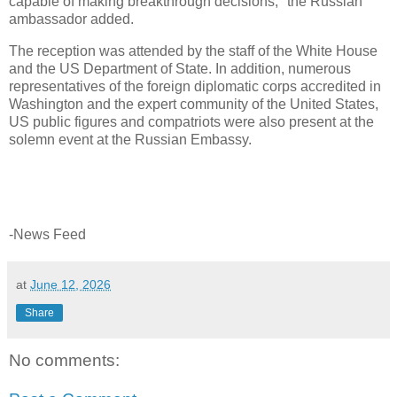
capable of making breakthrough decisions," the Russian
ambassador added.
The reception was attended by the staff of the White House
and the US Department of State. In addition, numerous
representatives of the foreign diplomatic corps accredited in
Washington and the expert community of the United States,
US public figures and compatriots were also present at the
solemn event at the Russian Embassy.
-News Feed
at
June 12, 2026
Share
No comments: