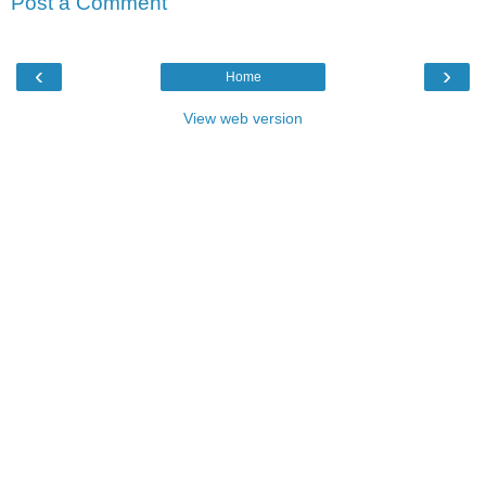
Post a Comment
‹
›
Home
View web version