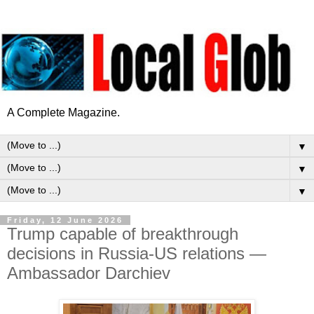
A Complete Magazine.
▼
▼
▼
Friday, 12 June 2026
Trump capable of breakthrough
decisions in Russia-US relations —
Ambassador Darchiev