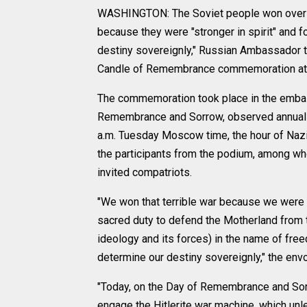
WASHINGTON: The Soviet people won over N
because they were "stronger in spirit" and fo
destiny sovereignly," Russian Ambassador t
Candle of Remembrance commemoration at
The commemoration took place in the embas
Remembrance and Sorrow, observed annually 
a.m. Tuesday Moscow time, the hour of Nazi
the participants from the podium, among wh
invited compatriots.
"We won that terrible war because we were s
sacred duty to defend the Motherland from 
ideology and its forces) in the name of free
determine our destiny sovereignly," the env
"Today, on the Day of Remembrance and Sor
engage the Hitlerite war machine, which unl