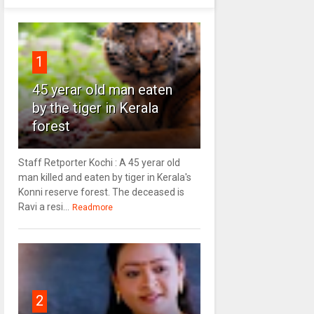
1
45 yerar old man eaten
by the tiger in Kerala
forest
Staff Retporter Kochi : A 45 yerar old
man killed and eaten by tiger in Kerala's
Konni reserve forest. The deceased is
Ravi a resi...
Readmore
2