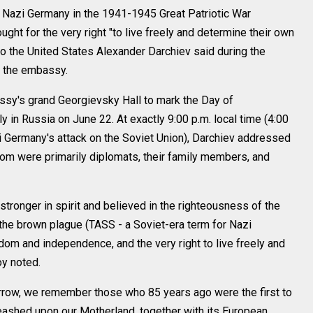
azi Germany in the 1941-1945 Great Patriotic War
ught for the very right "to live freely and determine their own
o the United States Alexander Darchiev said during the
 the embassy.
sy's grand Georgievsky Hall to mark the Day of
in Russia on June 22. At exactly 9:00 p.m. local time (4:00
 Germany's attack on the Soviet Union), Darchiev addressed
om were primarily diplomats, their family members, and
tronger in spirit and believed in the righteousness of the
the brown plague (TASS - a Soviet-era term for Nazi
dom and independence, and the very right to live freely and
oy noted.
row, we remember those who 85 years ago were the first to
eashed upon our Motherland, together with its European