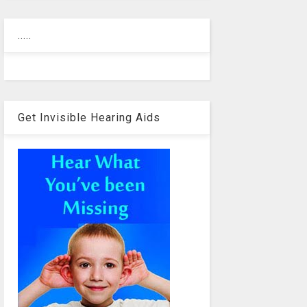
.....
Get Invisible Hearing Aids