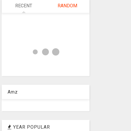
RECENT
RANDOM
Amz
YEAR POPULAR