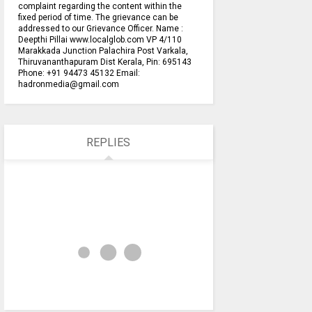
complaint regarding the content within the
fixed period of time. The grievance can be
addressed to our Grievance Officer. Name :
Deepthi Pillai www.localglob.com VP 4/110
Marakkada Junction Palachira Post Varkala,
Thiruvananthapuram Dist Kerala, Pin: 695143
Phone: +91 94473 45132 Email:
hadronmedia@gmail.com
REPLIES