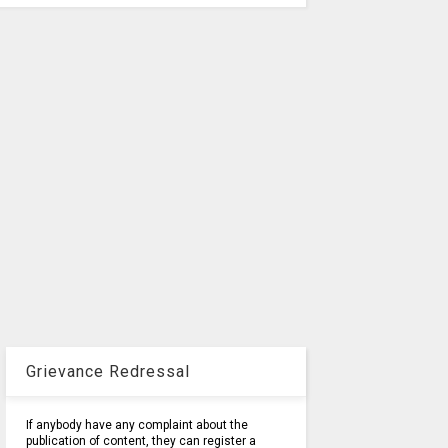
Grievance Redressal
If anybody have any complaint about the
publication of content, they can register a