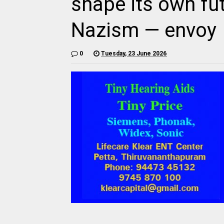
shape its own fut
Nazism — envoy
0
Tuesday, 23 June 2026