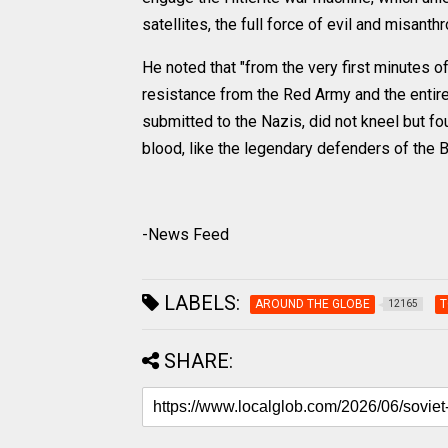
satellites, the full force of evil and misanth
He noted that "from the very first minutes 
resistance from the Red Army and the entire
submitted to the Nazis, did not kneel but fou
blood, like the legendary defenders of the B
-News Feed
LABELS:
AROUND THE GLOBE
T
12165
SHARE: