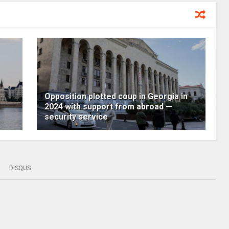
Opposition plotted coup in Georgia in
2024 with support from abroad —
security service
DISQUS