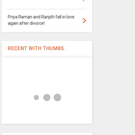
Priya Raman and Ranjith fall in love
again after divorce!
RECENT WITH THUMBS