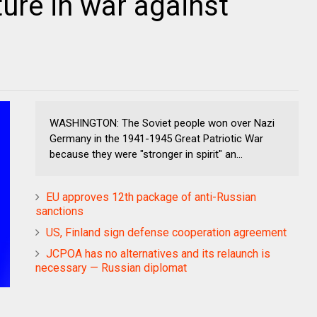
ure in war against
WASHINGTON: The Soviet people won over Nazi
Germany in the 1941-1945 Great Patriotic War
because they were "stronger in spirit" an...
EU approves 12th package of anti-Russian
sanctions
US, Finland sign defense cooperation agreement
JCPOA has no alternatives and its relaunch is
necessary — Russian diplomat