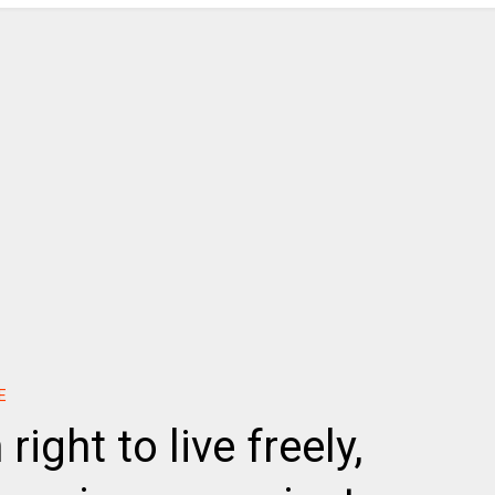
E
ight to live freely,