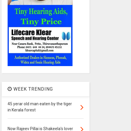
WEEK TRENDING
45 yerar old man eaten by the tiger
in Kerala forest
Now Rajeev Pillai is Shakeela's lover