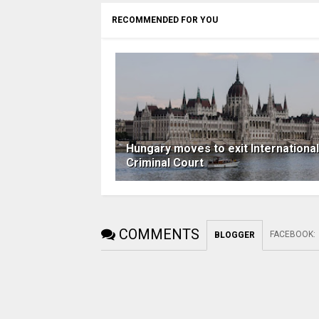
RECOMMENDED FOR YOU
Hungary moves to exit International
Criminal Court
COMMENTS
FACEBOOK
:
BLOGGER