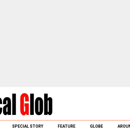
SPECIAL STORY
FEATURE
GLOBE
AROUN