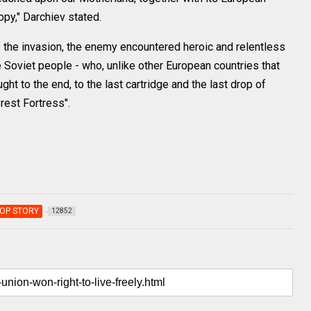
ropy," Darchiev stated.
of the invasion, the enemy encountered heroic and relentless
 Soviet people - who, unlike other European countries that
ght to the end, to the last cartridge and the last drop of
rest Fortress".
OP STORY
12852