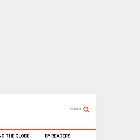
SEARCH
D THE GLOBE
BY READERS