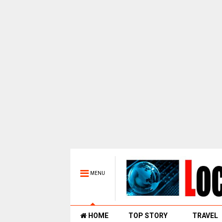
MENU
HOME
TOP STORY
TRAVEL