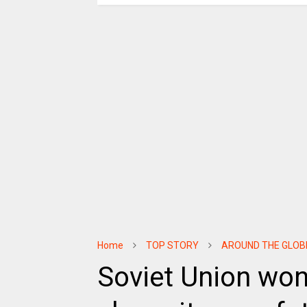
Home
TOP STORY
AROUND THE GLOB
Soviet Union won r