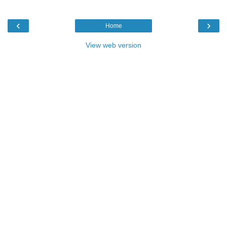
‹
›
Home
View web version