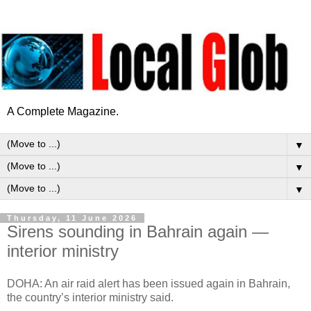
A Complete Magazine.
▼
▼
▼
Thursday, 11 June 2026
Sirens sounding in Bahrain again —
interior ministry
DOHA: An air raid alert has been issued again in Bahrain,
the country’s interior ministry said.