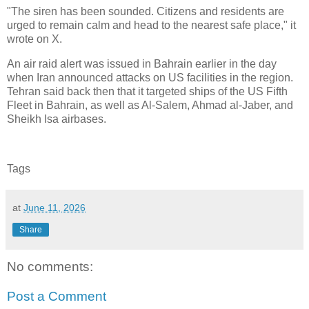
"The siren has been sounded. Citizens and residents are
urged to remain calm and head to the nearest safe place," it
wrote on X.
An air raid alert was issued in Bahrain earlier in the day
when Iran announced attacks on US facilities in the region.
Tehran said back then that it targeted ships of the US Fifth
Fleet in Bahrain, as well as Al-Salem, Ahmad al-Jaber, and
Sheikh Isa airbases.
Tags
at
June 11, 2026
Share
No comments:
Post a Comment