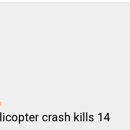
E
icopter crash kills 14