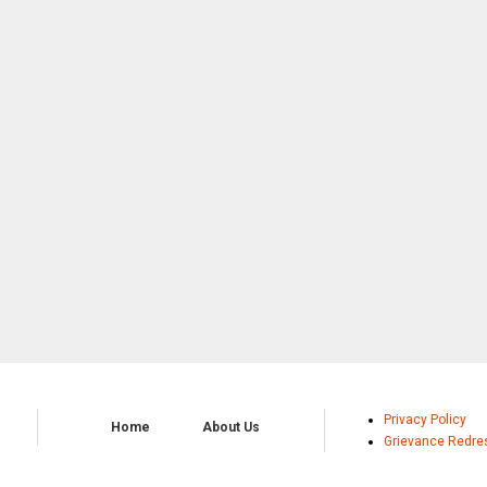
Privacy Policy
Home
About Us
Grievance Redre