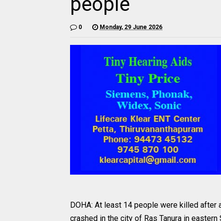
people
0
Monday, 29 June 2026
DOHA: At least 14 people were killed after
crashed in the city of Ras Tanura in eastern