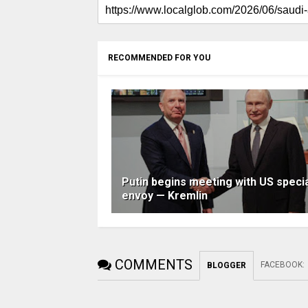
RECOMMENDED FOR YOU
Putin begins meeting with US speci
envoy — Kremlin
COMMENTS
FACEBOOK
:
BLOGGER