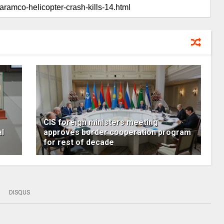
CIS foreign ministers meeting
al
approves border cooperation program
for rest of decade
DISQUS