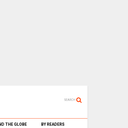
SEARCH
D THE GLOBE
BY READERS