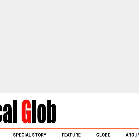
SPECIAL STORY
FEATURE
GLOBE
AROUN