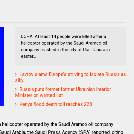
DOHA: At least 14 people were killed after a
helicopter operated by the Saudi Aramco oil
company crashed in the city of Ras Tanura in
easter...
Lavrov slams Europe’s striving to isolate Russia as
silly
Russia puts former former Ukrainian Interior
Minister on wanted list
Kenya flood death toll reaches 228
 a helicopter operated by the Saudi Aramco oil company
 Saudi Arabia, the Saudi Press Agency (SPA) reported, citing