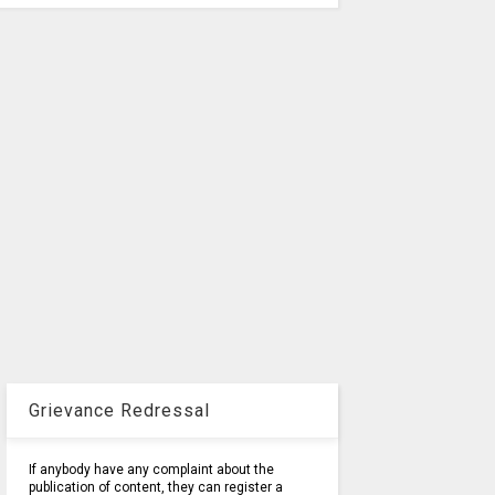
Grievance Redressal
If anybody have any complaint about the
publication of content, they can register a