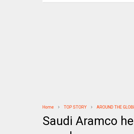
Home
TOP STORY
AROUND THE GLOB
Saudi Aramco hel