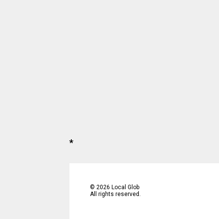
*
©
2026
Local Glob
All rights reserved.