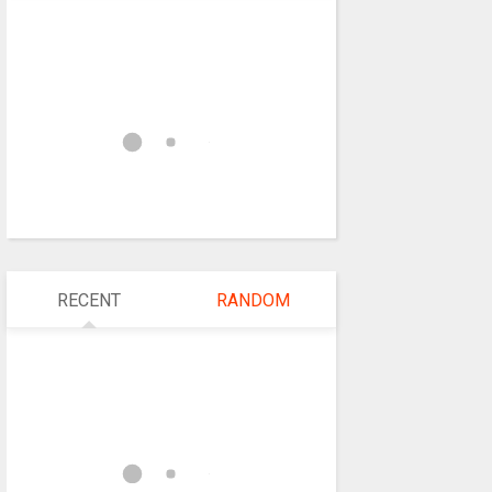
RECENT
RANDOM