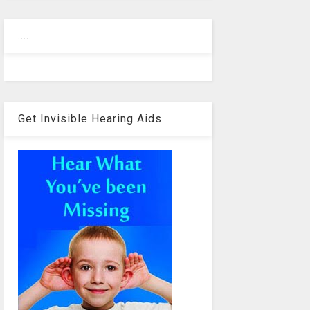
.....
Get Invisible Hearing Aids