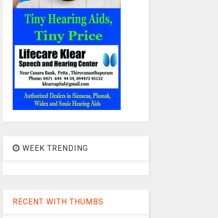
WEEK TRENDING
RECENT WITH THUMBS