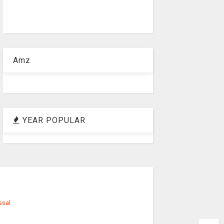
Amz
YEAR POPULAR
ssal