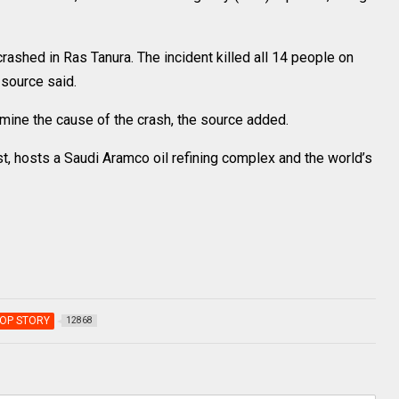
crashed in Ras Tanura. The incident killed all 14 people on
 source said.
mine the cause of the crash, the source added.
st, hosts a Saudi Aramco oil refining complex and the world’s
OP STORY
12868