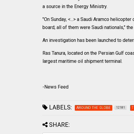
a source in the Energy Ministry.
"On Sunday, <...> a Saudi Aramco helicopter 
board; all of them were Saudi nationals," the
An investigation has been launched to deter
Ras Tanura, located on the Persian Gulf coa
largest maritime oil shipment terminal.
-News Feed
LABELS:
AROUND THE GLOBE
T
12181
SHARE: