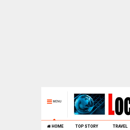
MENU
HOME
TOP STORY
TRAVEL