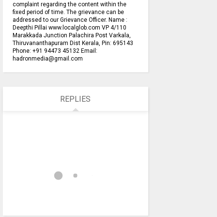
complaint regarding the content within the
fixed period of time. The grievance can be
addressed to our Grievance Officer. Name :
Deepthi Pillai www.localglob.com VP 4/110
Marakkada Junction Palachira Post Varkala,
Thiruvananthapuram Dist Kerala, Pin: 695143
Phone: +91 94473 45132 Email:
hadronmedia@gmail.com
REPLIES