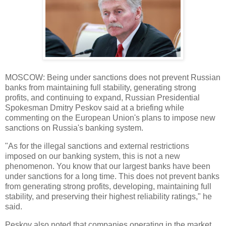
MOSCOW: Being under sanctions does not prevent Russian
banks from maintaining full stability, generating strong
profits, and continuing to expand, Russian Presidential
Spokesman Dmitry Peskov said at a briefing while
commenting on the European Union's plans to impose new
sanctions on Russia's banking system.
"As for the illegal sanctions and external restrictions
imposed on our banking system, this is not a new
phenomenon. You know that our largest banks have been
under sanctions for a long time. This does not prevent banks
from generating strong profits, developing, maintaining full
stability, and preserving their highest reliability ratings," he
said.
Peskov also noted that companies operating in the market