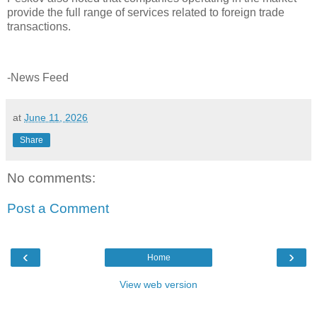
provide the full range of services related to foreign trade
transactions.
-News Feed
at
June 11, 2026
Share
No comments:
Post a Comment
‹
›
Home
View web version