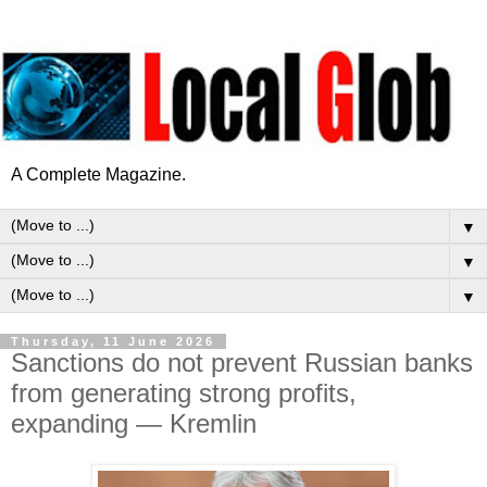
A Complete Magazine.
▼
▼
▼
Thursday, 11 June 2026
Sanctions do not prevent Russian banks
from generating strong profits,
expanding — Kremlin