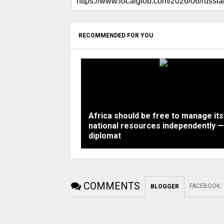
RECOMMENDED FOR YOU
Africa should be free to manage its
national resources independently —
diplomat
COMMENTS
FACEBOOK
:
BLOGGER