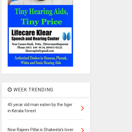
WEEK TRENDING
45 yerar old man eaten by the tiger
in Kerala forest
Now Rajeev Pillai is Shakeela's lover