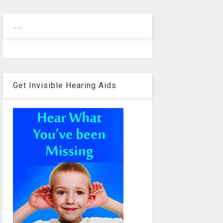
.....
Get Invisible Hearing Aids