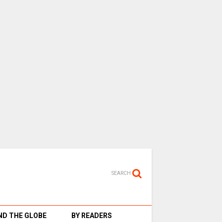
SEARCH
D THE GLOBE
BY READERS