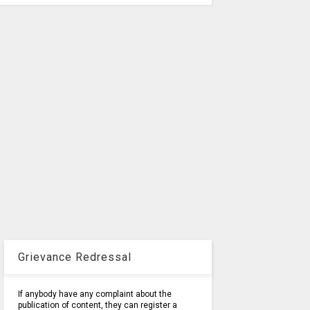
Grievance Redressal
If anybody have any complaint about the
publication of content, they can register a