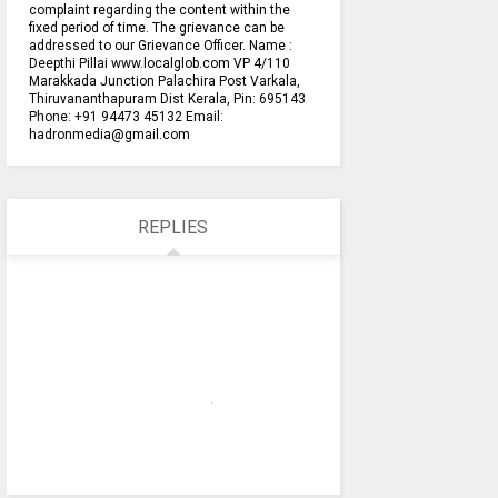
complaint regarding the content within the
fixed period of time. The grievance can be
addressed to our Grievance Officer. Name :
Deepthi Pillai www.localglob.com VP 4/110
Marakkada Junction Palachira Post Varkala,
Thiruvananthapuram Dist Kerala, Pin: 695143
Phone: +91 94473 45132 Email:
hadronmedia@gmail.com
REPLIES