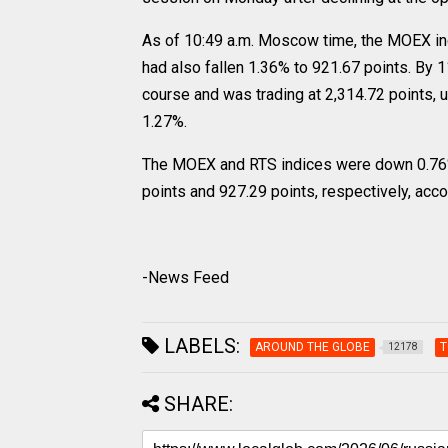
As of 10:49 a.m. Moscow time, the MOEX in
had also fallen 1.36% to 921.67 points. By
course and was trading at 2,314.72 points, 
1.27%.
The MOEX and RTS indices were down 0.76% a
points and 927.29 points, respectively, acc
-News Feed
LABELS:
AROUND THE GLOBE
T
12178
SHARE: