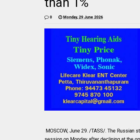
than 1%
0
Monday, 29 June 2026
MOSCOW, June 29. /TASS/. The Russian stoc
session on Monday after declining at the o