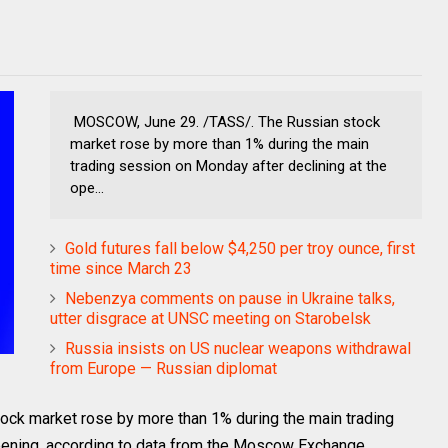
MOSCOW, June 29. /TASS/. The Russian stock
market rose by more than 1% during the main
trading session on Monday after declining at the
ope...
Gold futures fall below $4,250 per troy ounce, first
time since March 23
Nebenzya comments on pause in Ukraine talks,
utter disgrace at UNSC meeting on Starobelsk
Russia insists on US nuclear weapons withdrawal
from Europe — Russian diplomat
k market rose by more than 1% during the main trading
pening, according to data from the Moscow Exchange.