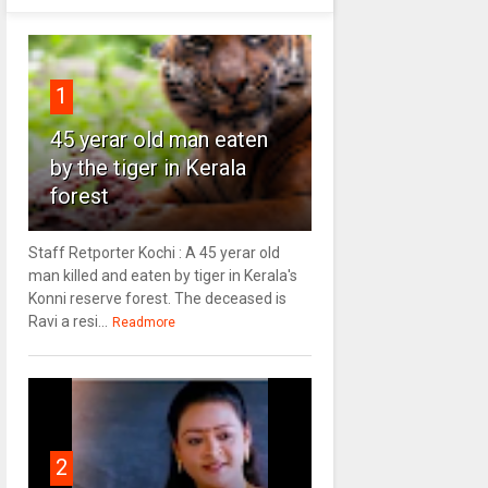
1
45 yerar old man eaten
by the tiger in Kerala
forest
Staff Retporter Kochi : A 45 yerar old
man killed and eaten by tiger in Kerala's
Konni reserve forest. The deceased is
Ravi a resi...
Readmore
2