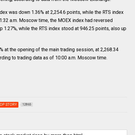
dex was down 1.36% at 2,254.6 points, while the RTS index
 11:32 a.m. Moscow time, the MOEX index had reversed
up 1.27%, while the RTS index stood at 946.25 points, also up
t the opening of the main trading session, at 2,268.34
ording to trading data as of 10:00 a.m. Moscow time.
OP STORY
12865