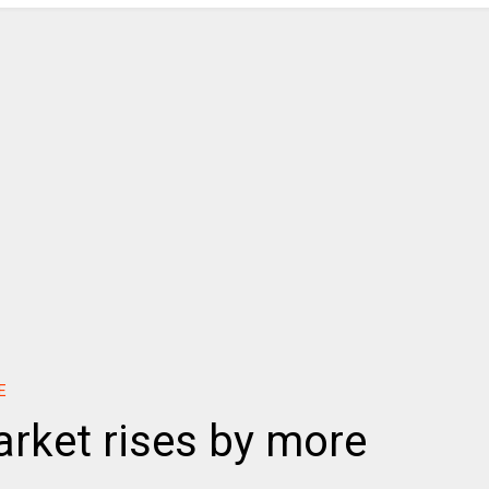
E
rket rises by more