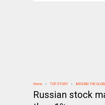
Home
TOP STORY
AROUND THE GLOB
Russian stock ma