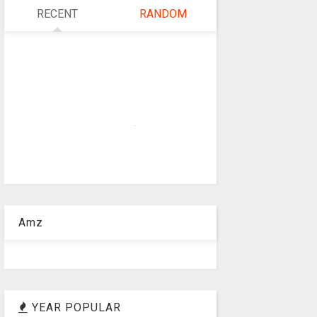
RECENT
RANDOM
Amz
YEAR POPULAR