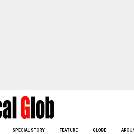
SPECIAL STORY
FEATURE
GLOBE
AROUN