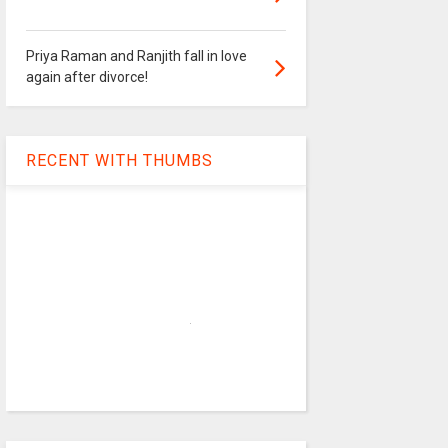
Priya Raman and Ranjith fall in love
again after divorce!
RECENT WITH THUMBS