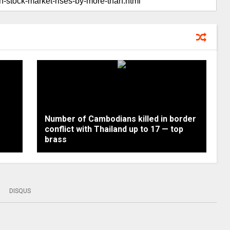
Number of Cambodians killed in border
conflict with Thailand up to 17 — top
brass
DISQUS