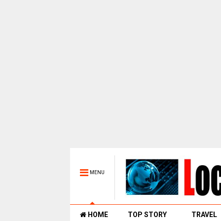
MENU
HOME
TOP STORY
TRAVEL