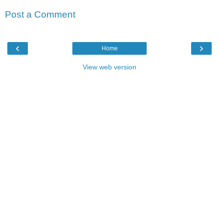
Post a Comment
‹
›
Home
View web version