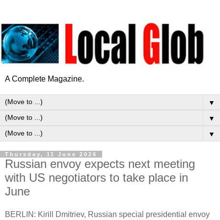
A Complete Magazine.
▼
▼
▼
Thursday, 11 June 2026
Russian envoy expects next meeting
with US negotiators to take place in
June
BERLIN: Kirill Dmitriev, Russian special presidential envoy