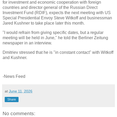
for investment and economic cooperation with foreign
countries and director general of the Russian Direct
Investment Fund (RDIF), expects the next meeting with US
Special Presidential Envoy Steve Witkoff and businessman
Jared Kushner to take place later this month.
"I would refrain from giving specific dates, but a regular
meeting will be held in June," he told the Berliner Zeitung
newspaper in an interview.
Dmitriev stressed that he is "in constant contact" with Witkoff
and Kushner.
-News Feed
at
June 11, 2026
Share
No comments: