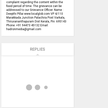
complaint regarding the content within the
fixed period of time. The grievance can be
addressed to our Grievance Officer. Name :
Deepthi Pillai www.localglob.com VP 4/110
Marakkada Junction Palachira Post Varkala,
Thiruvananthapuram Dist Kerala, Pin: 695143
Phone: +91 94473 45132 Email:
hadronmedia@gmail.com
REPLIES