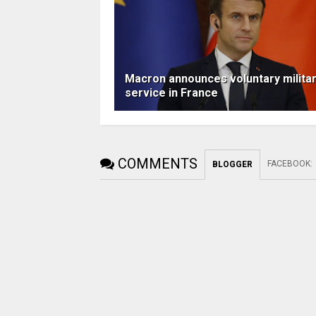
Macron announces voluntary milita
service in France
COMMENTS
FACEBOOK
:
BLOGGER