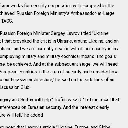
ameworks for security cooperation with Europe after the
 achieved, Russian Foreign Ministry’s Ambassador-at-Large
h TASS.
 Russian Foreign Minister Sergey Lavrov titled "Ukraine,
st that provoked the crisis in Ukraine, around Ukraine, and on
hase, and we are currently dealing with it, our country is in a
employing military and military-technical means. The goals
ourse, be achieved. And at the subsequent stage, we will need
uropean countries in the area of security and consider how
to our Eurasian architecture," he said on the sidelines of an
Discussion Club.
ngary and Serbia will help," Trofimov said. "Let me recall that
nferences on Eurasian security. And the interest clearly
e will tell," he added.
ounced that Lavrov’s article "Ukraine, Europe, and Global