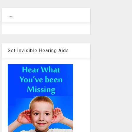
.....
Get Invisible Hearing Aids