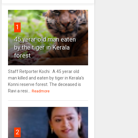
1
45 yerar old man eaten
by the tiger in Kerala
forest
Staff Retporter Kochi : A 45 yerar old
man killed and eaten by tiger in Kerala's
Konni reserve forest. The deceased is
Ravi a resi...
Readmore
2