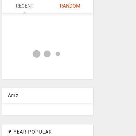
RECENT
RANDOM
Amz
YEAR POPULAR