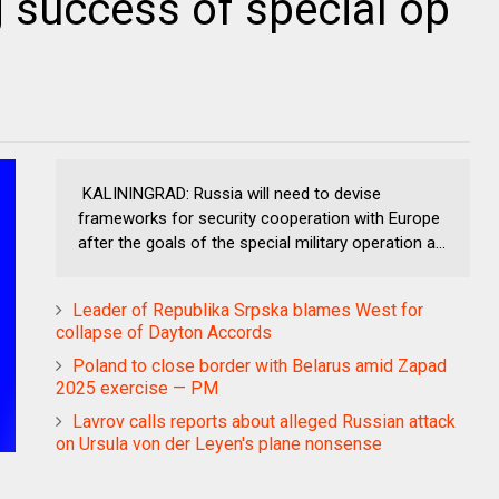
g success of special op
KALININGRAD: Russia will need to devise
frameworks for security cooperation with Europe
after the goals of the special military operation a...
Leader of Republika Srpska blames West for
collapse of Dayton Accords
Poland to close border with Belarus amid Zapad
2025 exercise — PM
Lavrov calls reports about alleged Russian attack
on Ursula von der Leyen's plane nonsense