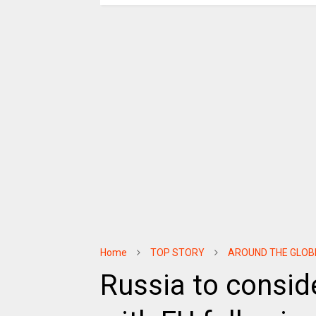
Home
TOP STORY
AROUND THE GLOB
Russia to conside