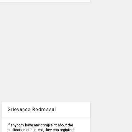
Grievance Redressal
If anybody have any complaint about the
publication of content, they can register a