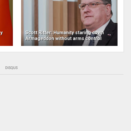
ry
Scott Ritter: Humanity staring down
Armageddon without arms control
DISQUS