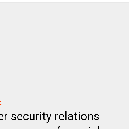
E
r security relations