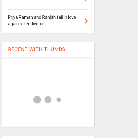
Priya Raman and Ranjith fall in love
again after divorce!
RECENT WITH THUMBS