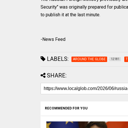
Security" was originally prepared for publica
to publish it at the last minute.
-News Feed
LABELS:
AROUND THE GLOBE
T
12181
SHARE:
RECOMMENDED FOR YOU