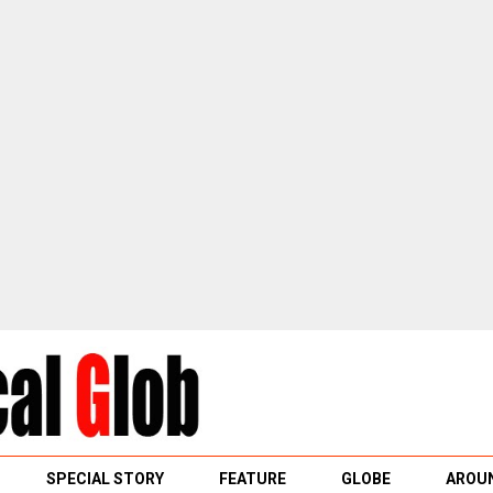
SPECIAL STORY
FEATURE
GLOBE
AROUN