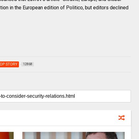
tion in the European edition of Politico, but editors declined
OP STORY
12868