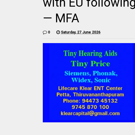
with EU followin
— MFA
0
Saturday, 27 June 2026