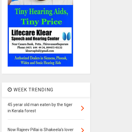
WEEK TRENDING
45 yerar old man eaten by the tiger
in Kerala forest
Now Rajeev Pillai is Shakeela's lover