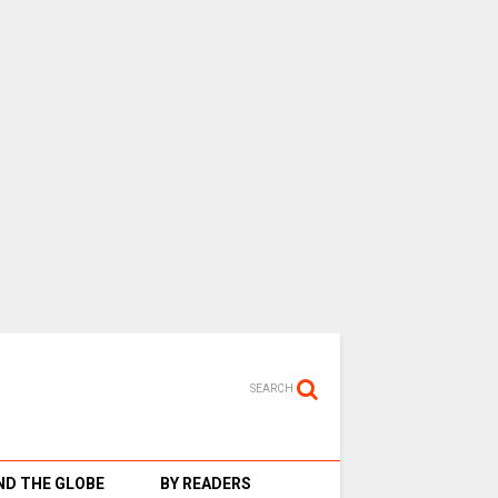
SEARCH
D THE GLOBE
BY READERS