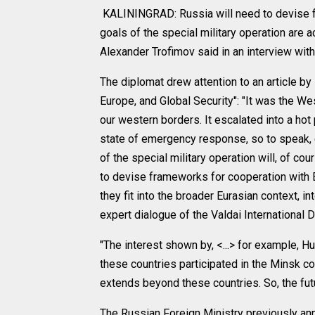
KALININGRAD: Russia will need to devise fr
goals of the special military operation are
Alexander Trofimov said in an interview wit
The diplomat drew attention to an article by
Europe, and Global Security": "It was the We
our western borders. It escalated into a hot p
state of emergency response, so to speak, 
of the special military operation will, of c
to devise frameworks for cooperation with E
they fit into the broader Eurasian context, in
expert dialogue of the Valdai International 
"The interest shown by, <...> for example, Hu
these countries participated in the Minsk co
extends beyond these countries. So, the futur
The Russian Foreign Ministry previously ann