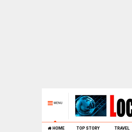
MENU
HOME
TOP STORY
TRAVEL