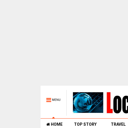
MENU
HOME
TOP STORY
TRAVEL