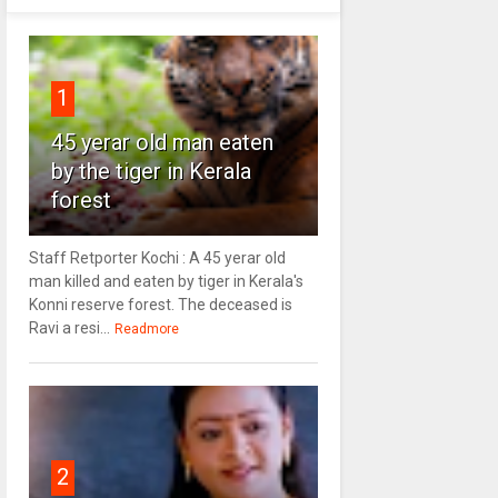
1
45 yerar old man eaten
by the tiger in Kerala
forest
Staff Retporter Kochi : A 45 yerar old
man killed and eaten by tiger in Kerala's
Konni reserve forest. The deceased is
Ravi a resi...
Readmore
2