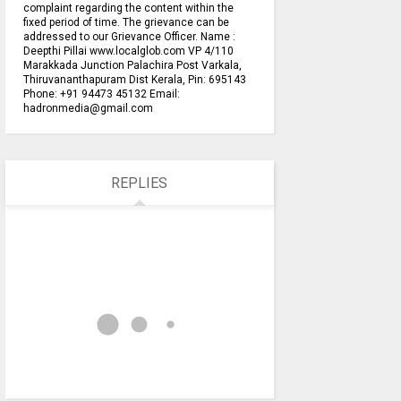
complaint regarding the content within the
fixed period of time. The grievance can be
addressed to our Grievance Officer. Name :
Deepthi Pillai www.localglob.com VP 4/110
Marakkada Junction Palachira Post Varkala,
Thiruvananthapuram Dist Kerala, Pin: 695143
Phone: +91 94473 45132 Email:
hadronmedia@gmail.com
REPLIES