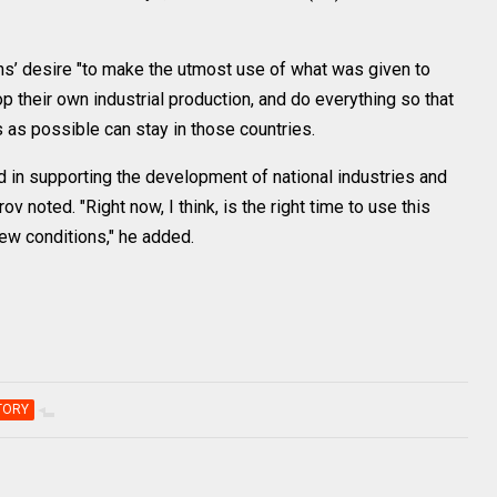
ans’ desire "to make the utmost use of what was given to
op their own industrial production, and do everything so that
as possible can stay in those countries.
d in supporting the development of national industries and
rov noted. "Right now, I think, is the right time to use this
new conditions," he added.
TORY