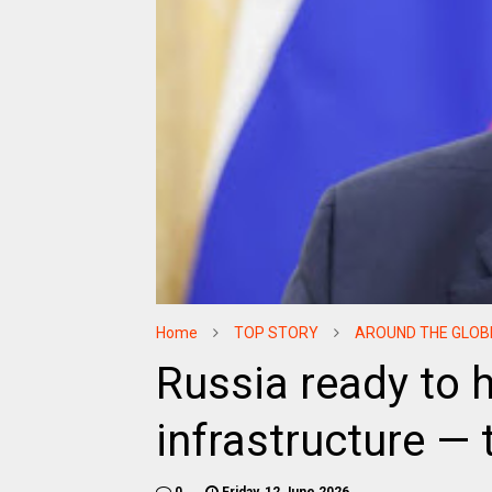
Home
TOP STORY
AROUND THE GLOB
Russia ready to 
infrastructure —
0
Friday, 12 June 2026