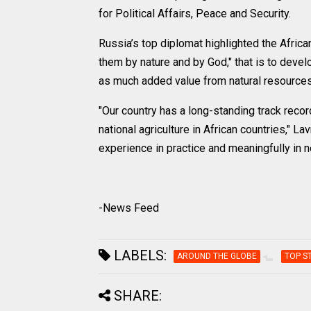
for Political Affairs, Peace and Security.
Russia’s top diplomat highlighted the Afric
them by nature and by God," that is to devel
as much added value from natural resources 
"Our country has a long-standing track recor
national agriculture in African countries," Lav
experience in practice and meaningfully in 
-News Feed
LABELS:
AROUND THE GLOBE
TOP S
SHARE: