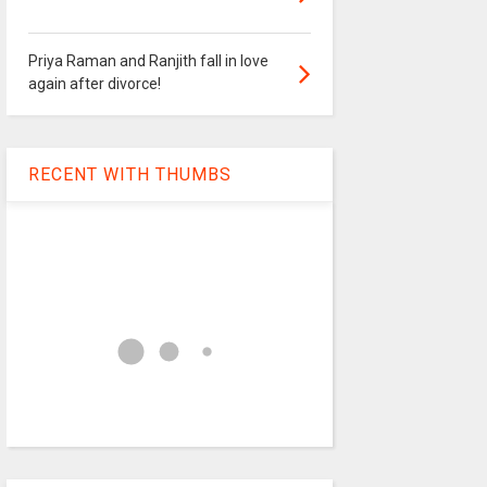
Priya Raman and Ranjith fall in love
again after divorce!
RECENT WITH THUMBS