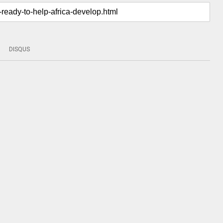
DISQUS