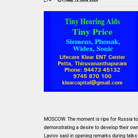
MOSCOW: The moment is ripe for Russia to pr
demonstrating a desire to develop their own
Lavrov said in opening remarks during talk