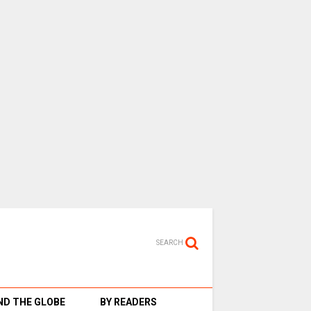
SEARCH
D THE GLOBE
BY READERS