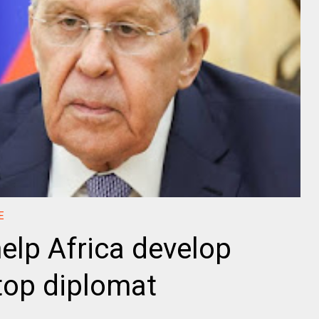
E
help Africa develop
 top diplomat