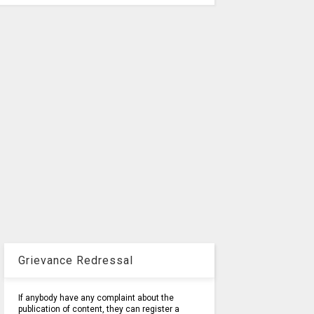
Grievance Redressal
If anybody have any complaint about the
publication of content, they can register a