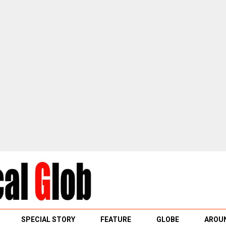
SPECIAL STORY
FEATURE
GLOBE
AROUN