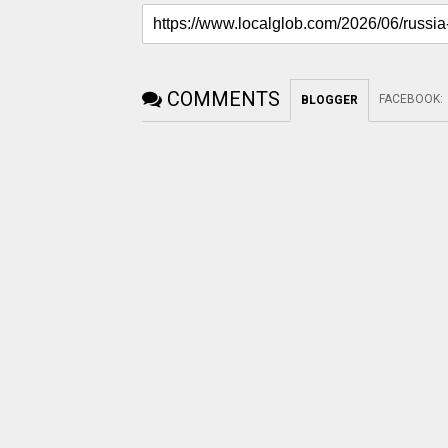
COMMENTS
FACEBOOK
:
BLOGGER