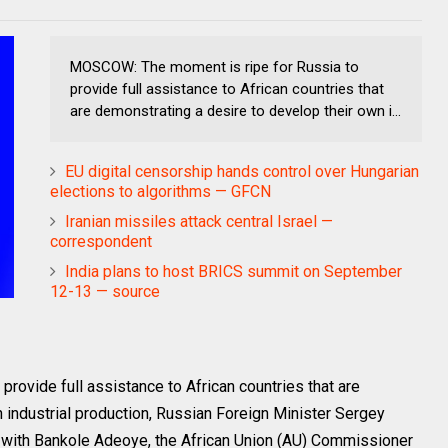
MOSCOW: The moment is ripe for Russia to
provide full assistance to African countries that
are demonstrating a desire to develop their own i...
EU digital censorship hands control over Hungarian
elections to algorithms — GFCN
Iranian missiles attack central Israel —
correspondent
India plans to host BRICS summit on September
12-13 — source
ovide full assistance to African countries that are
 industrial production, Russian Foreign Minister Sergey
s with Bankole Adeoye, the African Union (AU) Commissioner