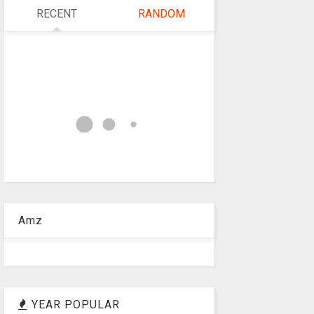
RECENT
RANDOM
Amz
YEAR POPULAR