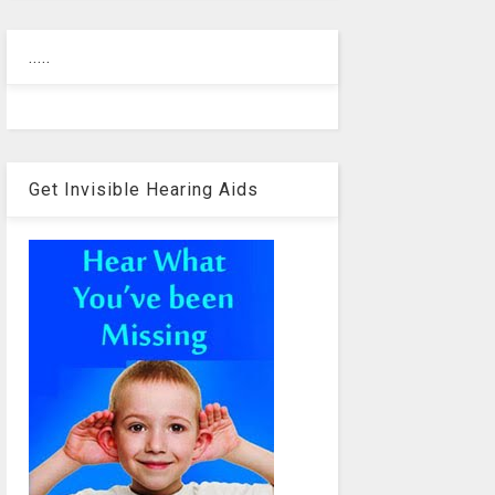
.....
Get Invisible Hearing Aids