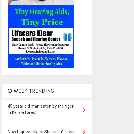
WEEK TRENDING
45 yerar old man eaten by the tiger
in Kerala forest
Now Rajeev Pillai is Shakeela's lover