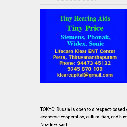
TOKYO: Russia is open to a respect-based 
economic cooperation, cultural ties, and h
Nozdrev said.