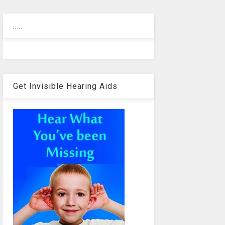
.....
Get Invisible Hearing Aids