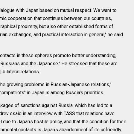
dialogue with Japan based on mutual respect. We want to
mic cooperation that continues between our countries,
graphical proximity, but also other established forms of
rian exchanges, and practical interaction in general," he said
contacts in these spheres promote better understanding,
 Russians and the Japanese." He stressed that these are
bilateral relations.
 the growing problems in Russian-Japanese relations,"
 compatriots" in Japan is among Russia’s priorities.
ages of sanctions against Russia, which has led to a
ozdrev ssaid in an interview with TASS that relations have
due to Japan’s hostile policy, and that the condition for their
rnmental contacts is Japan’s abandonment of its unfriendly