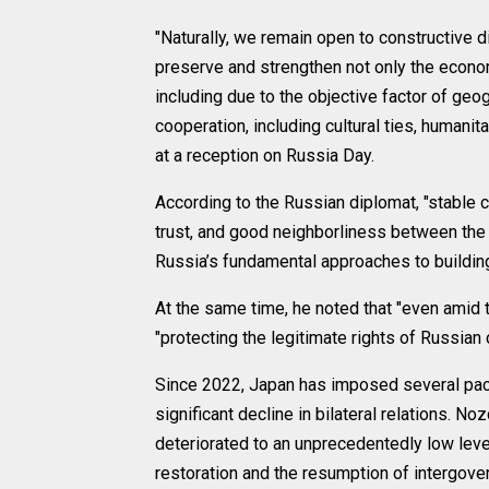
"Naturally, we remain open to constructive 
preserve and strengthen not only the econo
including due to the objective factor of geo
cooperation, including cultural ties, humanita
at a reception on Russia Day.
According to the Russian diplomat, "stable 
trust, and good neighborliness between the
Russia’s fundamental approaches to building 
At the same time, he noted that "even amid
"protecting the legitimate rights of Russian
Since 2022, Japan has imposed several pack
significant decline in bilateral relations. N
deteriorated to an unprecedentedly low level 
restoration and the resumption of intergove