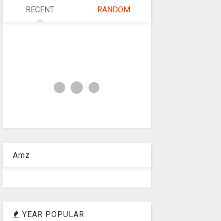
RECENT
RANDOM
Amz
YEAR POPULAR