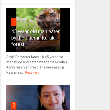
1
45 yerar old man eaten
by the tiger in Kerala
forest
Staff Retporter Kochi : A 45 yerar old
man killed and eaten by tiger in Kerala's
Konni reserve forest. The deceased is
Ravi a resi...
Readmore
2