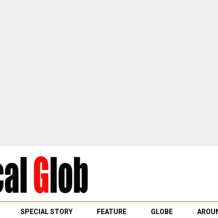
SPECIAL STORY
FEATURE
GLOBE
AROUN