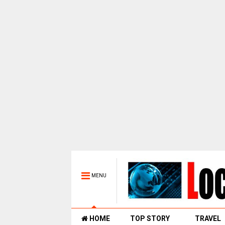
MENU
HOME
TOP STORY
TRAVEL