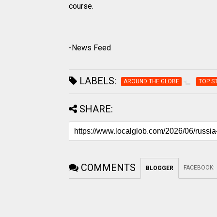
course.
-News Feed
LABELS:
AROUND THE GLOBE
TOP S
SHARE:
COMMENTS
FACEBOOK
:
BLOGGER