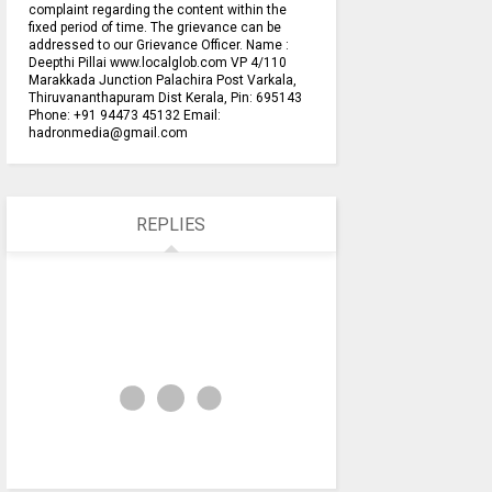
complaint regarding the content within the
fixed period of time. The grievance can be
addressed to our Grievance Officer. Name :
Deepthi Pillai www.localglob.com VP 4/110
Marakkada Junction Palachira Post Varkala,
Thiruvananthapuram Dist Kerala, Pin: 695143
Phone: +91 94473 45132 Email:
hadronmedia@gmail.com
REPLIES