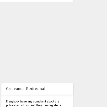
Grievance Redressal
If anybody have any complaint about the
publication of content, they can register a