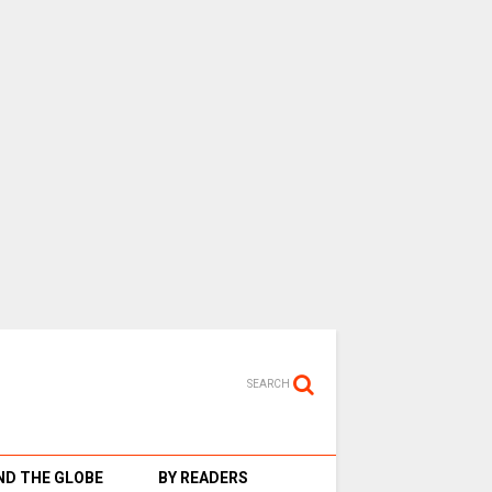
SEARCH
D THE GLOBE
BY READERS