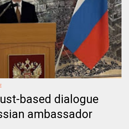
E
rust-based dialogue
ssian ambassador