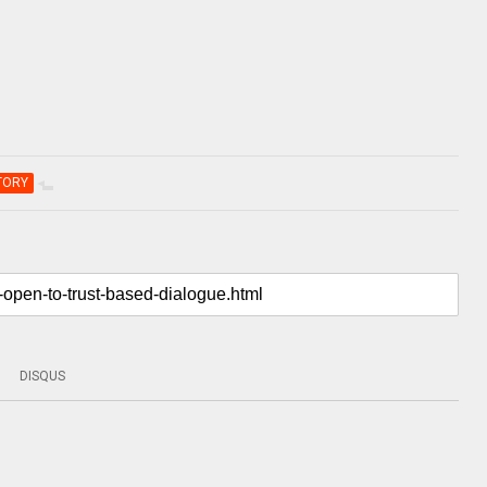
TORY
DISQUS