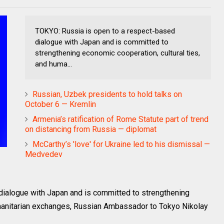
TOKYO: Russia is open to a respect-based
dialogue with Japan and is committed to
strengthening economic cooperation, cultural ties,
and huma...
Russian, Uzbek presidents to hold talks on
October 6 — Kremlin
Armenia’s ratification of Rome Statute part of trend
on distancing from Russia — diplomat
McCarthy’s 'love' for Ukraine led to his dismissal —
Medvedev
dialogue with Japan and is committed to strengthening
umanitarian exchanges, Russian Ambassador to Tokyo Nikolay