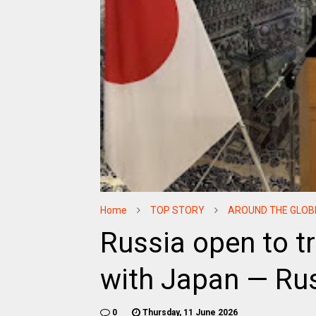
Home
TOP STORY
AROUND THE GLOB
Russia open to t
with Japan — Ru
0
Thursday, 11 June 2026