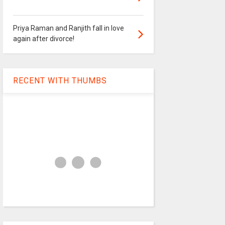
Priya Raman and Ranjith fall in love
again after divorce!
RECENT WITH THUMBS