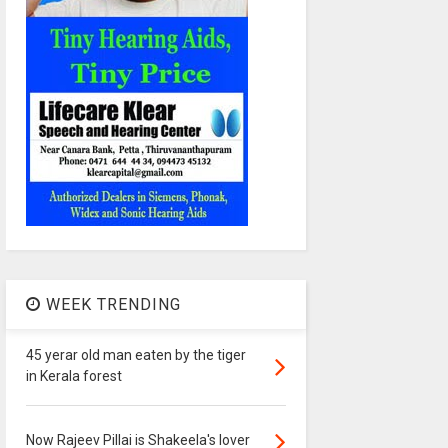
WEEK TRENDING
45 yerar old man eaten by the tiger
in Kerala forest
Now Rajeev Pillai is Shakeela's lover