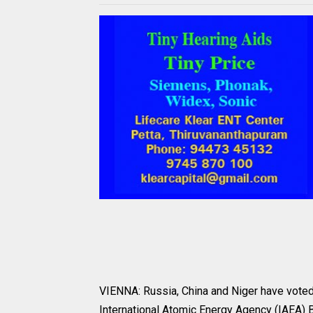
VIENNA: Russia, China and Niger have voted 
International Atomic Energy Agency (IAEA)