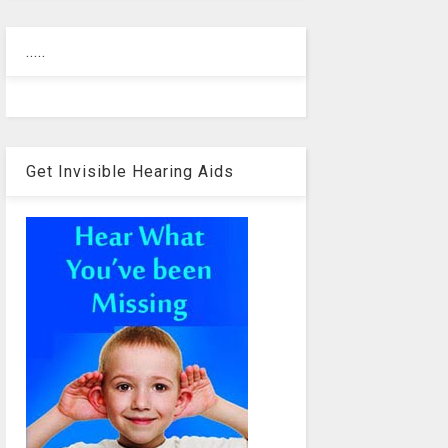
.....
Get Invisible Hearing Aids