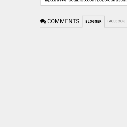
COMMENTS
FACEBOOK
:
BLOGGER