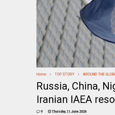
Home
TOP STORY
AROUND THE GLOB
Russia, China, Ni
Iranian IAEA res
0
Thursday, 11 June 2026