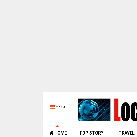
MENU
HOME
TOP STORY
TRAVEL