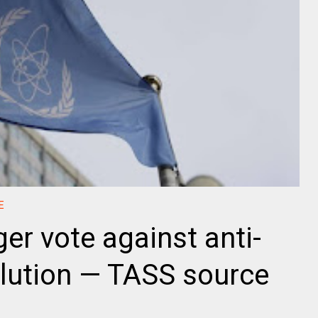
E
ger vote against anti-
olution — TASS source