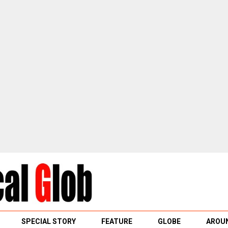
SPECIAL STORY
FEATURE
GLOBE
AROUN