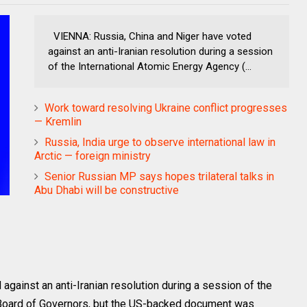
VIENNA: Russia, China and Niger have voted
against an anti-Iranian resolution during a session
of the International Atomic Energy Agency (...
Work toward resolving Ukraine conflict progresses
— Kremlin
Russia, India urge to observe international law in
Arctic — foreign ministry
Senior Russian MP says hopes trilateral talks in
Abu Dhabi will be constructive
against an anti-Iranian resolution during a session of the
 Board of Governors, but the US-backed document was