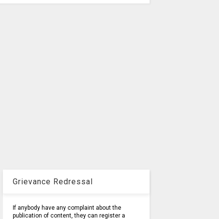
Grievance Redressal
If anybody have any complaint about the
publication of content, they can register a