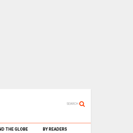
SEARCH
D THE GLOBE
BY READERS