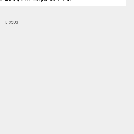
DISQUS