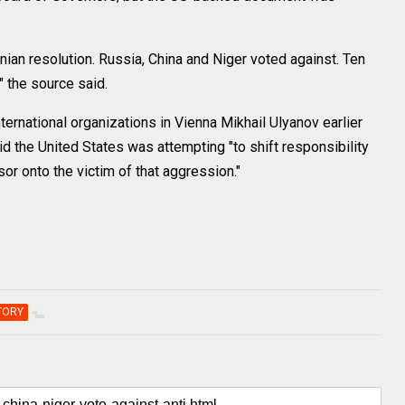
nian resolution. Russia, China and Niger voted against. Ten
" the source said.
ernational organizations in Vienna Mikhail Ulyanov earlier
d the United States was attempting "to shift responsibility
r onto the victim of that aggression."
TORY