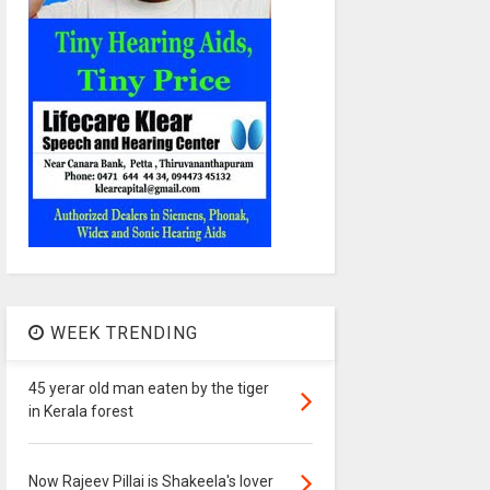
WEEK TRENDING
45 yerar old man eaten by the tiger
in Kerala forest
Now Rajeev Pillai is Shakeela's lover