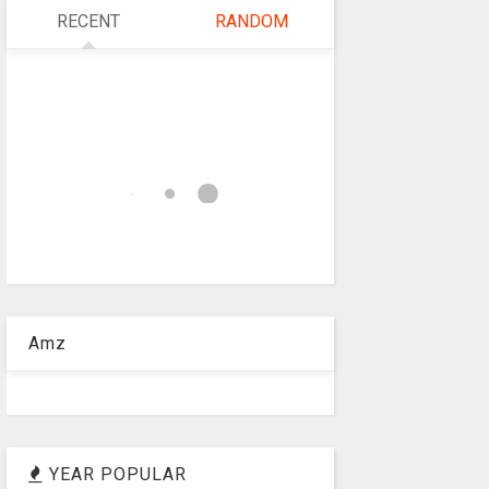
RECENT
RANDOM
Amz
YEAR POPULAR