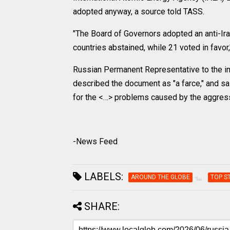
adopted anyway, a source told TASS.
"The Board of Governors adopted an anti-Ira
countries abstained, while 21 voted in favor,
Russian Permanent Representative to the int
described the document as "a farce," and sai
for the <…> problems caused by the aggresso
-News Feed
LABELS:
AROUND THE GLOBE
TOP S
SHARE: