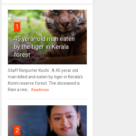
1
45 yerar old man eaten
by the tiger in Kerala
forest
Staff Retporter Kochi : A 45 yerar old
man killed and eaten by tiger in Kerala's
Konni reserve forest. The deceased is
Ravi a resi...
Readmore
2