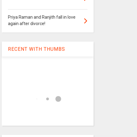
Priya Raman and Ranjith fall in love
again after divorce!
RECENT WITH THUMBS