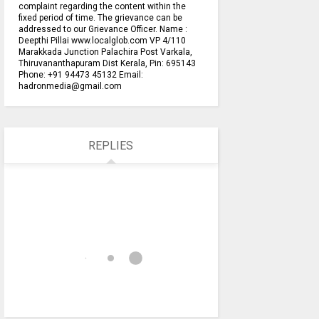
complaint regarding the content within the
fixed period of time. The grievance can be
addressed to our Grievance Officer. Name :
Deepthi Pillai www.localglob.com VP 4/110
Marakkada Junction Palachira Post Varkala,
Thiruvananthapuram Dist Kerala, Pin: 695143
Phone: +91 94473 45132 Email:
hadronmedia@gmail.com
REPLIES