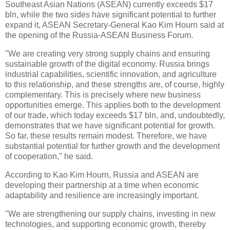
Southeast Asian Nations (ASEAN) currently exceeds $17
bln, while the two sides have significant potential to further
expand it, ASEAN Secretary-General Kao Kim Hourn said at
the opening of the Russia-ASEAN Business Forum.
"We are creating very strong supply chains and ensuring
sustainable growth of the digital economy. Russia brings
industrial capabilities, scientific innovation, and agriculture
to this relationship, and these strengths are, of course, highly
complementary. This is precisely where new business
opportunities emerge. This applies both to the development
of our trade, which today exceeds $17 bln, and, undoubtedly,
demonstrates that we have significant potential for growth.
So far, these results remain modest. Therefore, we have
substantial potential for further growth and the development
of cooperation," he said.
According to Kao Kim Hourn, Russia and ASEAN are
developing their partnership at a time when economic
adaptability and resilience are increasingly important.
"We are strengthening our supply chains, investing in new
technologies, and supporting economic growth, thereby