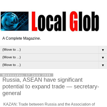
A Complete Magazine.
▼
▼
▼
Wednesday, 17 June 2026
Russia, ASEAN have significant
potential to expand trade — secretary-
general
KAZAN: Trade between Russia and the Association of