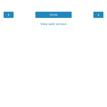
‹
›
Home
View web version