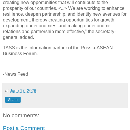
creating new opportunities that will contribute to the
prosperity of our countries. <...> We are working to enhance
resilience, deepen partnership, and identify new avenues for
development, thereby creating opportunities for growth,
expanding our economies, and making our economic
relations and partnership more effective," the secretary-
general added.
TASS is the information partner of the Russia-ASEAN
Business Forum.
-News Feed
at
June 17, 2026
Share
No comments:
Post a Comment