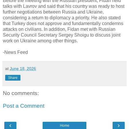
Before the meeting with the Russian president, Fidan held
talks with Lavrov and said that his country was ready to host
further negotiations between Russia and Ukraine,
considering a return to diplomacy a priority. He also stated
that Turkey does not approve and fundamentally condemns
attacks on civilians. In addition, Fidan met with Russian
Security Council Secretary Sergey Shoigu to discuss joint
work on Ukraine among other things.
-News Feed
at
June 18, 2026
Share
No comments:
Post a Comment
‹
›
Home