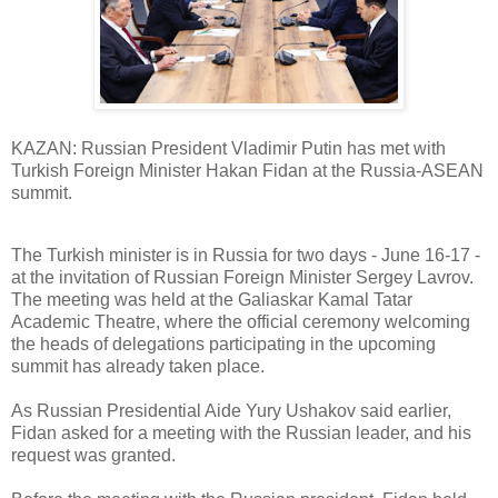
KAZAN: Russian President Vladimir Putin has met with
Turkish Foreign Minister Hakan Fidan at the Russia-ASEAN
summit.
The Turkish minister is in Russia for two days - June 16-17 -
at the invitation of Russian Foreign Minister Sergey Lavrov.
The meeting was held at the Galiaskar Kamal Tatar
Academic Theatre, where the official ceremony welcoming
the heads of delegations participating in the upcoming
summit has already taken place.
As Russian Presidential Aide Yury Ushakov said earlier,
Fidan asked for a meeting with the Russian leader, and his
request was granted.