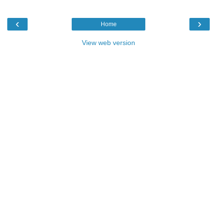
‹
›
Home
View web version