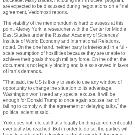
blockade. Many issues, including Iran’s nuclear program,
are expected to be discussed during negotiations on a final
agreement, Vedomosti reports.
The viability of the memorandum is hard to assess at this
point, Alexey Yurk, a researcher with the Center for Middle
East Studies under the Russian Academy of Sciences’
Institute of World Economy and International Relations,
noted. On the one hand, neither party is interested in a full-
scale resumption of hostilities because they are unable to
achieve their goals through military force. On the other, the
document is not legally binding and is also skewed in favor
of Iran’s demands.
"That said, the US is likely to seek to use any window of
opportunity to change the situation to its advantage.
Washington won’t need any special excuse. It will be
enough for Donald Trump to once again accuse Iran of
failing to comply with the agreement or delaying talks," the
political scientist said.
Yurk does not rule out that a legally binding agreement could
eventually be reached. But in order to do so, the parties will
have to work hard to develop a clearly-worded document.