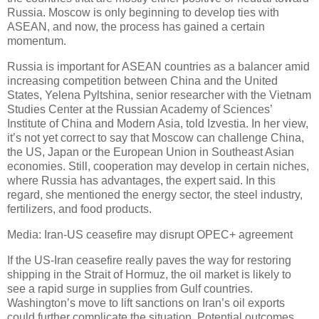
Russia. Moscow is only beginning to develop ties with
ASEAN, and now, the process has gained a certain
momentum.
Russia is important for ASEAN countries as a balancer amid
increasing competition between China and the United
States, Yelena Pyltshina, senior researcher with the Vietnam
Studies Center at the Russian Academy of Sciences’
Institute of China and Modern Asia, told Izvestia. In her view,
it’s not yet correct to say that Moscow can challenge China,
the US, Japan or the European Union in Southeast Asian
economies. Still, cooperation may develop in certain niches,
where Russia has advantages, the expert said. In this
regard, she mentioned the energy sector, the steel industry,
fertilizers, and food products.
Media: Iran-US ceasefire may disrupt OPEC+ agreement
If the US-Iran ceasefire really paves the way for restoring
shipping in the Strait of Hormuz, the oil market is likely to
see a rapid surge in supplies from Gulf countries.
Washington’s move to lift sanctions on Iran’s oil exports
could further complicate the situation. Potential outcomes