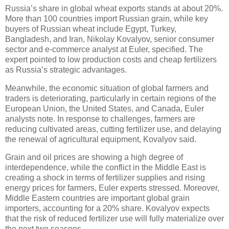
Russia’s share in global wheat exports stands at about 20%.
More than 100 countries import Russian grain, while key
buyers of Russian wheat include Egypt, Turkey,
Bangladesh, and Iran, Nikolay Kovalyov, senior consumer
sector and e-commerce analyst at Euler, specified. The
expert pointed to low production costs and cheap fertilizers
as Russia’s strategic advantages.
Meanwhile, the economic situation of global farmers and
traders is deteriorating, particularly in certain regions of the
European Union, the United States, and Canada, Euler
analysts note. In response to challenges, farmers are
reducing cultivated areas, cutting fertilizer use, and delaying
the renewal of agricultural equipment, Kovalyov said.
Grain and oil prices are showing a high degree of
interdependence, while the conflict in the Middle East is
creating a shock in terms of fertilizer supplies and rising
energy prices for farmers, Euler experts stressed. Moreover,
Middle Eastern countries are important global grain
importers, accounting for a 20% share. Kovalyov expects
that the risk of reduced fertilizer use will fully materialize over
the next two seasons.