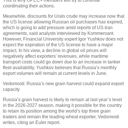
This is why OPEC+ members will try to continue
coordinating their actions.
Meanwhile, discounts for Urals crude may increase now that
the US license allowing Russian oil purchases has expired,
which is going to add pressure amid reports of US-Iran
agreements, said analysts interviewed by Kommersant.
However, Financial University expert Igor Yushkov does not
expect the expiration of the US license to have a major
impact. In his view, a decline in global oil prices will
negatively affect exporters’ revenues, while maritime
transport costs could go down due to an increase in tanker
fleet availability. Yushkov believes that Russia’s monthly
export volumes will remain at current levels in June.
Vedomosti: Russia’s new grain harvest could expand export
capacity
Russia’s grain harvest is likely to remain at last year’s level
in the 2026-2027 season, making it possible for the country
to retain its position among the world’s top three grain
traders and remain the leading wheat exporter, Vedomosti
writes, citing an Euler report.