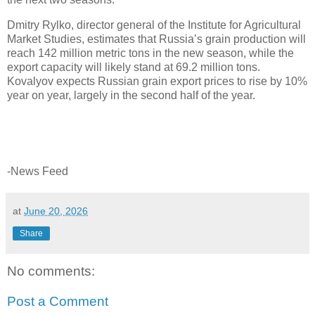
Dmitry Rylko, director general of the Institute for Agricultural
Market Studies, estimates that Russia’s grain production will
reach 142 million metric tons in the new season, while the
export capacity will likely stand at 69.2 million tons.
Kovalyov expects Russian grain export prices to rise by 10%
year on year, largely in the second half of the year.
-News Feed
at
June 20, 2026
Share
No comments:
Post a Comment