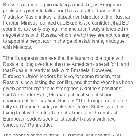
Brussels is once again making a mistake, as European
politicians prefer to talk about Russia rather than with it,
Vladislav Maslennikov, a department director at the Russian
Foreign Ministry, pointed out. Experts are confident that EU
countries are only buying time and aren’t truly interested in
negotiations with Russia, which is why they are not rushing
to appoint a negotiator in charge of establishing dialogue
with Moscow.
"The Europeans can see that the launch of dialogue with
Russia is long overdue, that the Americans are all for it and
that Russia is ready to talk with Brussels. However,
European Union leaders believe, for some reason, that
Russia is now losing the conflict, and that the West has been
given another chance to strengthen Ukraine’s positions,"
said Alexander Rahr, German political scientist and
chairman of the Eurasian Society. "The European Union is
fully on Ukraine’s side, unlike the United States, which is
trying to play the role of a neutral mediator. In contrast,
European leaders seek to ‘strangle’ Russia with new
sanctions," Rahr added.
The agenda of the current EU summit includes the 21st