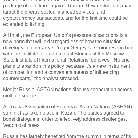
package of sanctions against Russia. New restrictions may
target the energy sector, financial services, and
cryptocurrency transactions, and for the first time could be
extended to fishing.
All in all, the European Union’s pressure of sanctions is a
new norm that will exist regardless of how the situation
develops in other areas, Yegor Sergeyev, senior researcher
with the Institute for International Studies at the Moscow
State Institute of International Relations, believes. "No one
plans to abandon this policy because it’s a new instrument
of competition and a convenient means of influencing
counterparts," the analyst stressed.
Media: Russia, ASEAN nations discuss cooperation across
multiple sectors
A Russia-Association of Southeast Asian Nations (ASEAN)
summit has taken place in Kazan. The parties agreed to
boost dialogue in order to effectively address challenges,
Vedomosti notes.
Russia has largely benefited from the summit in terms of its