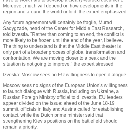
Moreover, much will depend on how developments in the
region and around the world unfold, the expert emphasized.
Any future agreement will certainly be fragile, Murad
Sadygzade, head of the Center for Middle East Research,
told Izvestia. "Rather than coming to an end, the conflict is
more likely to be frozen until the end of the year, I believe.
The thing to understand is that the Middle East theater is
only part of a broader process of global transformation and
confrontation. We are moving closer to a peak and the
situation is not going to improve," the expert stressed.
Izvestia: Moscow sees no EU willingness to open dialogue
Moscow sees no signs of the European Union's willingness
to launch dialogue with Russia, including on Ukraine, a
Russian Foreign Ministry official told Izvestia. EU leaders
appear divided on the issue: ahead of the June 18-19
summit, officials in Italy and Austria called for establishing
contact, while the Dutch prime minister said that
strengthening Kiev’s positions on the battlefield should
remain a priority.