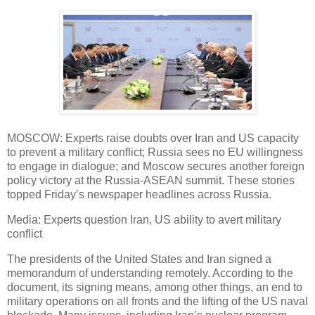
MOSCOW: Experts raise doubts over Iran and US capacity
to prevent a military conflict; Russia sees no EU willingness
to engage in dialogue; and Moscow secures another foreign
policy victory at the Russia-ASEAN summit. These stories
topped Friday’s newspaper headlines across Russia.
Media: Experts question Iran, US ability to avert military
conflict
The presidents of the United States and Iran signed a
memorandum of understanding remotely. According to the
document, its signing means, among other things, an end to
military operations on all fronts and the lifting of the US naval