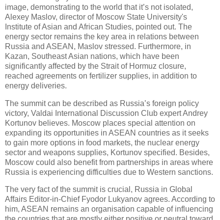
image, demonstrating to the world that it’s not isolated,
Alexey Maslov, director of Moscow State University's
Institute of Asian and African Studies, pointed out. The
energy sector remains the key area in relations between
Russia and ASEAN, Maslov stressed. Furthermore, in
Kazan, Southeast Asian nations, which have been
significantly affected by the Strait of Hormuz closure,
reached agreements on fertilizer supplies, in addition to
energy deliveries.
The summit can be described as Russia’s foreign policy
victory, Valdai International Discussion Club expert Andrey
Kortunov believes. Moscow places special attention on
expanding its opportunities in ASEAN countries as it seeks
to gain more options in food markets, the nuclear energy
sector and weapons supplies, Kortunov specified. Besides,
Moscow could also benefit from partnerships in areas where
Russia is experiencing difficulties due to Western sanctions.
The very fact of the summit is crucial, Russia in Global
Affairs Editor-in-Chief Fyodor Lukyanov agrees. According to
him, ASEAN remains an organisation capable of influencing
the countries that are mostly either positive or neutral toward