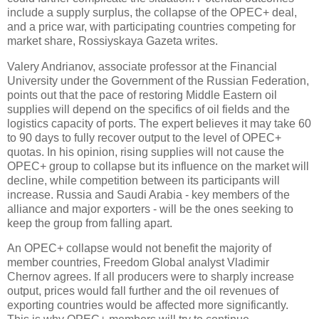
include a supply surplus, the collapse of the OPEC+ deal,
and a price war, with participating countries competing for
market share, Rossiyskaya Gazeta writes.
Valery Andrianov, associate professor at the Financial
University under the Government of the Russian Federation,
points out that the pace of restoring Middle Eastern oil
supplies will depend on the specifics of oil fields and the
logistics capacity of ports. The expert believes it may take 60
to 90 days to fully recover output to the level of OPEC+
quotas. In his opinion, rising supplies will not cause the
OPEC+ group to collapse but its influence on the market will
decline, while competition between its participants will
increase. Russia and Saudi Arabia - key members of the
alliance and major exporters - will be the ones seeking to
keep the group from falling apart.
An OPEC+ collapse would not benefit the majority of
member countries, Freedom Global analyst Vladimir
Chernov agrees. If all producers were to sharply increase
output, prices would fall further and the oil revenues of
exporting countries would be affected more significantly.