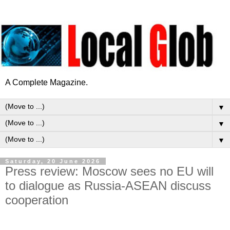
A Complete Magazine.
▼
▼
▼
Saturday, 20 June 2026
Press review: Moscow sees no EU will
to dialogue as Russia-ASEAN discuss
cooperation