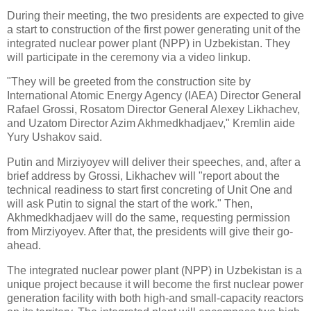
During their meeting, the two presidents are expected to give
a start to construction of the first power generating unit of the
integrated nuclear power plant (NPP) in Uzbekistan. They
will participate in the ceremony via a video linkup.
"They will be greeted from the construction site by
International Atomic Energy Agency (IAEA) Director General
Rafael Grossi, Rosatom Director General Alexey Likhachev,
and Uzatom Director Azim Akhmedkhadjaev," Kremlin aide
Yury Ushakov said.
Putin and Mirziyoyev will deliver their speeches, and, after a
brief address by Grossi, Likhachev will "report about the
technical readiness to start first concreting of Unit One and
will ask Putin to signal the start of the work." Then,
Akhmedkhadjaev will do the same, requesting permission
from Mirziyoyev. After that, the presidents will give their go-
ahead.
The integrated nuclear power plant (NPP) in Uzbekistan is a
unique project because it will become the first nuclear power
generation facility with both high-and small-capacity reactors