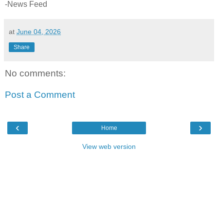
-News Feed
at
June 04, 2026
Share
No comments:
Post a Comment
‹
›
Home
View web version