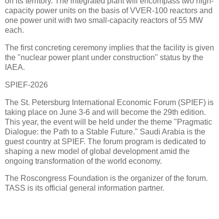
on its territory. The integrated plant will encompass two high-
capacity power units on the basis of VVER-100 reactors and
one power unit with two small-capacity reactors of 55 MW
each.
The first concreting ceremony implies that the facility is given
the "nuclear power plant under construction" status by the
IAEA.
SPIEF-2026
The St. Petersburg International Economic Forum (SPIEF) is
taking place on June 3-6 and will become the 29th edition.
This year, the event will be held under the theme "Pragmatic
Dialogue: the Path to a Stable Future." Saudi Arabia is the
guest country at SPIEF. The forum program is dedicated to
shaping a new model of global development amid the
ongoing transformation of the world economy.
The Roscongress Foundation is the organizer of the forum.
TASS is its official general information partner.