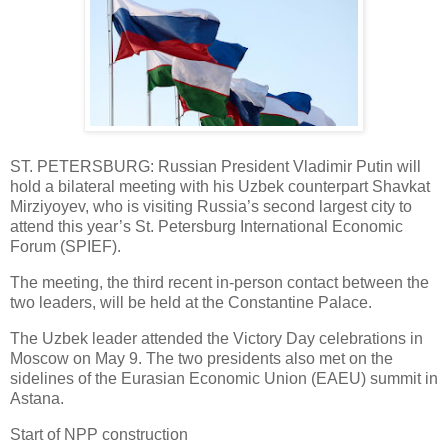
ST. PETERSBURG: Russian President Vladimir Putin will
hold a bilateral meeting with his Uzbek counterpart Shavkat
Mirziyoyev, who is visiting Russia’s second largest city to
attend this year’s St. Petersburg International Economic
Forum (SPIEF).
The meeting, the third recent in-person contact between the
two leaders, will be held at the Constantine Palace.
The Uzbek leader attended the Victory Day celebrations in
Moscow on May 9. The two presidents also met on the
sidelines of the Eurasian Economic Union (EAEU) summit in
Astana.
Start of NPP construction