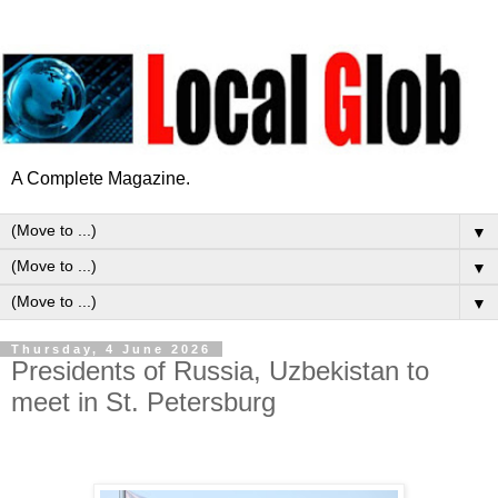
A Complete Magazine.
▼
▼
▼
Thursday, 4 June 2026
Presidents of Russia, Uzbekistan to
meet in St. Petersburg