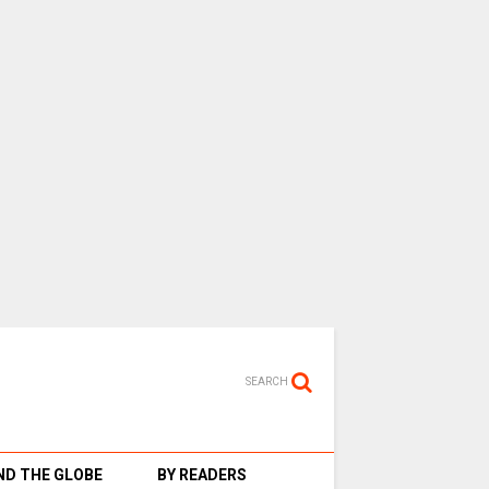
SEARCH
D THE GLOBE
BY READERS