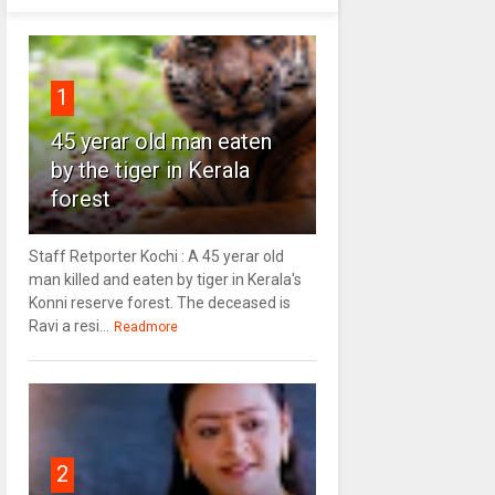
1
45 yerar old man eaten
by the tiger in Kerala
forest
Staff Retporter Kochi : A 45 yerar old
man killed and eaten by tiger in Kerala's
Konni reserve forest. The deceased is
Ravi a resi...
Readmore
2