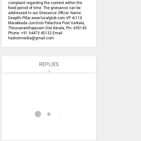
complaint regarding the content within the
fixed period of time. The grievance can be
addressed to our Grievance Officer. Name :
Deepthi Pillai www.localglob.com VP 4/110
Marakkada Junction Palachira Post Varkala,
Thiruvananthapuram Dist Kerala, Pin: 695143
Phone: +91 94473 45132 Email:
hadronmedia@gmail.com
REPLIES