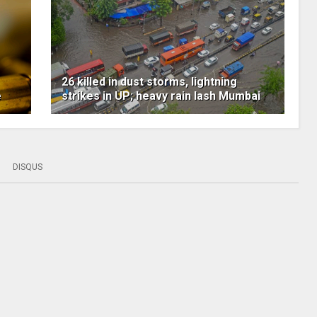
26 killed in dust storms, lightning
e
strikes in UP; heavy rain lash Mumbai
DISQUS