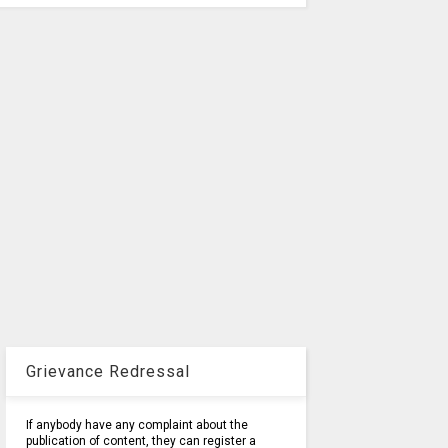
Grievance Redressal
If anybody have any complaint about the
publication of content, they can register a