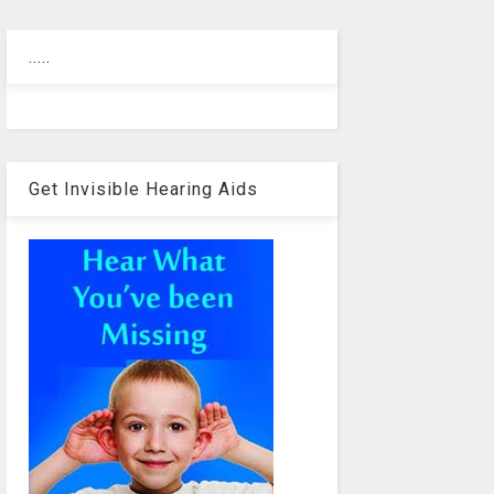
.....
Get Invisible Hearing Aids