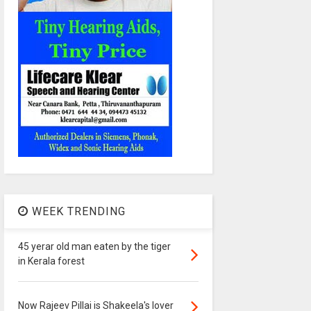
WEEK TRENDING
45 yerar old man eaten by the tiger
in Kerala forest
Now Rajeev Pillai is Shakeela's lover