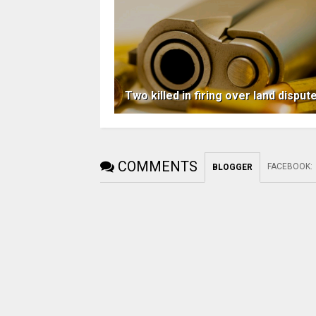
Two killed in firing over land disput
COMMENTS
FACEBOOK
:
BLOGGER