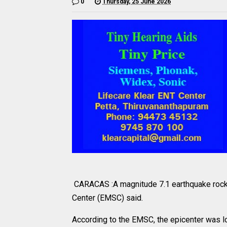
0
Thursday, 25 June 2026
CARACAS :A magnitude 7.1 earthquake rock
Center (EMSC) said.
According to the EMSC, the epicenter was lo