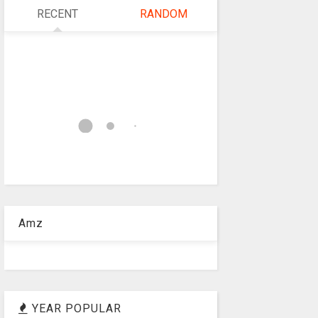
RECENT
RANDOM
Amz
YEAR POPULAR