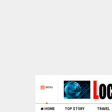
MENU
HOME
TOP STORY
TRAVEL