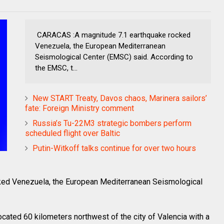
CARACAS :A magnitude 7.1 earthquake rocked
Venezuela, the European Mediterranean
Seismological Center (EMSC) said. According to
the EMSC, t...
New START Treaty, Davos chaos, Marinera sailors’
fate: Foreign Ministry comment
Russia’s Tu-22M3 strategic bombers perform
scheduled flight over Baltic
Putin-Witkoff talks continue for over two hours
ed Venezuela, the European Mediterranean Seismological
cated 60 kilometers northwest of the city of Valencia with a