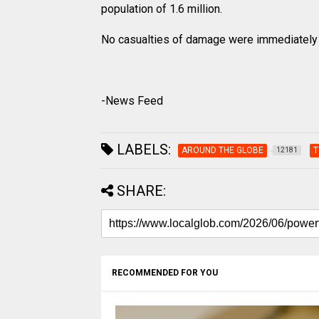
population of 1.6 million.
No casualties of damage were immediately 
-News Feed
LABELS:
AROUND THE GLOBE
T
12181
SHARE:
RECOMMENDED FOR YOU