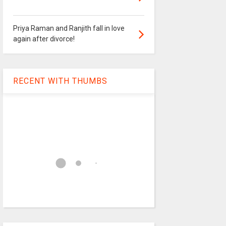
Priya Raman and Ranjith fall in love
again after divorce!
RECENT WITH THUMBS