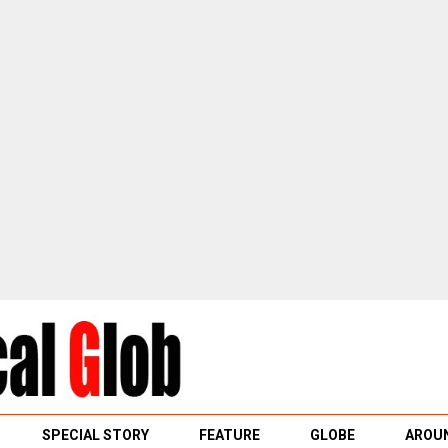
SPECIAL STORY
FEATURE
GLOBE
AROUN