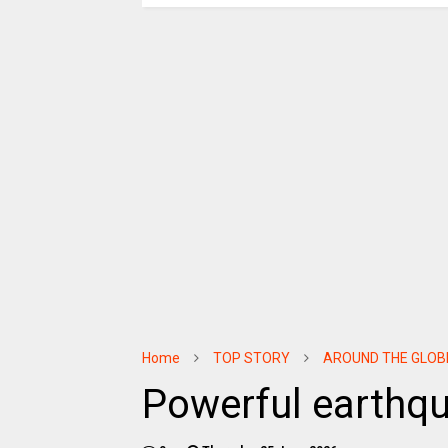
Home
TOP STORY
AROUND THE GLOB
Powerful earthq