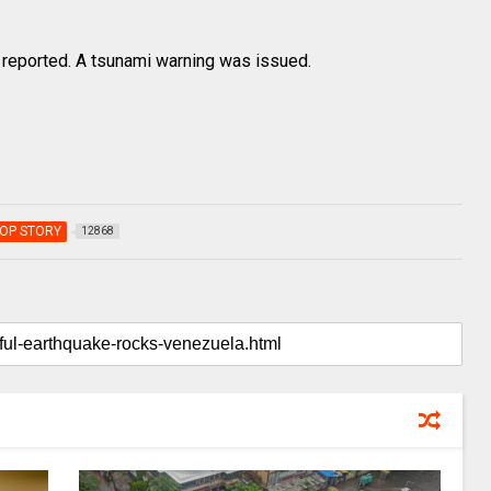
reported. A tsunami warning was issued.
OP STORY
12868