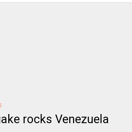
E
uake rocks Venezuela