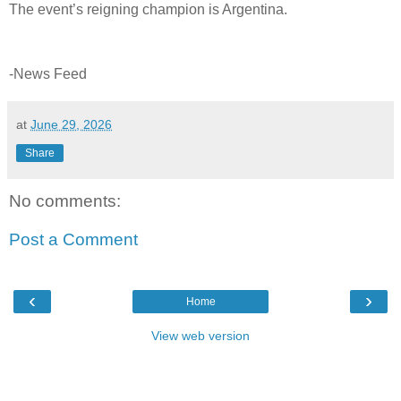
The event’s reigning champion is Argentina.
-News Feed
at
June 29, 2026
Share
No comments:
Post a Comment
‹
›
Home
View web version