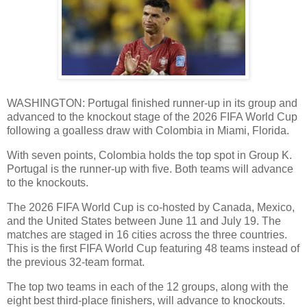
WASHINGTON: Portugal finished runner-up in its group and
advanced to the knockout stage of the 2026 FIFA World Cup
following a goalless draw with Colombia in Miami, Florida.
With seven points, Colombia holds the top spot in Group K.
Portugal is the runner-up with five. Both teams will advance
to the knockouts.
The 2026 FIFA World Cup is co-hosted by Canada, Mexico,
and the United States between June 11 and July 19. The
matches are staged in 16 cities across the three countries.
This is the first FIFA World Cup featuring 48 teams instead of
the previous 32-team format.
The top two teams in each of the 12 groups, along with the
eight best third-place finishers, will advance to knockouts.