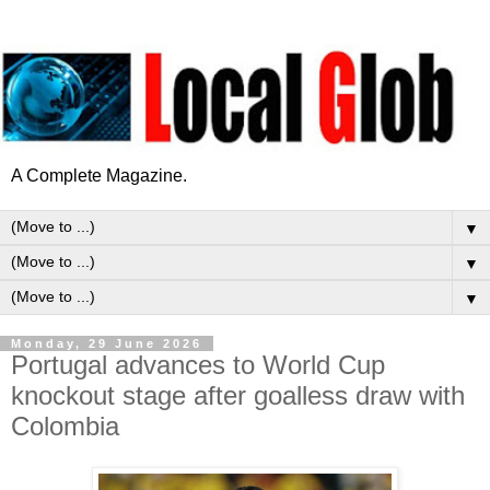
A Complete Magazine.
▼
▼
▼
Monday, 29 June 2026
Portugal advances to World Cup
knockout stage after goalless draw with
Colombia