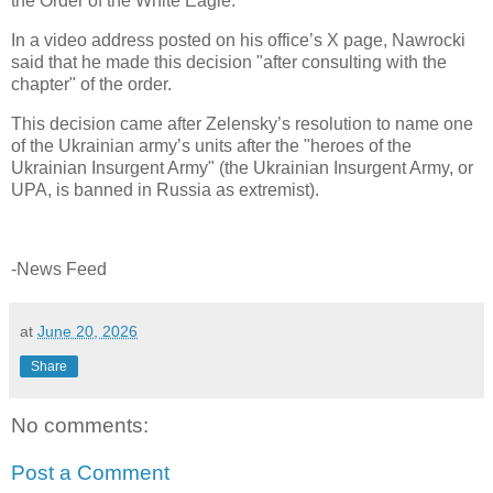
the Order of the White Eagle.
In a video address posted on his office’s X page, Nawrocki
said that he made this decision "after consulting with the
chapter" of the order.
This decision came after Zelensky’s resolution to name one
of the Ukrainian army’s units after the "heroes of the
Ukrainian Insurgent Army" (the Ukrainian Insurgent Army, or
UPA, is banned in Russia as extremist).
-News Feed
at
June 20, 2026
Share
No comments:
Post a Comment