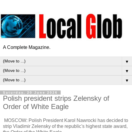
A Complete Magazine.
▼
▼
▼
Saturday, 20 June 2026
Polish president strips Zelensky of
Order of White Eagle
MOSCOW: Polish President Karol Nawrocki has decided to
strip Vladimir Zelensky of the republic's highest state award,