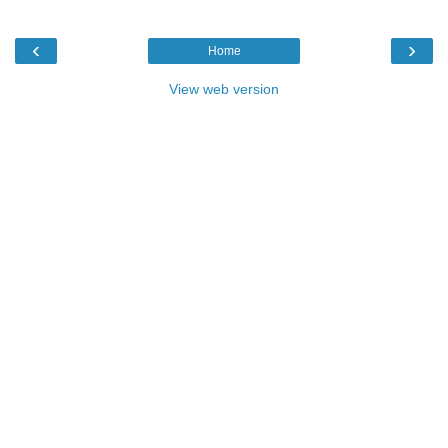
‹
›
Home
View web version