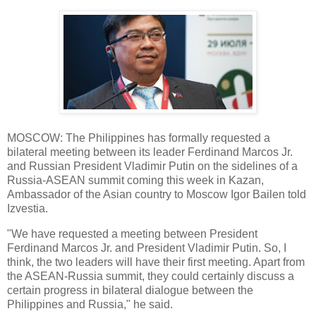
MOSCOW: The Philippines has formally requested a
bilateral meeting between its leader Ferdinand Marcos Jr.
and Russian President Vladimir Putin on the sidelines of a
Russia-ASEAN summit coming this week in Kazan,
Ambassador of the Asian country to Moscow Igor Bailen told
Izvestia.
"We have requested a meeting between President
Ferdinand Marcos Jr. and President Vladimir Putin. So, I
think, the two leaders will have their first meeting. Apart from
the ASEAN-Russia summit, they could certainly discuss a
certain progress in bilateral dialogue between the
Philippines and Russia," he said.