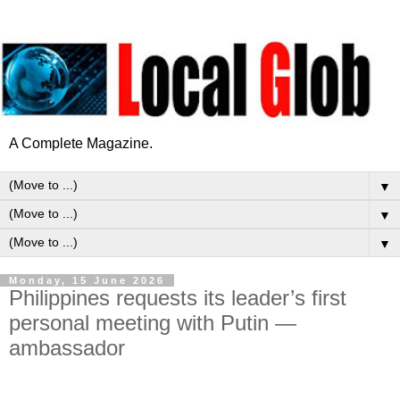
A Complete Magazine.
▼
▼
▼
Monday, 15 June 2026
Philippines requests its leader’s first
personal meeting with Putin —
ambassador