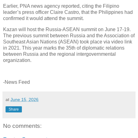
Earlier, PNA news agency reported, citing the Filipino
leader’s press officer Claire Castro, that the Philippines had
confirmed it would attend the summit.
Kazan will host the Russia-ASEAN summit on June 17-19.
The previous summit between Russia and the Association of
Southeast Asian Nations (ASEAN) took place via video link
in 2021. This year marks the 35th of diplomatic relations
between Russia and the regional intergovernmental
organization.
-News Feed
at
June 15, 2026
Share
No comments: