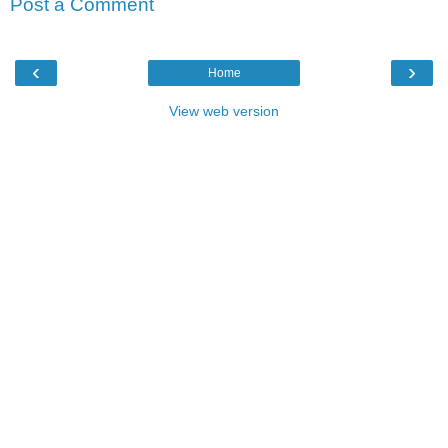
Post a Comment
‹
›
Home
View web version