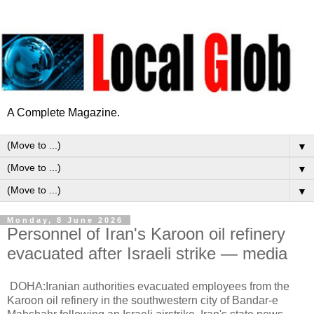
A Complete Magazine.
▼
▼
▼
Monday, 8 June 2026
Personnel of Iran's Karoon oil refinery
evacuated after Israeli strike — media
DOHA:Iranian authorities evacuated employees from the
Karoon oil refinery in the southwestern city of Bandar-e