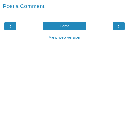
Post a Comment
‹
›
Home
View web version