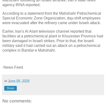
Mahshahr following an Israeli airstrike, Iran's state news
agency IRNA reported.
According to a statement from the Mahshahr Petrochemical
Special Economic Zone Organization, day-shift employees
were evacuated after the refinery came under Israeli attack.
Earlier, Iran's Al Alam television channel reported that
facilities at a petrochemical plant in Khuzestan Province had
been damaged in Israeli strikes. Prior to that, the Israeli
military said it had carried out an attack on a petrochemical
complex in Bandar-e Mahshahr.
-News Feed
at
June 08, 2026
Share
No comments: