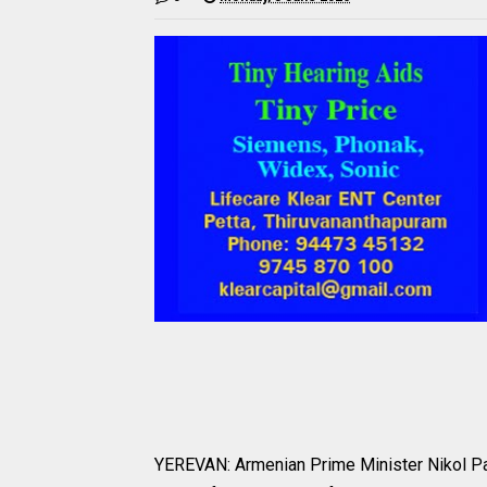
YEREVAN: Armenian Prime Minister Nikol Pash