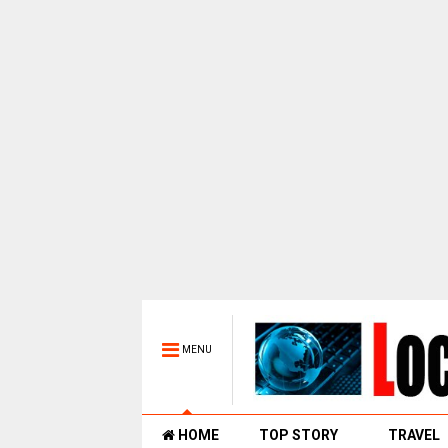
MENU
HOME
TOP STORY
TRAVEL