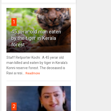
1
45 yerar old man eaten
by the tiger in Kerala
forest
Staff Retporter Kochi : A 45 yerar old
man killed and eaten by tiger in Kerala's
Konni reserve forest. The deceased is
Ravi a resi...
Readmore
2