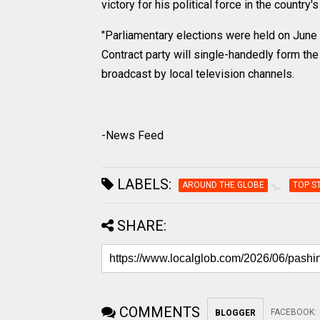
victory for his political force in the country'
"Parliamentary elections were held on June 7
Contract party will single-handedly form th
broadcast by local television channels.
-News Feed
LABELS:
AROUND THE GLOBE
TOP S
SHARE:
COMMENTS
FACEBOOK
:
BLOGGER