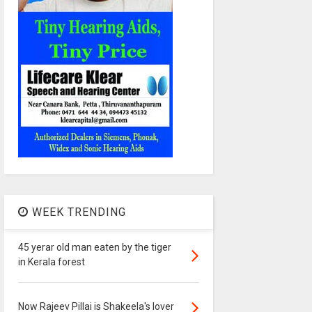
WEEK TRENDING
45 yerar old man eaten by the tiger
in Kerala forest
Now Rajeev Pillai is Shakeela's lover