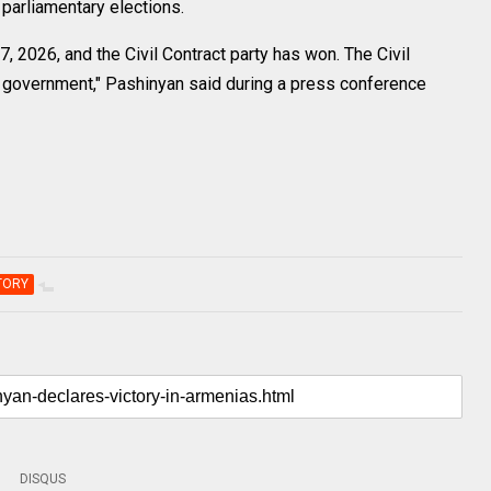
s parliamentary elections.
, 2026, and the Civil Contract party has won. The Civil
e government," Pashinyan said during a press conference
TORY
DISQUS