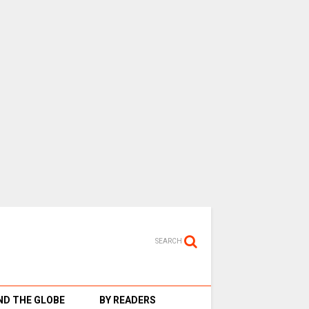
SEARCH
D THE GLOBE
BY READERS