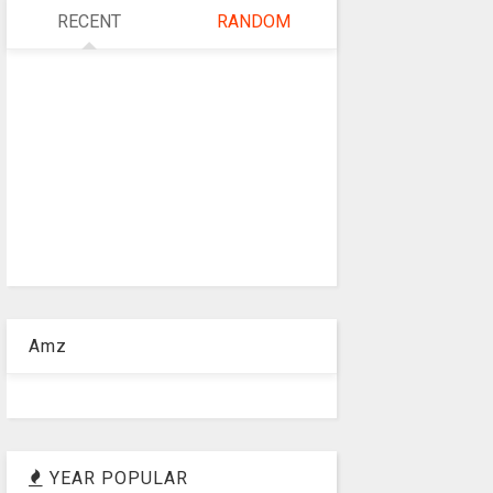
RECENT
RANDOM
Amz
YEAR POPULAR