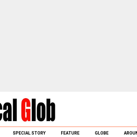
SPECIAL STORY
FEATURE
GLOBE
AROUN