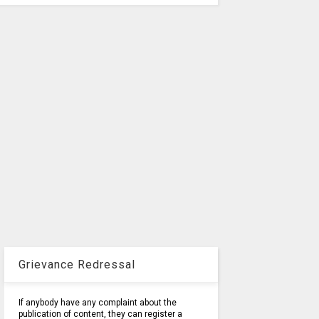
Grievance Redressal
If anybody have any complaint about the
publication of content, they can register a