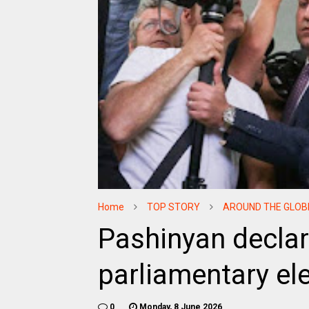
Home
TOP STORY
AROUND THE GLOB
Pashinyan declar
parliamentary el
0
Monday, 8 June 2026