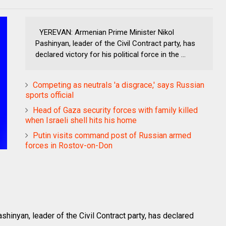
YEREVAN: Armenian Prime Minister Nikol
Pashinyan, leader of the Civil Contract party, has
declared victory for his political force in the ...
Competing as neutrals 'a disgrace,' says Russian
sports official
Head of Gaza security forces with family killed
when Israeli shell hits his home
Putin visits command post of Russian armed
forces in Rostov-on-Don
inyan, leader of the Civil Contract party, has declared