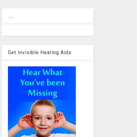
.....
Get Invisible Hearing Aids