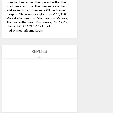
complaint regarding the content within the
fixed period of time. The grievance can be
addressed to our Grievance Officer. Name :
Deepthi Pillai www.localglob.com VP 4/110
Marakkada Junction Palachira Post Varkala,
Thiruvananthapuram Dist Kerala, Pin: 695143
Phone: +91 94473 45132 Email:
hadronmedia@gmail.com
REPLIES