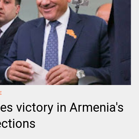
E
es victory in Armenia's
ections