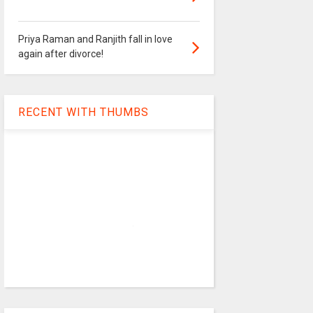
Priya Raman and Ranjith fall in love
again after divorce!
RECENT WITH THUMBS