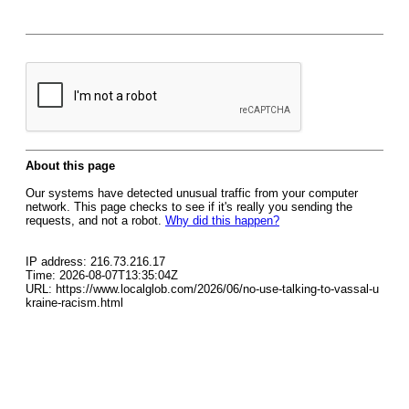
About this page
Our systems have detected unusual traffic from your computer
network. This page checks to see if it's really you sending the
requests, and not a robot.
Why did this happen?
IP address: 216.73.216.17
Time: 2026-08-07T13:35:04Z
URL: https://www.localglob.com/2026/06/no-use-talking-to-vassal-u
kraine-racism.html