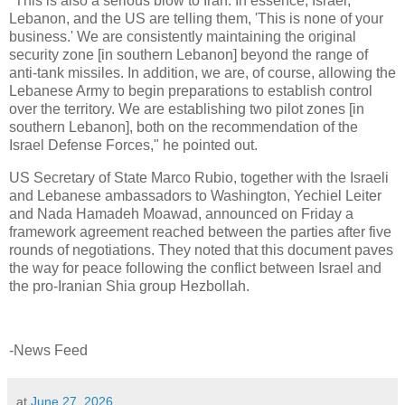
"This is also a serious blow to Iran. In essence, Israel,
Lebanon, and the US are telling them, 'This is none of your
business.' We are consistently maintaining the original
security zone [in southern Lebanon] beyond the range of
anti-tank missiles. In addition, we are, of course, allowing the
Lebanese Army to begin preparations to establish control
over the territory. We are establishing two pilot zones [in
southern Lebanon], both on the recommendation of the
Israel Defense Forces," he pointed out.
US Secretary of State Marco Rubio, together with the Israeli
and Lebanese ambassadors to Washington, Yechiel Leiter
and Nada Hamadeh Moawad, announced on Friday a
framework agreement reached between the parties after five
rounds of negotiations. They noted that this document paves
the way for peace following the conflict between Israel and
the pro-Iranian Shia group Hezbollah.
-News Feed
at
June 27, 2026