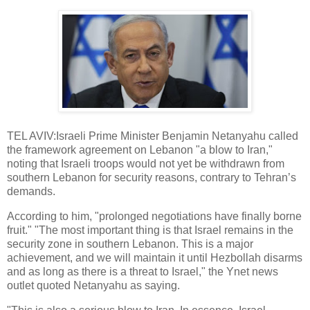
TEL AVIV:Israeli Prime Minister Benjamin Netanyahu called
the framework agreement on Lebanon "a blow to Iran,"
noting that Israeli troops would not yet be withdrawn from
southern Lebanon for security reasons, contrary to Tehran’s
demands.
According to him, "prolonged negotiations have finally borne
fruit." "The most important thing is that Israel remains in the
security zone in southern Lebanon. This is a major
achievement, and we will maintain it until Hezbollah disarms
and as long as there is a threat to Israel," the Ynet news
outlet quoted Netanyahu as saying.