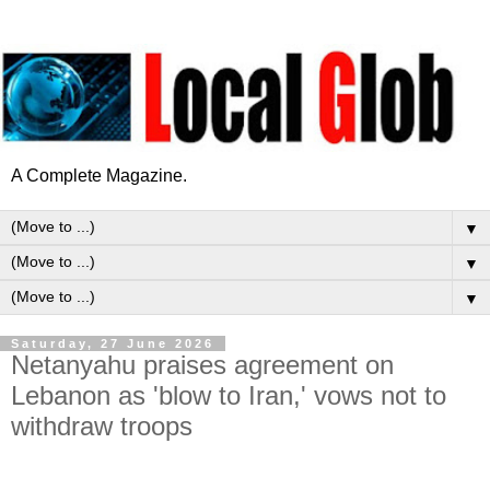
A Complete Magazine.
▼
▼
▼
Saturday, 27 June 2026
Netanyahu praises agreement on
Lebanon as 'blow to Iran,' vows not to
withdraw troops