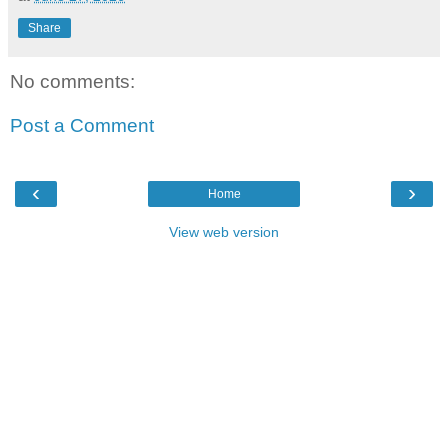
Share
No comments:
Post a Comment
‹
›
Home
View web version