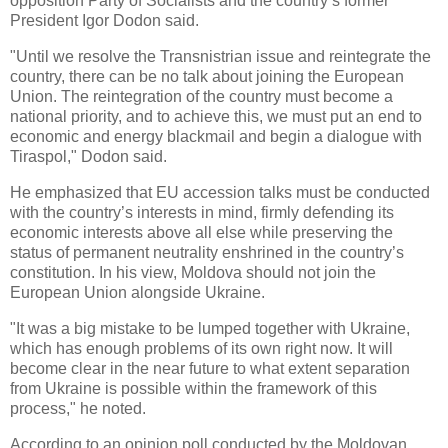
opposition Party of Socialists and the country’s former
President Igor Dodon said.
"Until we resolve the Transnistrian issue and reintegrate the
country, there can be no talk about joining the European
Union. The reintegration of the country must become a
national priority, and to achieve this, we must put an end to
economic and energy blackmail and begin a dialogue with
Tiraspol," Dodon said.
He emphasized that EU accession talks must be conducted
with the country’s interests in mind, firmly defending its
economic interests above all else while preserving the
status of permanent neutrality enshrined in the country’s
constitution. In his view, Moldova should not join the
European Union alongside Ukraine.
"It was a big mistake to be lumped together with Ukraine,
which has enough problems of its own right now. It will
become clear in the near future to what extent separation
from Ukraine is possible within the framework of this
process," he noted.
According to an opinion poll conducted by the Moldovan