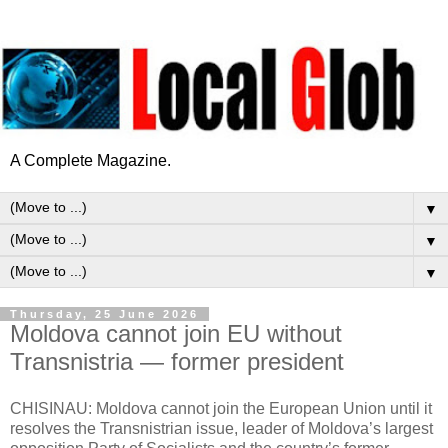
A Complete Magazine.
▼
▼
▼
Thursday, 25 June 2026
Moldova cannot join EU without
Transnistria — former president
CHISINAU: Moldova cannot join the European Union until it
resolves the Transnistrian issue, leader of Moldova’s largest