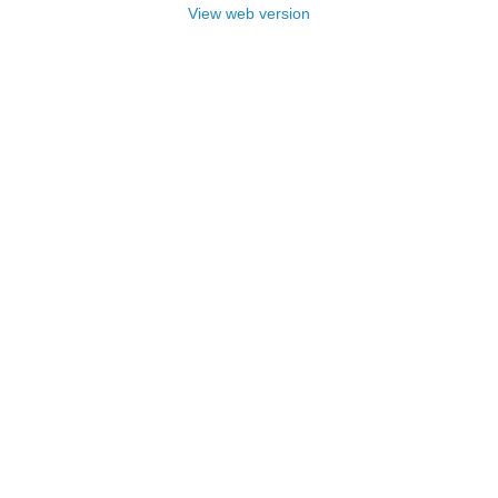
View web version