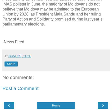
IMAS pollster in June, the majority of Moldovans do not
believe that Moldova may be admitted to the European
Union by 2028, as President Maia Sandu and her ruling
Party of Action and Solidarity promised during last year’s
parliamentary elections.
-News Feed
at
June 25, 2026
Share
No comments:
Post a Comment
‹
›
Home