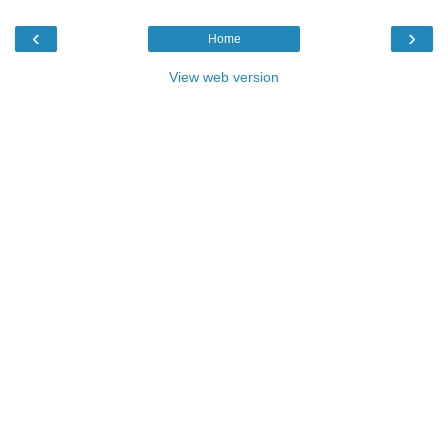
‹
›
Home
View web version