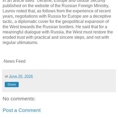
In an article titled "Ukraine, Europe and Global Security"
published on the website of the Russian Foreign Ministry,
Lavrov noted that, as follows from the experience of recent
years, negotiations with Russia for Europe are a deceptive
tactic, a diplomatic cover for the geopolitical expansion of
the West towards the Russian borders. He said that for a
meaningful dialogue with Russia, the West must restore the
eroded trust with practical and sincere steps, and not with
regular ultimatums.
-News Feed
at
June 20, 2026
Share
No comments:
Post a Comment