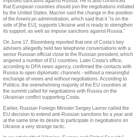
imposed sanctions against Russia. He is also convinced
that European countries should join the negotiations initiated
by the United States. Macron said the change in the position
of the American administration, which said that it "is on the
side of [the EU], supports Ukraine and is ready to strengthen
its support, as well as impose sanctions against Russia."
On June 17, Bloomberg reported that one of Costa's key
advisers allegedly held two telephone conversations with a
senior Russian official close to the Russian president, which
angered a number of EU countries. Later Costa's office,
according to DPA news agency, confirmed the contacts with
Russia to open diplomatic channels - without a meaningful
exchange of views and without negotiations. According to
Politico, the overwhelming majority of the EU countries at
the summit called for negotiations with Russia on the
Ukrainian conflict supporting Costa.
Earlier, Russian Foreign Minister Sergey Lavrov called the
EU decision to extend anti-Russian sanctions for a year and
at the same time its desire to participate in negotiations on
Ukraine a very strange tactic.