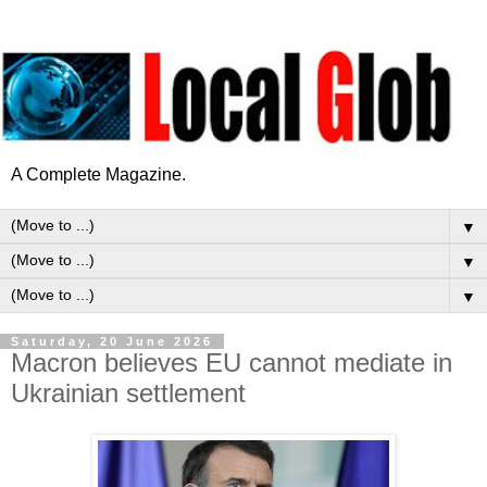
A Complete Magazine.
▼
▼
▼
Saturday, 20 June 2026
Macron believes EU cannot mediate in
Ukrainian settlement