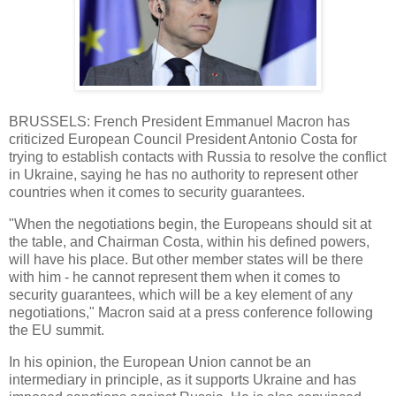
BRUSSELS: French President Emmanuel Macron has
criticized European Council President Antonio Costa for
trying to establish contacts with Russia to resolve the conflict
in Ukraine, saying he has no authority to represent other
countries when it comes to security guarantees.
"When the negotiations begin, the Europeans should sit at
the table, and Chairman Costa, within his defined powers,
will have his place. But other member states will be there
with him - he cannot represent them when it comes to
security guarantees, which will be a key element of any
negotiations," Macron said at a press conference following
the EU summit.
In his opinion, the European Union cannot be an
intermediary in principle, as it supports Ukraine and has