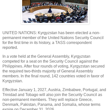
UNITED NATIONS: Kyrgyzstan has been elected a non-
permanent member of the United Nations Security Council
for the first time in its history, a TASS correspondent
reported.
In a vote held at the General Assembly, Kyrgyzstan
competed for a seat on the Security Council against the
Philippines. After four rounds of voting, Kyrgyzstan secured
the required two-thirds majority of General Assembly
members. In the final round, 142 countries voted in favor of
Kyrgyzstan.
Effective January 1, 2027, Austria, Zimbabwe, Portugal, and
Trinidad and Tobago will also join the Security Council as
non-permanent members. They will replace Greece,
Denmark, Pakistan, Panama, and Somalia, whose terms
expire on December 31, 2026.