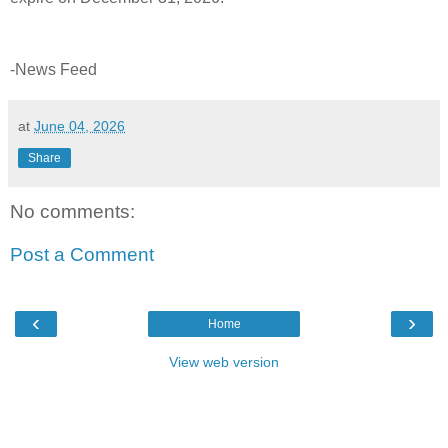
-News Feed
at
June 04, 2026
Share
No comments:
Post a Comment
‹
›
Home
View web version