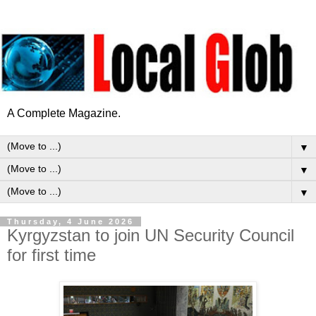
A Complete Magazine.
▼
▼
▼
Thursday, 4 June 2026
Kyrgyzstan to join UN Security Council
for first time