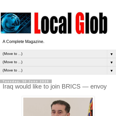
A Complete Magazine.
▼
▼
▼
Tuesday, 30 June 2026
Iraq would like to join BRICS — envoy