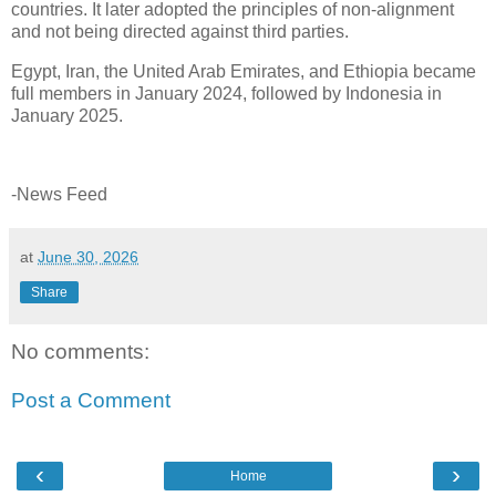
countries. It later adopted the principles of non-alignment
and not being directed against third parties.
Egypt, Iran, the United Arab Emirates, and Ethiopia became
full members in January 2024, followed by Indonesia in
January 2025.
-News Feed
at
June 30, 2026
Share
No comments:
Post a Comment
‹
›
Home