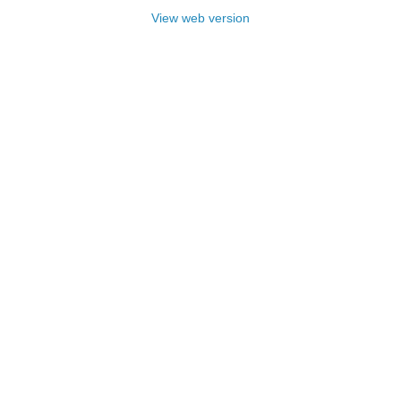
View web version