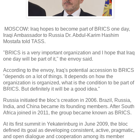
MOSCOW: Iraq hopes to become part of BRICS one day,
Iraqi Ambassador to Russia Dr. Abdul-Karim Hashim
Mostafa told TASS.
"BRICS is a very important organization and I hope that Iraq
one day will be part of it," the envoy said.
According to the envoy, Iraq's potential accession to BRICS
"depends on a lot of things. It depends on how the
organization is organized, what is the condition to be part of
BRICS. But definitely it will be a good idea."
Russia initiated the bloc's creation in 2006. Brazil, Russia,
India, and China became its founding members. After South
Africa joined in 2011, the group became known as BRICS.
At its first summit in Yekaterinburg in June 2009, the bloc
defined its goal as developing consistent, active, pragmatic,
and open dialogue and cooperation among its member