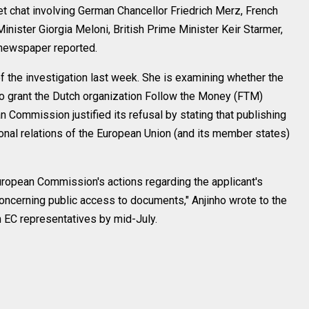
t chat involving German Chancellor Friedrich Merz, French
nister Giorgia Meloni, British Prime Minister Keir Starmer,
 newspaper reported.
 the investigation last week. She is examining whether the
to grant the Dutch organization Follow the Money (FTM)
Commission justified its refusal by stating that publishing
ional relations of the European Union (and its member states)
European Commission's actions regarding the applicant's
oncerning public access to documents," Anjinho wrote to the
 EC representatives by mid-July.