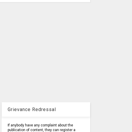
Grievance Redressal
If anybody have any complaint about the
publication of content, they can register a