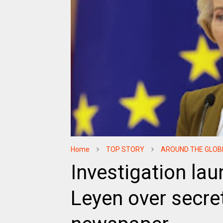
Home
TOP STORY
AROUND THE GLOB
Investigation lau
Leyen over secre