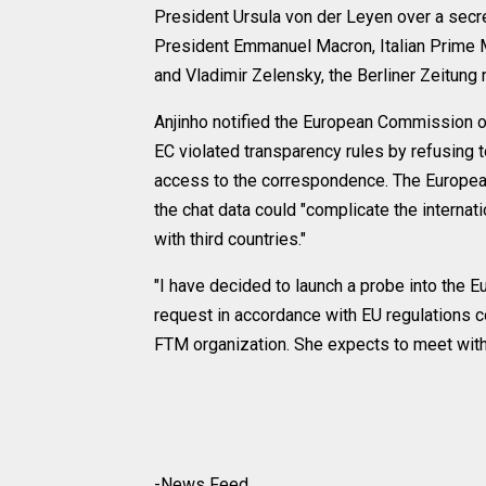
President Ursula von der Leyen over a secre
President Emmanuel Macron, Italian Prime Mi
and Vladimir Zelensky, the Berliner Zeitung
Anjinho notified the European Commission of
EC violated transparency rules by refusing 
access to the correspondence. The European 
the chat data could "complicate the internat
with third countries."
"I have decided to launch a probe into the 
request in accordance with EU regulations c
FTM organization. She expects to meet with
-News Feed