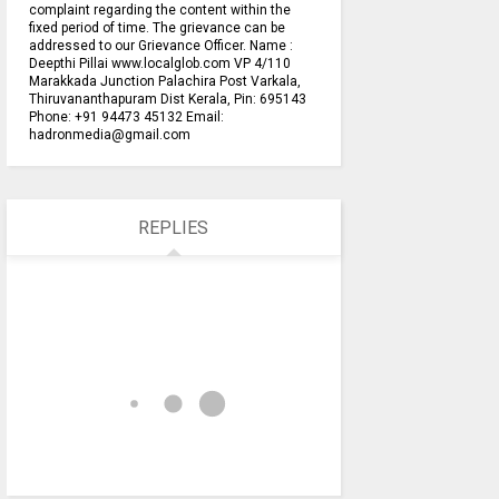
complaint regarding the content within the
fixed period of time. The grievance can be
addressed to our Grievance Officer. Name :
Deepthi Pillai www.localglob.com VP 4/110
Marakkada Junction Palachira Post Varkala,
Thiruvananthapuram Dist Kerala, Pin: 695143
Phone: +91 94473 45132 Email:
hadronmedia@gmail.com
REPLIES