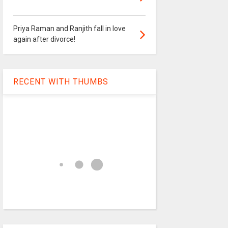
Priya Raman and Ranjith fall in love
again after divorce!
RECENT WITH THUMBS