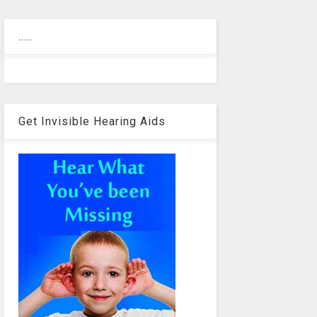
.....
Get Invisible Hearing Aids