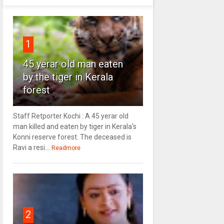
1
45 yerar old man eaten
by the tiger in Kerala
forest
Staff Retporter Kochi : A 45 yerar old
man killed and eaten by tiger in Kerala's
Konni reserve forest. The deceased is
Ravi a resi...
Readmore
2