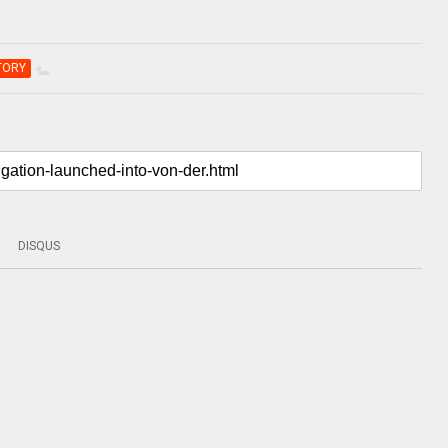
TORY
DISQUS