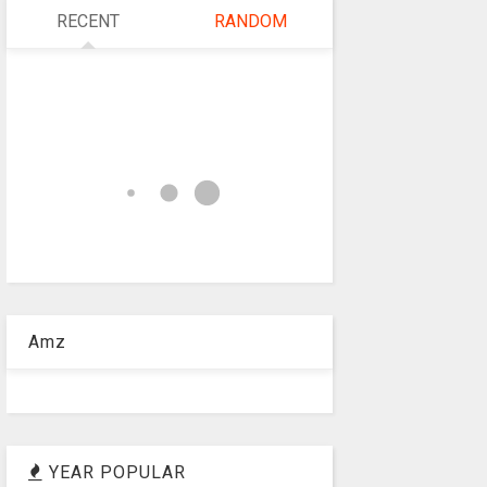
RECENT
RANDOM
Amz
YEAR POPULAR