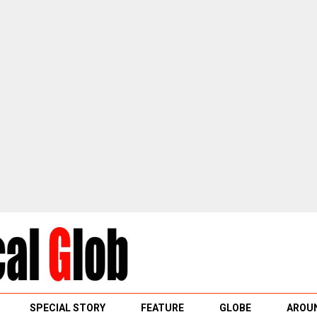
SPECIAL STORY
FEATURE
GLOBE
AROUN