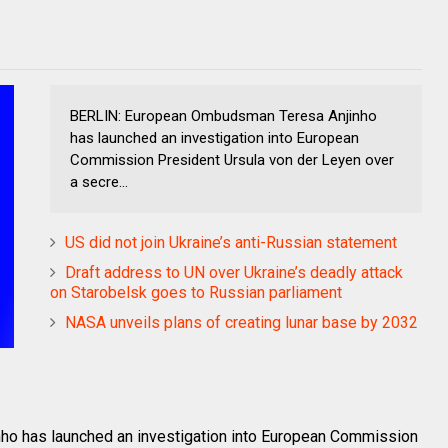
BERLIN: European Ombudsman Teresa Anjinho
has launched an investigation into European
Commission President Ursula von der Leyen over
a secre...
US did not join Ukraine’s anti-Russian statement
Draft address to UN over Ukraine’s deadly attack
on Starobelsk goes to Russian parliament
NASA unveils plans of creating lunar base by 2032
o has launched an investigation into European Commission