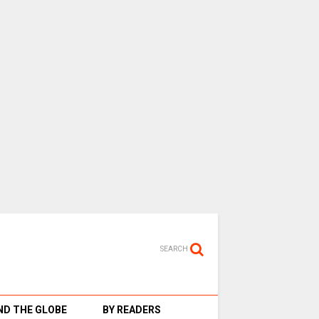
SEARCH
D THE GLOBE
BY READERS