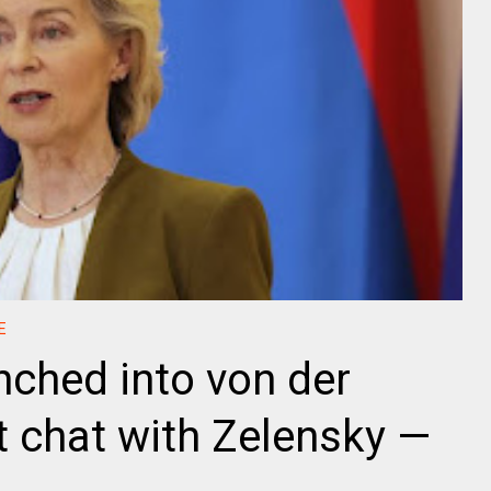
E
nched into von der
t chat with Zelensky —