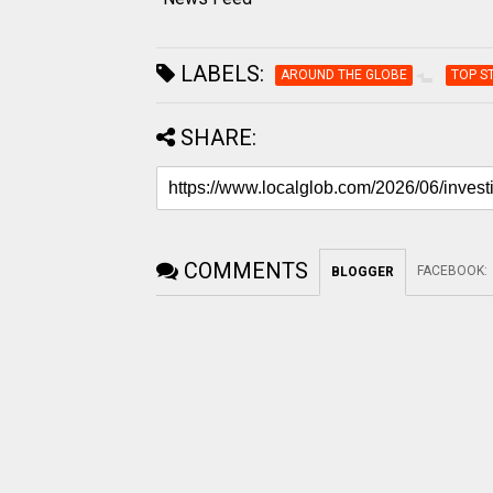
LABELS:
AROUND THE GLOBE
TOP S
SHARE:
COMMENTS
FACEBOOK
:
BLOGGER