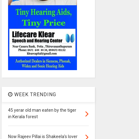
WEEK TRENDING
45 yerar old man eaten by the tiger
in Kerala forest
Now Rajeev Pillai is Shakeela's lover