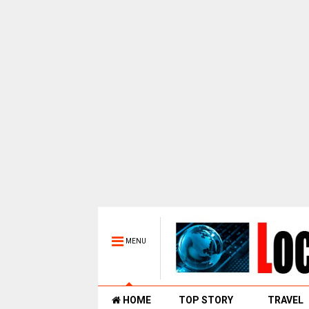
MENU
HOME
TOP STORY
TRAVEL