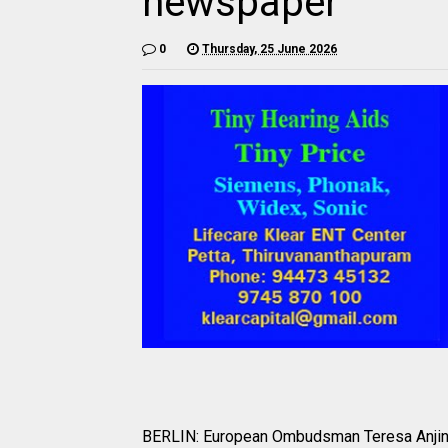
newspaper
0
Thursday, 25 June 2026
BERLIN: European Ombudsman Teresa Anjinh