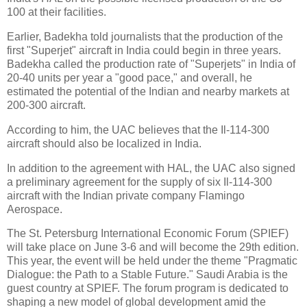
100 at their facilities.
Earlier, Badekha told journalists that the production of the
first "Superjet" aircraft in India could begin in three years.
Badekha called the production rate of "Superjets" in India of
20-40 units per year a "good pace," and overall, he
estimated the potential of the Indian and nearby markets at
200-300 aircraft.
According to him, the UAC believes that the Il-114-300
aircraft should also be localized in India.
In addition to the agreement with HAL, the UAC also signed
a preliminary agreement for the supply of six Il-114-300
aircraft with the Indian private company Flamingo
Aerospace.
The St. Petersburg International Economic Forum (SPIEF)
will take place on June 3-6 and will become the 29th edition.
This year, the event will be held under the theme "Pragmatic
Dialogue: the Path to a Stable Future." Saudi Arabia is the
guest country at SPIEF. The forum program is dedicated to
shaping a new model of global development amid the