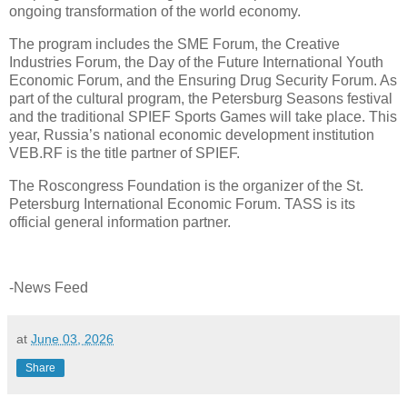
ongoing transformation of the world economy.
The program includes the SME Forum, the Creative
Industries Forum, the Day of the Future International Youth
Economic Forum, and the Ensuring Drug Security Forum. As
part of the cultural program, the Petersburg Seasons festival
and the traditional SPIEF Sports Games will take place. This
year, Russia’s national economic development institution
VEB.RF is the title partner of SPIEF.
The Roscongress Foundation is the organizer of the St.
Petersburg International Economic Forum. TASS is its
official general information partner.
-News Feed
at
June 03, 2026
Share