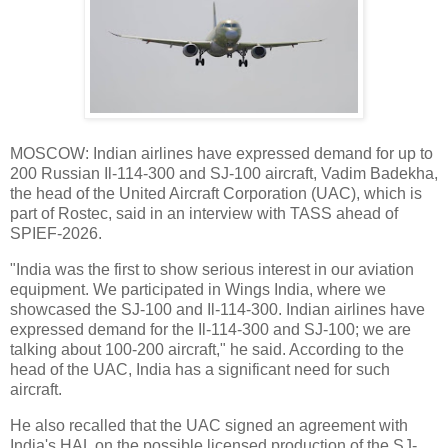
MOSCOW: Indian airlines have expressed demand for up to
200 Russian Il-114-300 and SJ-100 aircraft, Vadim Badekha,
the head of the United Aircraft Corporation (UAC), which is
part of Rostec, said in an interview with TASS ahead of
SPIEF-2026.
"India was the first to show serious interest in our aviation
equipment. We participated in Wings India, where we
showcased the SJ-100 and Il-114-300. Indian airlines have
expressed demand for the Il-114-300 and SJ-100; we are
talking about 100-200 aircraft," he said. According to the
head of the UAC, India has a significant need for such
aircraft.
He also recalled that the UAC signed an agreement with
India's HAL on the possible licensed production of the SJ-