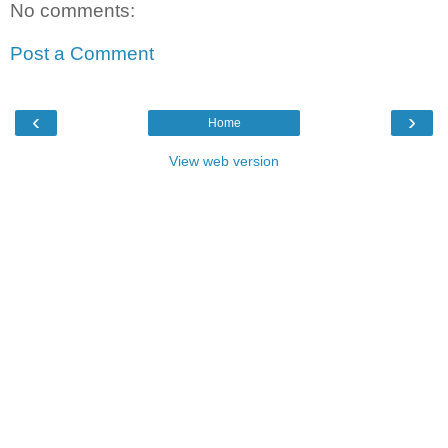
No comments:
Post a Comment
‹
›
Home
View web version