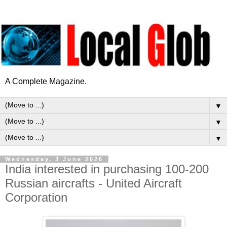
A Complete Magazine.
▼
▼
▼
Wednesday, 3 June 2026
India interested in purchasing 100-200
Russian aircrafts - United Aircraft
Corporation