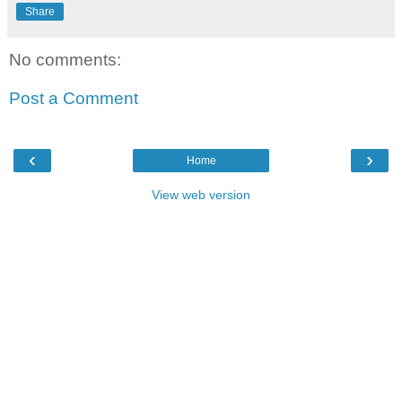
Share
No comments:
Post a Comment
‹
›
Home
View web version