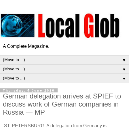
A Complete Magazine.
▼
▼
▼
Thursday, 4 June 2026
German delegation arrives at SPIEF to
discuss work of German companies in
Russia — MP
ST. PETERSBURG: A delegation from Germany is