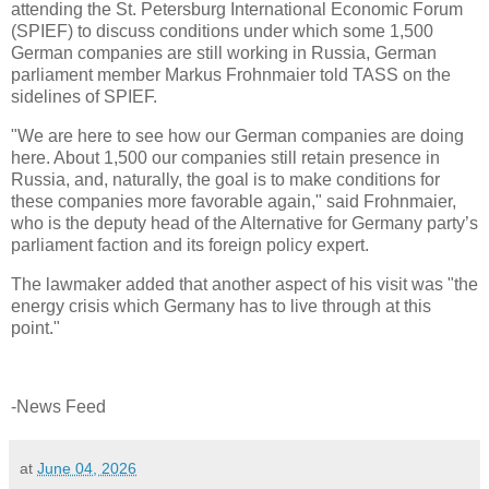
attending the St. Petersburg International Economic Forum
(SPIEF) to discuss conditions under which some 1,500
German companies are still working in Russia, German
parliament member Markus Frohnmaier told TASS on the
sidelines of SPIEF.
"We are here to see how our German companies are doing
here. About 1,500 our companies still retain presence in
Russia, and, naturally, the goal is to make conditions for
these companies more favorable again," said Frohnmaier,
who is the deputy head of the Alternative for Germany party’s
parliament faction and its foreign policy expert.
The lawmaker added that another aspect of his visit was "the
energy crisis which Germany has to live through at this
point."
-News Feed
at
June 04, 2026