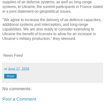
supplies of air defense systems, as well as long-range
systems, to Ukraine, the summit participants in France stated
in a joint statement on geopolitical issues.
"We agree to increase the delivery of air defence capacities,
additional systems and interceptors, and long-range
capabilities. We are also ready to consider extending to
Ukraine the benefit of licenses to allow for an increase in
Ukraine’s military production," they stressed.
-News Feed
at
June 17, 2026
Share
No comments:
Post a Comment