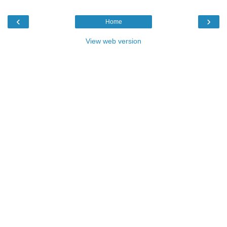
‹
›
Home
View web version