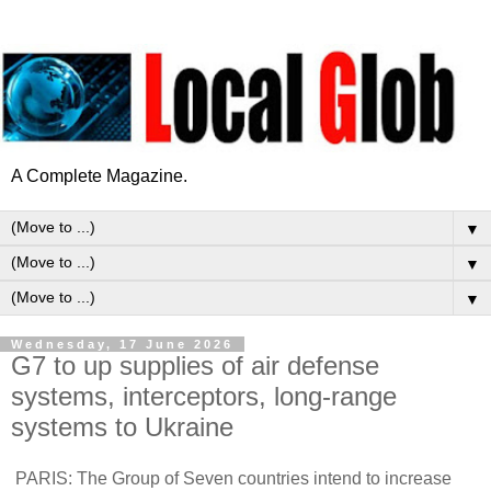
A Complete Magazine.
▼
▼
▼
Wednesday, 17 June 2026
G7 to up supplies of air defense
systems, interceptors, long-range
systems to Ukraine
PARIS: The Group of Seven countries intend to increase