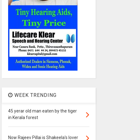
WEEK TRENDING
45 yerar old man eaten by the tiger
in Kerala forest
Now Rajeev Pillai is Shakeela's lover