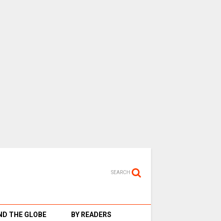
SEARCH
D THE GLOBE
BY READERS