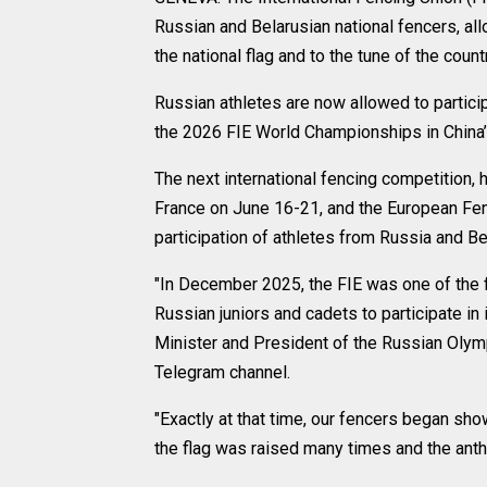
Russian and Belarusian national fencers, al
the national flag and to the tune of the coun
Russian athletes are now allowed to particip
the 2026 FIE World Championships in China
The next international fencing competition
France on June 16-21, and the European Fen
participation of athletes from Russia and Bel
"In December 2025, the FIE was one of the f
Russian juniors and cadets to participate in
Minister and President of the Russian Olym
Telegram channel.
"Exactly at that time, our fencers began sho
the flag was raised many times and the ant