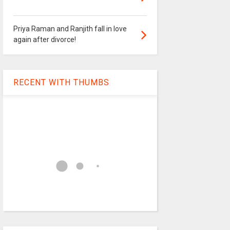
Priya Raman and Ranjith fall in love
again after divorce!
RECENT WITH THUMBS