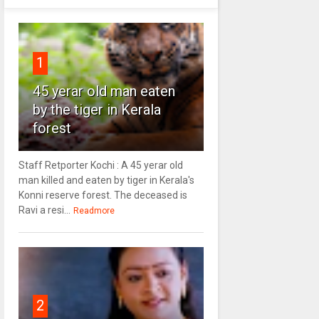
1
45 yerar old man eaten
by the tiger in Kerala
forest
Staff Retporter Kochi : A 45 yerar old
man killed and eaten by tiger in Kerala's
Konni reserve forest. The deceased is
Ravi a resi...
Readmore
2