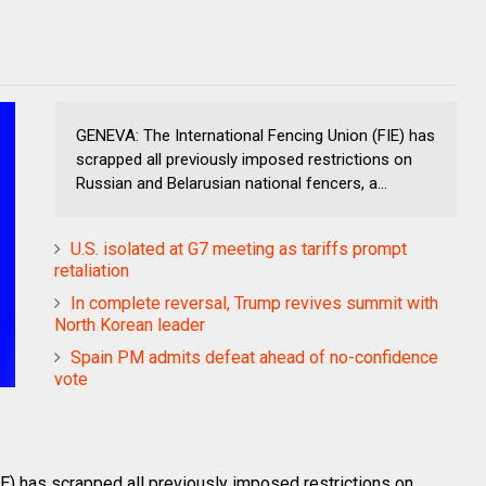
GENEVA: The International Fencing Union (FIE) has
scrapped all previously imposed restrictions on
Russian and Belarusian national fencers, a...
U.S. isolated at G7 meeting as tariffs prompt
retaliation
In complete reversal, Trump revives summit with
North Korean leader
Spain PM admits defeat ahead of no-confidence
vote
E) has scrapped all previously imposed restrictions on