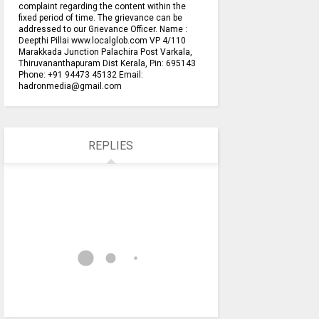
complaint regarding the content within the
fixed period of time. The grievance can be
addressed to our Grievance Officer. Name :
Deepthi Pillai www.localglob.com VP 4/110
Marakkada Junction Palachira Post Varkala,
Thiruvananthapuram Dist Kerala, Pin: 695143
Phone: +91 94473 45132 Email:
hadronmedia@gmail.com
REPLIES