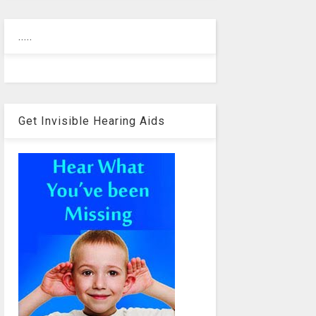
.....
Get Invisible Hearing Aids