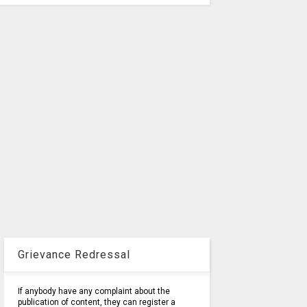
Grievance Redressal
If anybody have any complaint about the
publication of content, they can register a