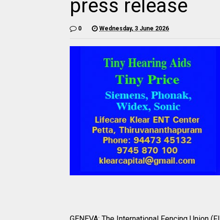
press release
0
Wednesday, 3 June 2026
GENEVA: The International Fencing Union (FI