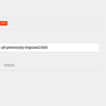
TORY
DISQUS