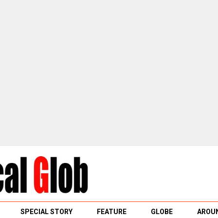
SPECIAL STORY
FEATURE
GLOBE
AROUN