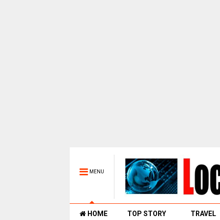
MENU
HOME
TOP STORY
TRAVEL