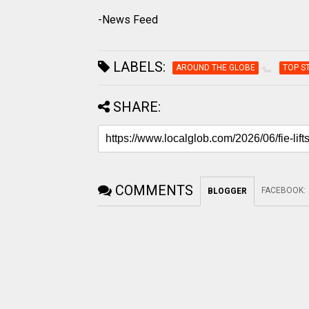
-News Feed
LABELS:
AROUND THE GLOBE
TOP S
SHARE:
COMMENTS
FACEBOOK
:
BLOGGER