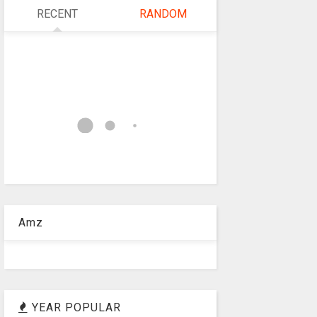
RECENT
RANDOM
Amz
YEAR POPULAR