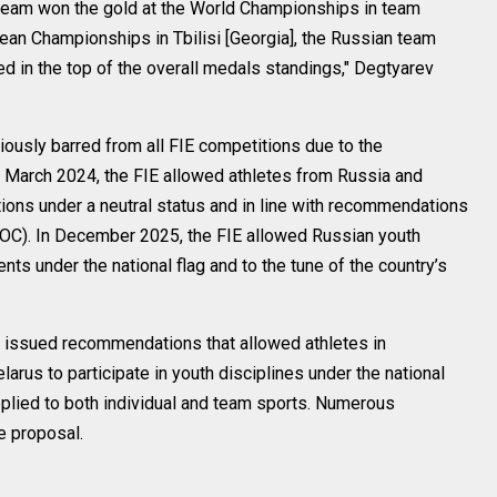
g team won the gold at the World Championships in team
pean Championships in Tbilisi [Georgia], the Russian team
ed in the top of the overall medals standings," Degtyarev
ously barred from all FIE competitions due to the
n March 2024, the FIE allowed athletes from Russia and
itions under a neutral status and in line with recommendations
IOC). In December 2025, the FIE allowed Russian youth
nts under the national flag and to the tune of the country’s
 issued recommendations that allowed athletes in
arus to participate in youth disciplines under the national
lied to both individual and team sports. Numerous
e proposal.