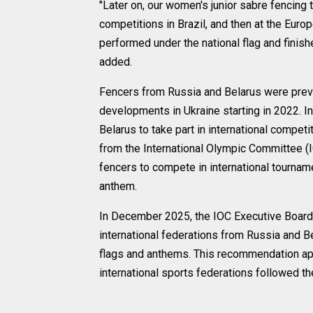
"Later on, our women's junior sabre fencin
competitions in Brazil, and then at the Euro
performed under the national flag and finish
added.
Fencers from Russia and Belarus were previ
developments in Ukraine starting in 2022. I
Belarus to take part in international compet
from the International Olympic Committee (
fencers to compete in international tourname
anthem.
In December 2025, the IOC Executive Board
international federations from Russia and Bel
flags and anthems. This recommendation app
international sports federations followed th