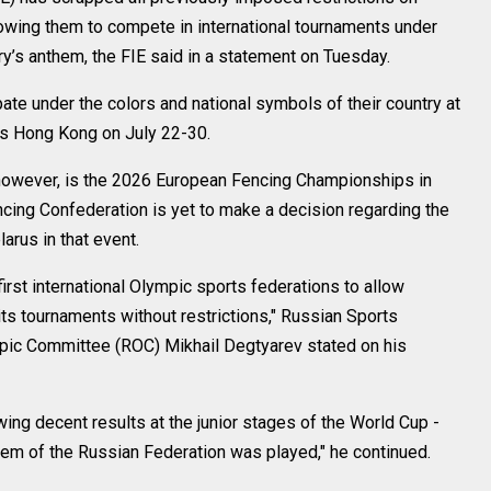
lowing them to compete in international tournaments under
try’s anthem, the FIE said in a statement on Tuesday.
ate under the colors and national symbols of their country at
’s Hong Kong on July 22-30.
, however, is the 2026 European Fencing Championships in
cing Confederation is yet to make a decision regarding the
arus in that event.
irst international Olympic sports federations to allow
 its tournaments without restrictions," Russian Sports
pic Committee (ROC) Mikhail Degtyarev stated on his
wing decent results at the junior stages of the World Cup -
hem of the Russian Federation was played," he continued.