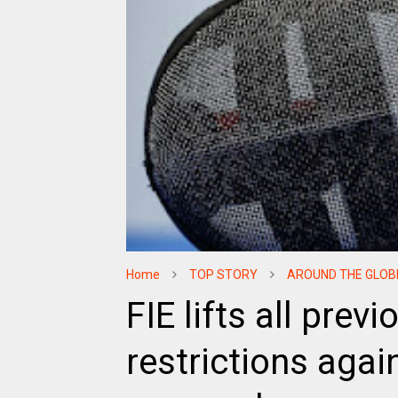
Home
TOP STORY
AROUND THE GLOB
FIE lifts all pre
restrictions aga