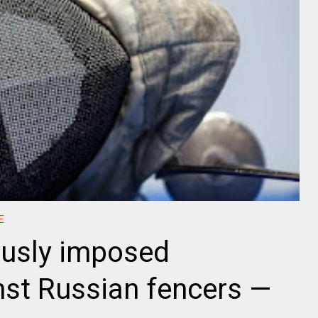
E
viously imposed
inst Russian fencers —